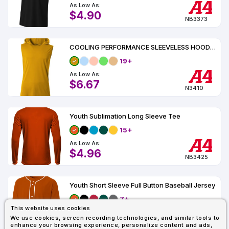
As Low As:
$4.90
NB3373
COOLING PERFORMANCE SLEEVELESS HOODED TEE UPF 44
19+
As Low As:
$6.67
N3410
Youth Sublimation Long Sleeve Tee
15+
As Low As:
$4.96
NB3425
Youth Short Sleeve Full Button Baseball Jersey
7+
This website uses cookies
As Low As:
We use cookies, screen recording technologies, and similar tools to
$15.56
enhance your browsing experience, personalize content and ads,
NB4184