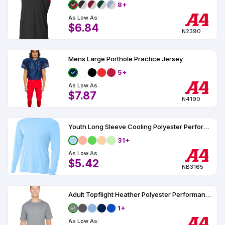
8+
As Low As:
$6.84
N2390
Mens Large Porthole Practice Jersey
5+
As Low As:
$7.87
N4190
Youth Long Sleeve Cooling Polyester Performance Crew Shirt UPF 44
31+
As Low As:
$5.42
NB3165
Adult Topflight Heather Polyester Performance T-Shirt
1+
As Low As: