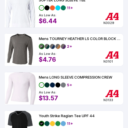
SOFTEK LONG SLEEVE TEE
11+
As Low As:
$6.44
N3029
Mens TOURNEY HEATHER LS COLOR BLOCK CREW
2+
As Low As:
$4.76
N3101
Mens LONG SLEEVE COMPRESSION CREW
5+
As Low As:
$13.57
N3133
Youth Strike Raglan Tee UPF 44
11+