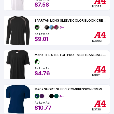
$7.58
N2377
SPARTAN LONG SLEEVE COLOR BLOCK CREW UPF 44
5+
As Low As:
$9.01
N3003
Mens THE STRETCH PRO - MESH BASEBALL JERSEY
As Low As:
$4.76
N3011
Mens SHORT SLEEVE COMPRESSION CREW
4+
As Low As:
$10.77
N3130