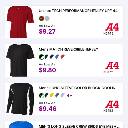
Unisex TECH PERFORMANCE HENLEY UPF 44
As Low As:
$9.27
N3143
Mens MATCH REVERSIBLE JERSEY
As Low As:
$9.80
N3172
Mens LONG SLEEVE COLOR BLOCK COOLING PERFORMANCE TEE UPF 44
4+
As Low As:
$9.46
N3183
MEN'S LONG SLEEVE CREW BIRDS EYE MESH TEE