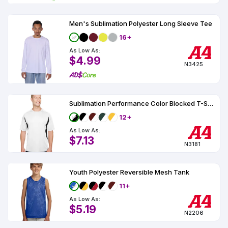
Men's Sublimation Polyester Long Sleeve Tee
16+
As Low As:
$4.99
N3425
Sublimation Performance Color Blocked T-Shirt UPF 44
12+
As Low As:
$7.13
N3181
Youth Polyester Reversible Mesh Tank
11+
As Low As:
$5.19
N2206