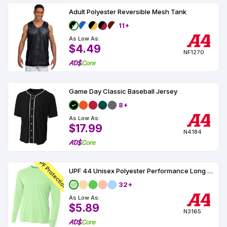
Adult Polyester Reversible Mesh Tank
11+
As Low As:
$4.49
NF1270
Game Day Classic Baseball Jersey
8+
As Low As:
$17.99
N4184
UPF Protection
UPF 44 Unisex Polyester Performance Long Sleeve
32+
As Low As:
$5.89
N3165