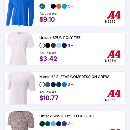
5+
As Low As:
$9.10
N3253
Unisex SPUN POLY TEE
3+
As Low As:
$3.42
N3264
Mens 1/2 SLEEVE COMPRESSION CREW
2+
As Low As:
$10.77
N3283
Unisex SPACE DYE TECH SHIRT
2+