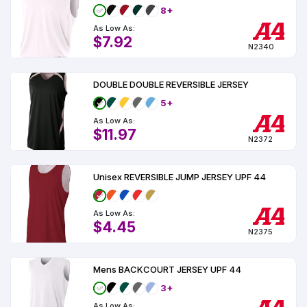
8+
As Low As:
$7.92
N2340
DOUBLE DOUBLE REVERSIBLE JERSEY
5+
As Low As:
$11.97
N2372
Unisex REVERSIBLE JUMP JERSEY UPF 44
As Low As:
$4.45
N2375
Mens BACKCOURT JERSEY UPF 44
3+
As Low As: