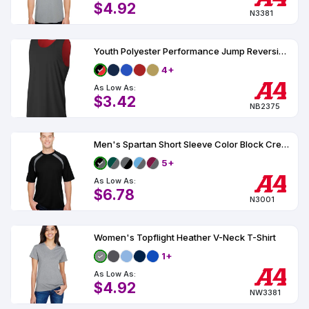
$4.92
N3381
Youth Polyester Performance Jump Reversible Basketball Jersey UPF 44
4+
As Low As:
$3.42
NB2375
Men's Spartan Short Sleeve Color Block Crew Neck T-Shirt UPF 44
5+
As Low As:
$6.78
N3001
Women's Topflight Heather V-Neck T-Shirt
1+
As Low As:
$4.92
NW3381