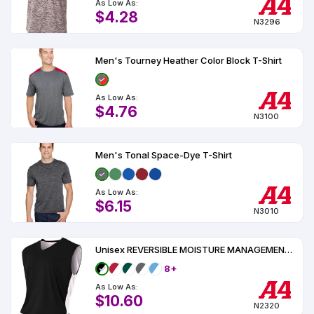
As Low As:
$4.28
N3296
Men's Tourney Heather Color Block T-Shirt
As Low As:
$4.76
N3100
Men's Tonal Space-Dye T-Shirt
As Low As:
$6.15
N3010
Unisex REVERSIBLE MOISTURE MANAGEMENT MUSCLE UPF 44
8+
As Low As:
$10.60
N2320