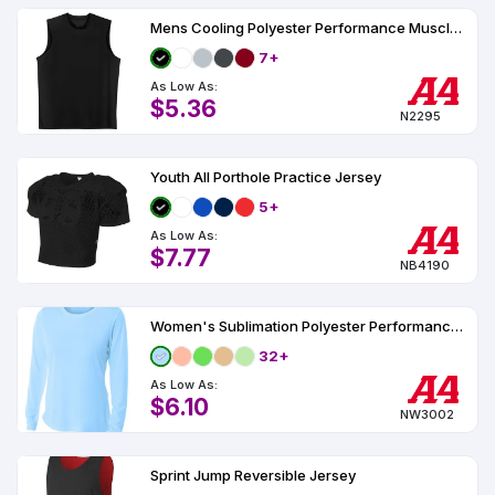
Mens Cooling Polyester Performance Muscle T-Shirt UPF 44
7+
As Low As:
$5.36
N2295
Youth All Porthole Practice Jersey
5+
As Low As:
$7.77
NB4190
Women's Sublimation Polyester Performance Long Sleeve UPF 44
32+
As Low As:
$6.10
NW3002
Sprint Jump Reversible Jersey