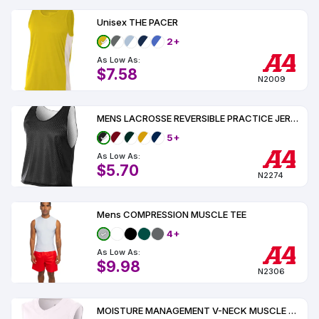
Unisex THE PACER
2+
As Low As:
$7.58
N2009
MENS LACROSSE REVERSIBLE PRACTICE JERSEY
5+
As Low As:
$5.70
N2274
Mens COMPRESSION MUSCLE TEE
4+
As Low As:
$9.98
N2306
MOISTURE MANAGEMENT V-NECK MUSCLE UPF 44