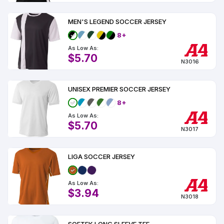
MEN'S LEGEND SOCCER JERSEY
8+
As Low As:
$5.70
N3016
UNISEX PREMIER SOCCER JERSEY
8+
As Low As:
$5.70
N3017
LIGA SOCCER JERSEY
As Low As:
$3.94
N3018