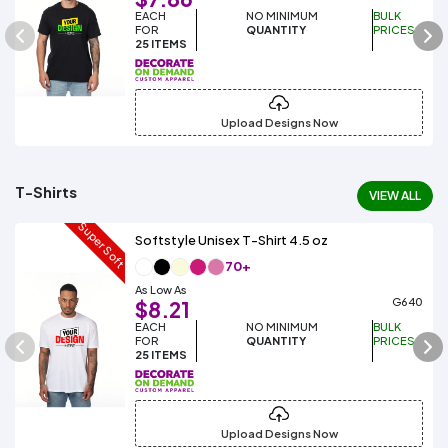
EACH
NO MINIMUM
BULK
FOR
QUANTITY
PRICES
25 ITEMS
Upload Designs Now
T-Shirts
VIEW ALL
Super Soft
Softstyle Unisex T-Shirt 4.5 oz
70+
As Low As
G640
$8.21
EACH
NO MINIMUM
BULK
FOR
QUANTITY
PRICES
25 ITEMS
Upload Designs Now