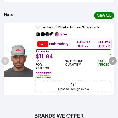
Hats
VIEW ALL
Richardson 112 Hat - Trucker Snapback
123+
1-143 Pcs
144+Pcs
Embroidery
SALE
$11.99
$10.99
As Low As
112
$11.84
EACH
NO MINIMUM
BULK
FOR
QUANTITY
PRICES
25 ITEMS
Upload Designs Now
BRANDS WE OFFER