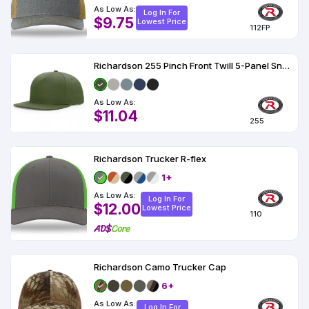
As Low As:
Log In For
$9.75
Lowest Price
112FP
Richardson 255 Pinch Front Twill 5-Panel Snapback Hat
As Low As:
$11.04
255
Richardson Trucker R-flex
1+
As Low As:
Log In For
$12.00
Lowest Price
110
Richardson Camo Trucker Cap
6+
As Low As:
Log In For