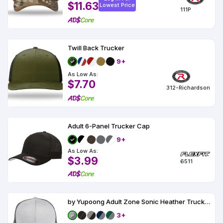
$11.63
Lowest Price
111P
Twill Back Trucker
9+
As Low As:
$7.70
312-Richardson
Adult 6-Panel Trucker Cap
9+
As Low As:
$3.99
6511
by Yupoong Adult Zone Sonic Heather Trucker Cap
3+