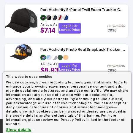
Port Authority 5-Panel Twill Foam Trucker Cap.
As Low As:
Log In For
$7.14
Lowest Price
C936
Port Authority Photo Real Snapback Trucker Cap
As Low As:
Log In For
$8.93
Lowest Price
C950
This website uses cookies
We use cookies, screen recording technologies, and similar tools to
enhance your browsing experience, personalize content and ads,
Showing : 33
provide social media features, and analyze our traffic. We may share
information about your use of our site with our social media,
advertising, and analytics partners. By continuing to use our site,
you acknowledge our use of these technologies. You can accept or
deny certain categories of cookies and similar technologies—
details on which cookies can be managed or denied are provided in
the cookie details and/or settings tab of this banner. For more
information, please review our Privacy Policy linked in the footer of
our site.
More About
AllDayShirts.com
Show details