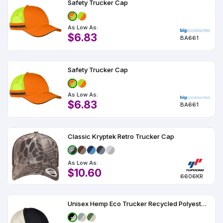
Safety Trucker Cap
As Low As:
$6.83
BA661
Safety Trucker Cap
As Low As:
$6.83
BA661
Classic Kryptek Retro Trucker Cap
As Low As:
$10.60
6606KR
Unisex Hemp Eco Trucker Recycled Polyester Mesh Cap