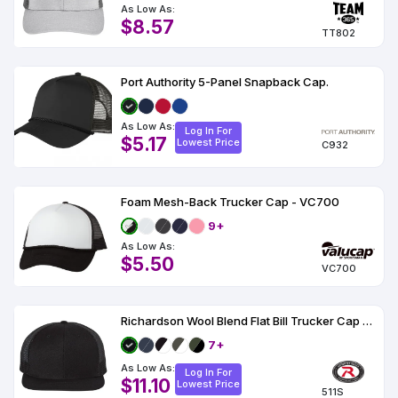
As Low As:
$8.57
TT802
Port Authority 5-Panel Snapback Cap.
As Low As:
Log In For
$5.17
Lowest Price
C932
Foam Mesh-Back Trucker Cap - VC700
9+
As Low As:
$5.50
VC700
Richardson Wool Blend Flat Bill Trucker Cap - 511
7+
As Low As:
Log In For
$11.10
Lowest Price
511S