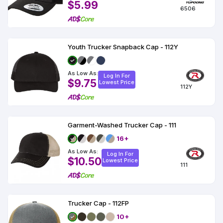
$5.99
6506
Youth Trucker Snapback Cap - 112Y
As Low As:
Log In For
$9.75
Lowest Price
112Y
Garment-Washed Trucker Cap - 111
16+
As Low As:
Log In For
$10.50
Lowest Price
111
Trucker Cap - 112FP
10+