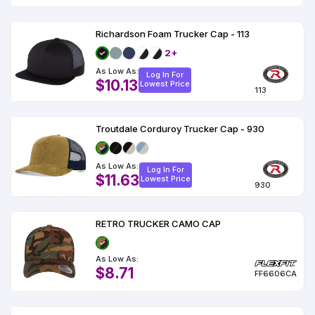
Richardson Foam Trucker Cap - 113
2+
As Low As:
Log In For
$10.13
Lowest Price
113
Troutdale Corduroy Trucker Cap - 930
As Low As:
Log In For
$11.63
Lowest Price
930
RETRO TRUCKER CAMO CAP
As Low As:
$8.71
FF6606CA