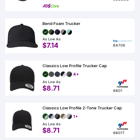
Bend Foam Trucker
As Low As:
$7.14
BA708
Classics Low Profile Trucker Cap
4+
As Low As:
$8.71
6601
Classics Low Profile 2-Tone Trucker Cap
1+
As Low As:
$8.71
6601T