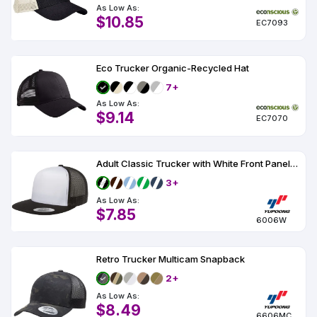
As Low As:
$10.85
EC7093
Eco Trucker Organic-Recycled Hat
7+
As Low As:
$9.14
EC7070
Adult Classic Trucker with White Front Panel Cap
3+
As Low As:
$7.85
6006W
Retro Trucker Multicam Snapback
2+
As Low As:
$8.49
6606MC