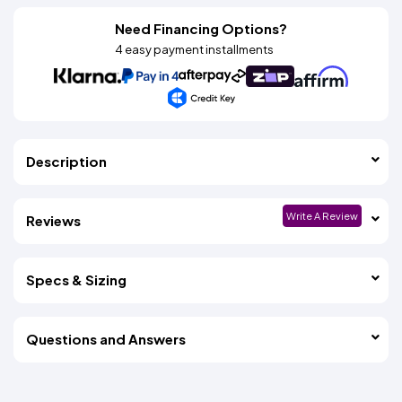
Need Financing Options?
4 easy payment installments
Description
Write A Review
Reviews
Specs & Sizing
Questions and Answers