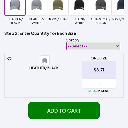
HEATHER/
HEATHER/
MOSS/ KHAKI
BLACK/
CHARCOAL/
NAVY/ WH
BLACK
WHITE
WHITE
BLACK
Step 2: Enter Quantity for Each Size
Sort by
ONE SIZE
HEATHER/ BLACK
$8.71
500+
In Stock
ADD TO CART