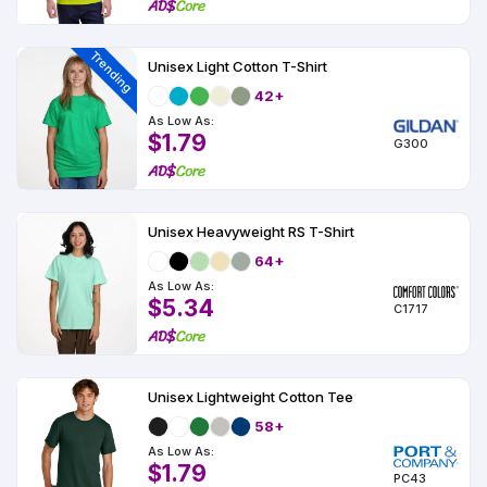
Colors
Decoration
Transfer
Dye
Printing
All
Methods
Decoration
White
Black
Gray
Camo
Blue
Red
Green
Pink
Purple
Yellow
Orange
$5.95
Methods
Trending
Unisex Light Cotton T-Shirt
Hoodies
Shop
42+
By
Shop
Team
As Low As:
Colors
By
Sports
$1.79
Colors
G300
White
Black
Gray
Blue
Red
Green
Pink
Purple
Yellow
Orange
Shop
All
White
Black
Gray
Blue
Red
Green
Pink
Purple
Yellow
Orange
Shop
Categories
Colors
All
Colors
Unisex Heavyweight RS T-Shirt
Fabric
64+
As Low As:
Brands
$5.34
C1717
ADS
HUB
Unisex Lightweight Cotton Tee
Track
58+
Order
As Low As:
$1.79
PC43