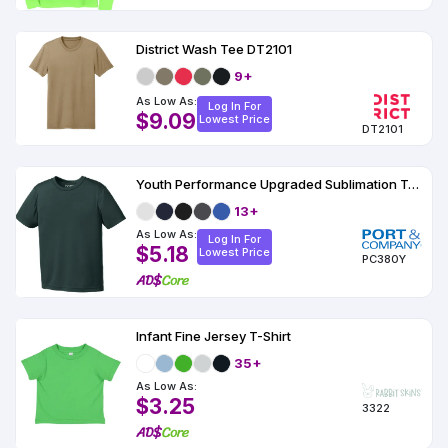
District Wash Tee DT2101
9+
As Low As:
Log In For
$9.09
Lowest Price
DT2101
Youth Performance Upgraded Sublimation T-Shirt
13+
As Low As:
Log In For
$5.18
Lowest Price
PC380Y
Infant Fine Jersey T-Shirt
35+
As Low As:
$3.25
3322