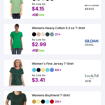
As Low As:
$4.15
B6400
Womens Heavy Cotton 5.3 oz T-Shirt
21+
As Low As:
$2.99
G500L
Women's Fine Jersey T-Shirt
60+
As Low As:
$3.41
3516
Womens Boyfriend T-Shirt
26+