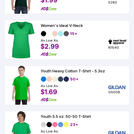
$1.99
5280
Women's Ideal V-Neck
15+
As Low As:
$2.99
N1540
Youth Heavy Cotton T-Shirt - 5.3oz
50+
As Low As:
$1.69
G500B
Youth 5.5 oz. 50-50 T-Shirt
23+
As Low As: