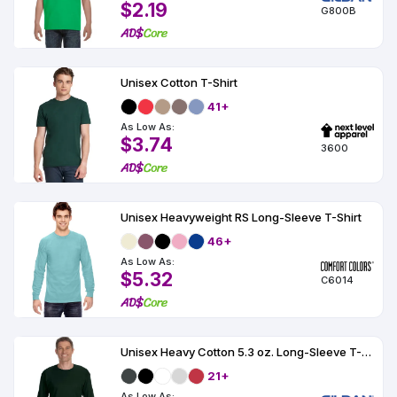
$2.19
G800B
Unisex Cotton T-Shirt
41+
As Low As:
$3.74
3600
Unisex Heavyweight RS Long-Sleeve T-Shirt
46+
As Low As:
$5.32
C6014
Unisex Heavy Cotton 5.3 oz. Long-Sleeve T-Shirt
21+
As Low As: