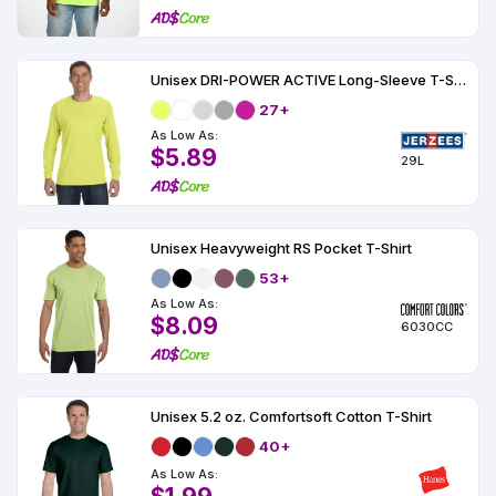
Unisex DRI-POWER ACTIVE Long-Sleeve T-Shirt 5.6 oz.
27+
As Low As:
$5.89
29L
Unisex Heavyweight RS Pocket T-Shirt
53+
As Low As:
$8.09
6030CC
Unisex 5.2 oz. Comfortsoft Cotton T-Shirt
40+
As Low As: