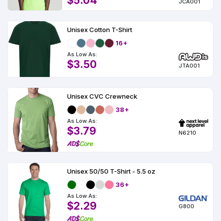
$5.04
JCA001
Unisex Cotton T-Shirt
16+
As Low As:
$3.50
JTA001
Unisex CVC Crewneck
38+
As Low As:
$3.79
N6210
Unisex 50/50 T-Shirt - 5.5 oz
36+
As Low As:
$2.29
G800