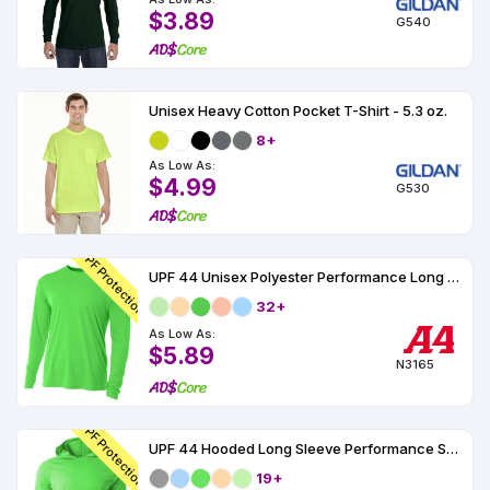
$3.89
G540
Unisex Heavy Cotton Pocket T-Shirt - 5.3 oz.
8+
As Low As:
$4.99
G530
UPF Protection
UPF 44 Unisex Polyester Performance Long Sleeve
32+
As Low As:
$5.89
N3165
UPF Protection
UPF 44 Hooded Long Sleeve Performance Shirt
19+