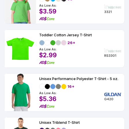
As Low As:
$3.59
3321
Toddler Cotton Jersey T-Shirt
26+
As Low As:
$2.99
RS3301
Unisex Performance Polyester T-Shirt - 5 oz.
16+
As Low As:
$5.36
G420
Unisex Triblend T-Shirt