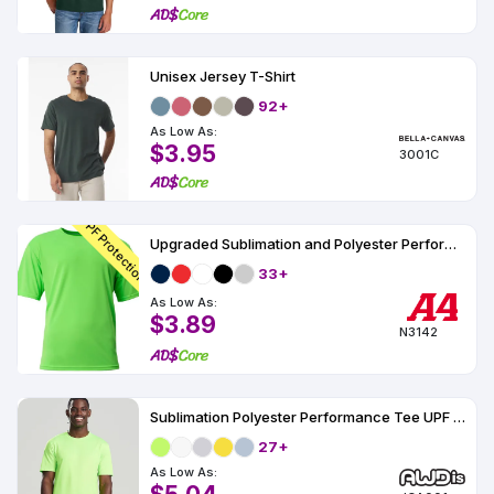
Unisex Jersey T-Shirt
92+
As Low As:
$3.95
3001C
UPF Protection
Upgraded Sublimation and Polyester Performance T-Shirt UPF 44
33+
As Low As:
$3.89
N3142
Sublimation Polyester Performance Tee UPF 30
27+
As Low As: