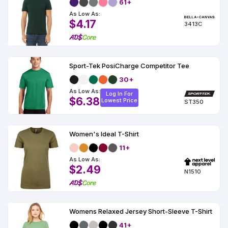
61+
As Low As:
$4.17
3413C
Sport-Tek PosiCharge Competitor Tee
30+
As Low As:
Log In For
$6.38
Lowest Price
ST350
Women's Ideal T-Shirt
11+
As Low As:
$2.49
N1510
Womens Relaxed Jersey Short-Sleeve T-Shirt
41+