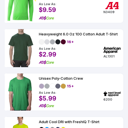
As Low As:
$9.59
N3409
Heavyweight 6.0 Oz 100 Cotton Adult T-Shirt
16+
As Low As:
$2.99
AL1301
Unisex Poly-Cotton Crew
15+
As Low As:
$5.99
6200
Adult Cool DRI with FreshIQ T-Shirt