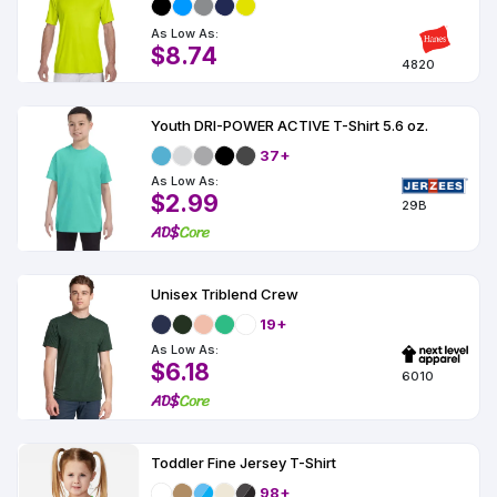
As Low As:
$8.74
4820
Youth DRI-POWER ACTIVE T-Shirt 5.6 oz.
37+
As Low As:
$2.99
29B
Unisex Triblend Crew
19+
As Low As:
$6.18
6010
Toddler Fine Jersey T-Shirt
98+