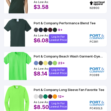
As Low As:
$3.58
N3900
Port & Company Performance Blend Tee
9+
As Low As:
Log In For
$6.08
Lowest Price
PC381
Port & Company Beach Wash Garment-Dyed Tee
23+
As Low As:
Log In For
$8.14
Lowest Price
PC099
Port & Company Long Sleeve Fan Favorite Tee
12+
As Low As:
Log In For
$8.50
Lowest Price
PC450LS