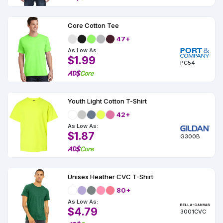
Core Cotton Tee
47+
As Low As:
$1.99
PC54
Youth Light Cotton T-Shirt
42+
As Low As:
$1.87
G300B
Unisex Heather CVC T-Shirt
80+
As Low As:
$4.79
3001CVC