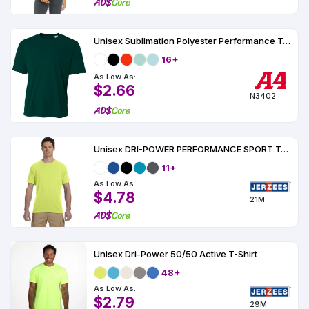
Unisex Sublimation Polyester Performance Tee
16+
As Low As:
$2.66
N3402
Unisex DRI-POWER PERFORMANCE SPORT T-Shirt
11+
As Low As:
$4.78
21M
Unisex Dri-Power 50/50 Active T-Shirt
48+
As Low As:
$2.79
29M