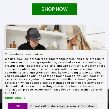
SHOP NOW
This website uses cookies
We use cookies, screen recording technologies, and similar tools to
enhance your browsing experience, personalize content and ads,
provide social media features, and analyze our traffic. We may share
information about your use of our site with our social media,
SHOP ALL YUPOONG
advertising, and analytics partners. By continuing to use our site,
you acknowledge our use of these technologies. You can accept or
deny certain categories of cookies and similar technologies—
details on which cookies can be managed or denied are provided in
the cookie details and/or settings tab of this banner. For more
information, please review our Privacy Policy linked in the footer of
our site.
More About
AllDayShirts.com
Show details
OK
Do not sell or share my personal information
Custom Richardson 112's