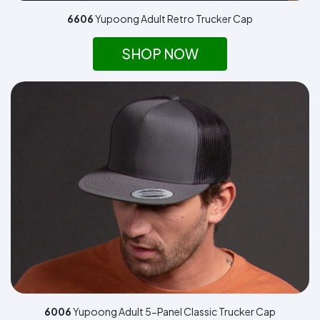
6606
Yupoong Adult Retro Trucker Cap
SHOP NOW
6006
Yupoong Adult 5-Panel Classic Trucker Cap