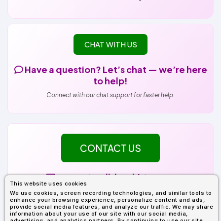
CHAT WITH US
Have a question? Let’s chat — we’re here
to help!
Connect with our chat support for faster help.
CONTACT US
support@alldayshirts.com
This website uses cookies
Tickets are answered within 1 business day.
We use cookies, screen recording technologies, and similar tools to
enhance your browsing experience, personalize content and ads,
Please include your Order Number (DQ-XXXXXXX) for faster service.
provide social media features, and analyze our traffic. We may share
Your Order Number can be found in your Order Confirmation email.
information about your use of our site with our social media,
advertising, and analytics partners. By continuing to use our site,