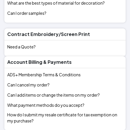
What are the best types of material for decoration?
Can I order samples?
Contract Embroidery/Screen Print
Need a Quote?
Account Billing & Payments
ADS+ Membership Terms & Conditions
Can I cancel my order?
Can I add items or change the items on my order?
What payment methods do you accept?
How do I submit my resale certificate for tax exemption on
my purchase?