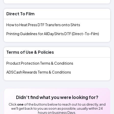
Direct To Film
How to Heat Press DTF Transfers onto Shirts
Printing Guidelines for AllDayShirts DTF (Direct-To-Film)
Terms of Use & Policies
Product Protection Terms & Conditions
ADSCash Rewards Terms & Conditions
Didn’t find what you were looking for?
Click
one
of the buttons below to reach out to us directly, and
we'll get back to you as soon as possible, usually within 24
hours on business Days.