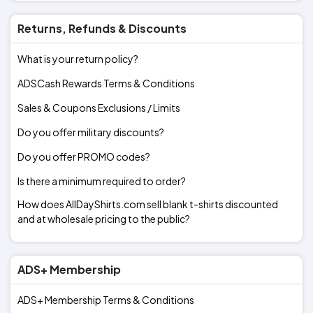
Returns, Refunds & Discounts
What is your return policy?
ADSCash Rewards Terms & Conditions
Sales & Coupons Exclusions / Limits
Do you offer military discounts?
Do you offer PROMO codes?
Is there a minimum required to order?
How does AllDayShirts.com sell blank t-shirts discounted
and at wholesale pricing to the public?
ADS+ Membership
ADS+ Membership Terms & Conditions