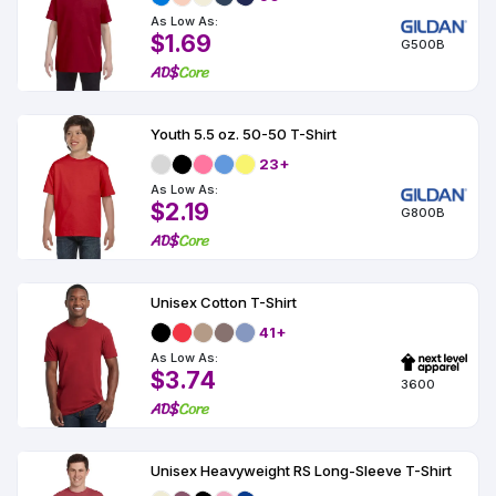
As Low As:
$1.69
G500B
Youth 5.5 oz. 50-50 T-Shirt
23+
As Low As:
$2.19
G800B
Unisex Cotton T-Shirt
41+
As Low As:
$3.74
3600
Unisex Heavyweight RS Long-Sleeve T-Shirt