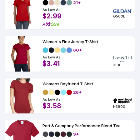
21+
As Low As:
$2.99
G500L
Women's Fine Jersey T-Shirt
60+
As Low As:
$3.41
3516
Womens Boyfriend T-Shirt
26+
As Low As:
$3.58
N3900
Port & Company Performance Blend Tee
9+