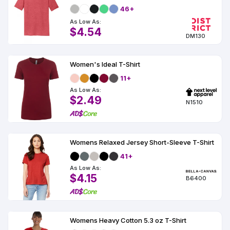
46+
As Low As:
$4.54
DM130
Women's Ideal T-Shirt
11+
As Low As:
$2.49
N1510
Womens Relaxed Jersey Short-Sleeve T-Shirt
41+
As Low As:
$4.15
B6400
Womens Heavy Cotton 5.3 oz T-Shirt