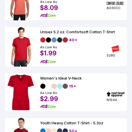
As Low As:
$8.09
6030CC
Unisex 5.2 oz. Comfortsoft Cotton T-Shirt
40+
As Low As:
$1.99
5280
Women's Ideal V-Neck
15+
As Low As:
$2.99
N1540
Youth Heavy Cotton T-Shirt - 5.3oz
50+