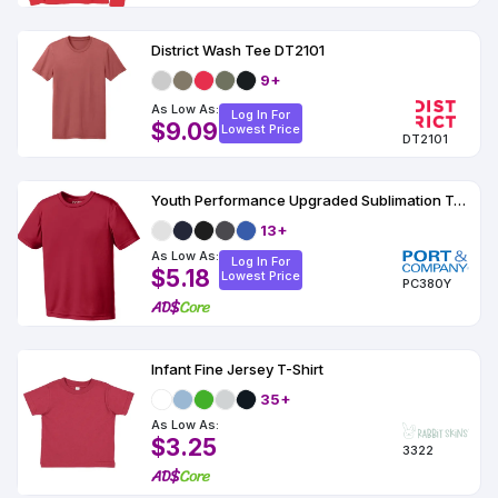
District Wash Tee DT2101
9+
As Low As:
Log In For
$9.09
Lowest Price
DT2101
Youth Performance Upgraded Sublimation T-Shirt
13+
As Low As:
Log In For
$5.18
Lowest Price
PC380Y
Infant Fine Jersey T-Shirt
35+
As Low As:
$3.25
3322