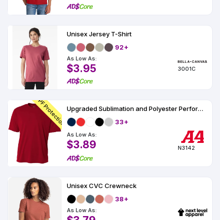
Unisex Jersey T-Shirt
92+
As Low As:
$3.95
3001C
UPF Protection
Upgraded Sublimation and Polyester Performance T-Shirt UPF 44
33+
As Low As:
$3.89
N3142
Unisex CVC Crewneck
38+
As Low As: