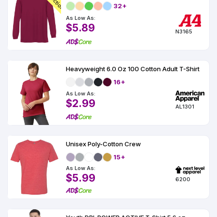
32+
As Low As:
$5.89
N3165
Heavyweight 6.0 Oz 100 Cotton Adult T-Shirt
16+
As Low As:
$2.99
AL1301
Unisex Poly-Cotton Crew
15+
As Low As:
$5.99
6200