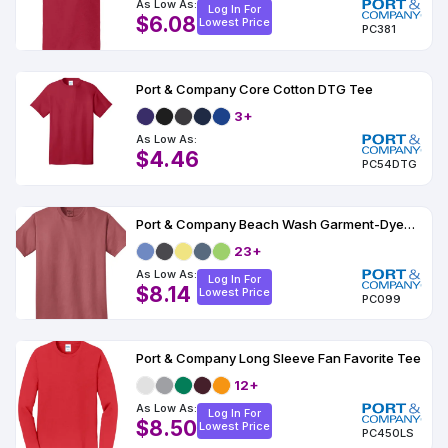
As Low As:
Log In For
$6.08
Lowest Price
PC381
Port & Company Core Cotton DTG Tee
3+
As Low As:
$4.46
PC54DTG
Port & Company Beach Wash Garment-Dyed Tee
23+
As Low As:
Log In For
$8.14
Lowest Price
PC099
Port & Company Long Sleeve Fan Favorite Tee
12+
As Low As:
Log In For
$8.50
Lowest Price
PC450LS