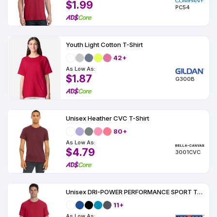
$1.99
PC54
Youth Light Cotton T-Shirt
42+
As Low As:
$1.87
G300B
Unisex Heather CVC T-Shirt
80+
As Low As:
$4.79
3001CVC
Unisex DRI-POWER PERFORMANCE SPORT T-Shirt
11+
As Low As: