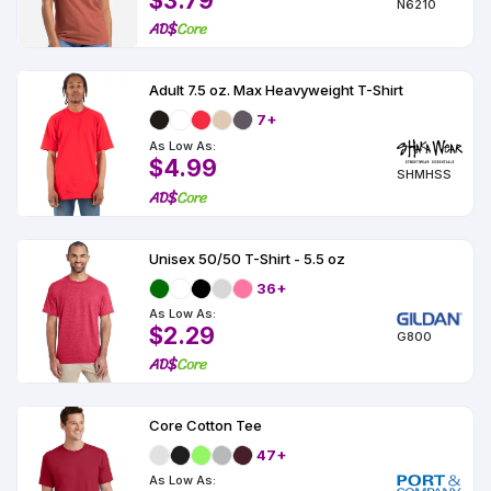
$3.79
N6210
Adult 7.5 oz. Max Heavyweight T-Shirt
7+
As Low As:
$4.99
SHMHSS
Unisex 50/50 T-Shirt - 5.5 oz
36+
As Low As:
$2.29
G800
Core Cotton Tee
47+
As Low As: