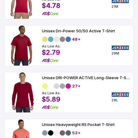
$4.78
21M
Unisex Dri-Power 50/50 Active T-Shirt
48+
As Low As:
$2.79
29M
Unisex DRI-POWER ACTIVE Long-Sleeve T-Shirt 5.6 oz.
27+
As Low As:
$5.89
29L
Unisex Heavyweight RS Pocket T-Shirt
53+