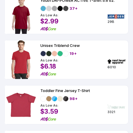
Youth DRI-POWER ACTIVE T-Shirt 5.6 oz.
37+
As Low As:
$2.99
29B
Unisex Triblend Crew
19+
As Low As:
$6.18
6010
Toddler Fine Jersey T-Shirt
98+
As Low As:
$3.59
3321