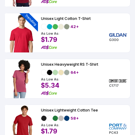
Colors
Decoration
Transfer
Dye
Printing
All
Methods
Decoration
White
Black
Gray
Camo
Blue
Red
Green
Pink
Purple
Yellow
Orange
$5.95
Methods
Trending
Unisex Light Cotton T-Shirt
Hoodies
Shop
42+
By
Shop
Team
As Low As:
Colors
By
Sports
$1.79
Colors
G300
White
Black
Gray
Blue
Red
Green
Pink
Purple
Yellow
Orange
Shop
All
White
Black
Gray
Blue
Red
Green
Pink
Purple
Yellow
Orange
Shop
Categories
Colors
All
Colors
Unisex Heavyweight RS T-Shirt
Fabric
64+
As Low As:
Brands
$5.34
C1717
ADS
HUB
Unisex Lightweight Cotton Tee
Track
58+
Order
As Low As:
$1.79
PC43