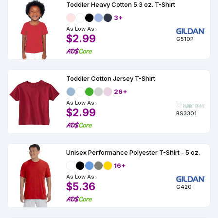
Toddler Heavy Cotton 5.3 oz. T-Shirt
3+
As Low As:
$2.99
G510P
Toddler Cotton Jersey T-Shirt
26+
As Low As:
$2.99
RS3301
Unisex Performance Polyester T-Shirt - 5 oz.
16+
As Low As:
$5.36
G420