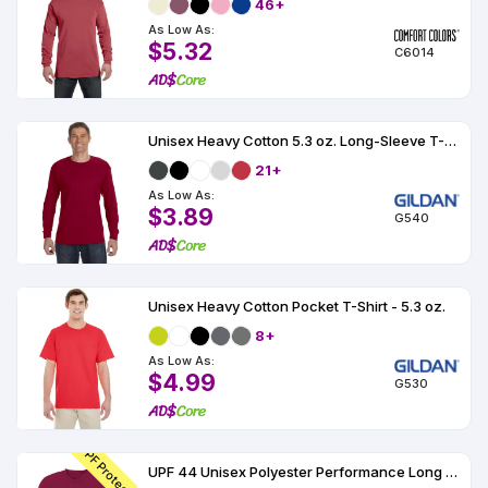
46+
As Low As:
$5.32
C6014
Unisex Heavy Cotton 5.3 oz. Long-Sleeve T-Shirt
21+
As Low As:
$3.89
G540
Unisex Heavy Cotton Pocket T-Shirt - 5.3 oz.
8+
As Low As:
$4.99
G530
UPF Protection
UPF 44 Unisex Polyester Performance Long Sleeve