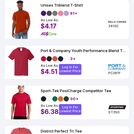
Unisex Triblend T-Shirt
61+
As Low As:
$4.17
3413C
Port & Company Youth Performance Blend Tee
3+
As Low As:
Log In For
$4.51
Lowest Price
PC381Y
Sport-Tek PosiCharge Competitor Tee
30+
As Low As:
Log In For
$6.38
Lowest Price
ST350
District Perfect Tri Tee