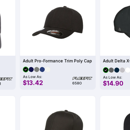
Adult Pro-Formance Trim Poly Cap
Adult Delta 
As Low As:
As Low As:
$13.42
$14.90
6580
M