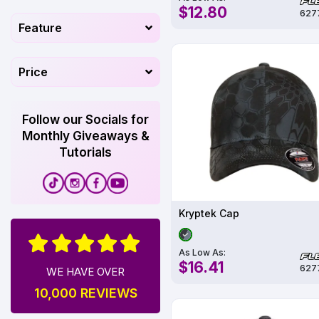
$12.80
627
Feature
Price
Follow our Socials for
Monthly Giveaways &
Tutorials
Kryptek Cap
As Low As:
$16.41
627
WE HAVE OVER
10,000 REVIEWS