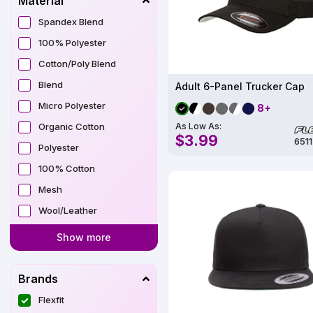
Material
Spandex Blend
100% Polyester
Cotton/Poly Blend
Blend
Adult 6-Panel Trucker Cap
Micro Polyester
8+
Organic Cotton
As Low As:
$3.99
6511
Polyester
100% Cotton
Mesh
Wool/Leather
Show more
Brands
Flexfit