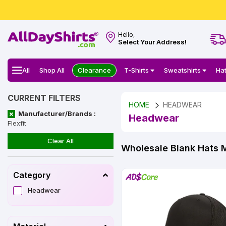
Hello,
Select Your Address!
All
Shop All
Clearance
T-Shirts
Sweatshirts
Ha
CURRENT FILTERS
HOME
HEADWEAR
Manufacturer/Brands :
Headwear
Flexfit
Clear All
Wholesale Blank Hats 
Category
Headwear