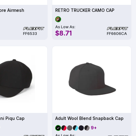
ibre Airmesh
RETRO TRUCKER CAMO CAP
As Low As:
$8.71
FF6533
FF6606CA
ini Piqu Cap
Adult Wool Blend Snapback Cap
9+
As Low As: