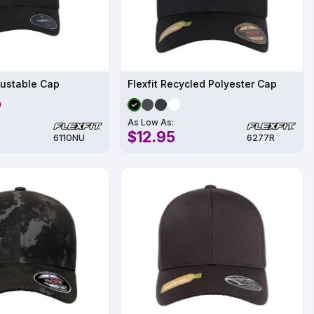
justable Cap
Flexfit Recycled Polyester Cap
As Low As:
$12.95
6110NU
6277R