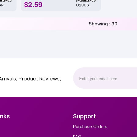
$2.59
AP
0280S
Showing : 30
Arrivals, Product Reviews,
inks
Support
Purchase Orders
FAQ