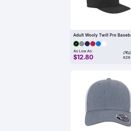
As Low As:
$12.80
629