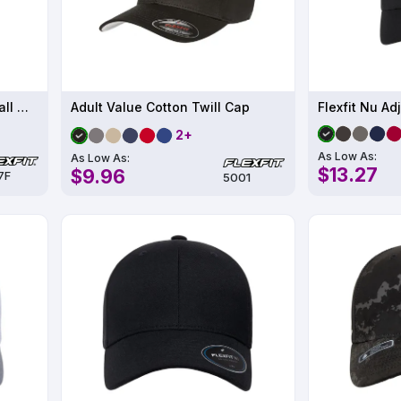
Adult Wooly Twill Pro Baseball On-Field Shape Cap with Flat Bill
Adult Value Cotton Twill Cap
Flexfit Nu Ad
2+
As Low As:
As Low As:
$13.27
$9.96
7F
5001