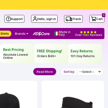
0
Support
Hello, sign in
Track
Cart
Made in
 Shirts
Brands
Italy
Over
10k+
Reviews
Best Pricing
FREE Shipping!
Easy Returns
Absolute Lowest
Orders
$49
+
101-Day Returns
Online
Read More
Sort by: