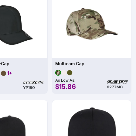
X-Cap
Multicam Cap
1+
As Low As:
$15.86
6277MC
YP180