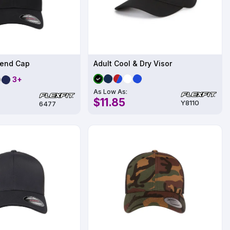
lend Cap
Adult Cool & Dry Visor
3+
As Low As:
$11.85
Y8110
6477