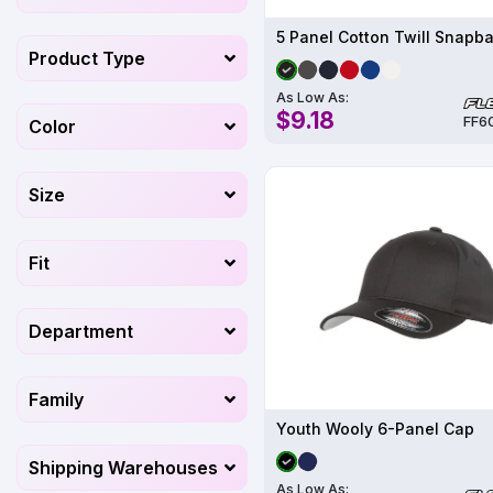
5 Panel Cotton Twill Snapb
Product Type
As Low As:
$9.18
FF6
Color
Size
Fit
Department
Family
Youth Wooly 6-Panel Cap
Shipping Warehouses
As Low As: