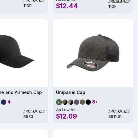
$12.44
110P
110F
bre and Airmesh Cap
Unipanel Cap
4+
8+
As Low As:
$12.09
6533
5511UP