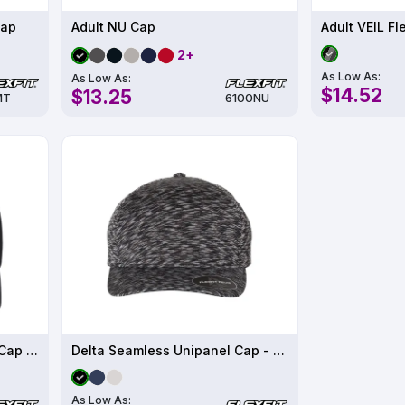
Cap
Adult NU Cap
Adult VEIL Fl
2+
As Low As:
As Low As:
$14.52
$13.25
MT
6100NU
Delta Snapback Perforated Cap - 180AP
Delta Seamless Unipanel Cap - 280
As Low As: