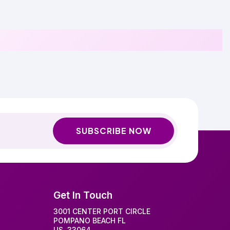
SUBSCRIBE NOW
Get In Touch
3001 CENTER PORT CIRCLE
POMPANO BEACH FL
US, 33064