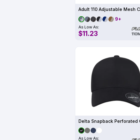
Adult 110 Adjustable Mesh 
9+
As Low As:
$11.23
110
As Low As: