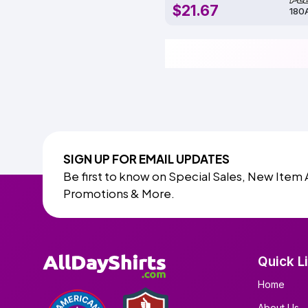
$21.67
180
SIGN UP FOR EMAIL UPDATES
Be first to know on Special Sales, New Item 
Promotions & More.
Quick L
Home
About Us