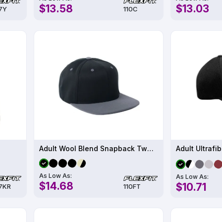
$13.58
$13.03
7Y
110C
Adult Wool Blend Snapback Two-Tone Cap
Adult Ultrafi
As Low As:
As Low As:
$14.68
$10.71
7KR
110FT