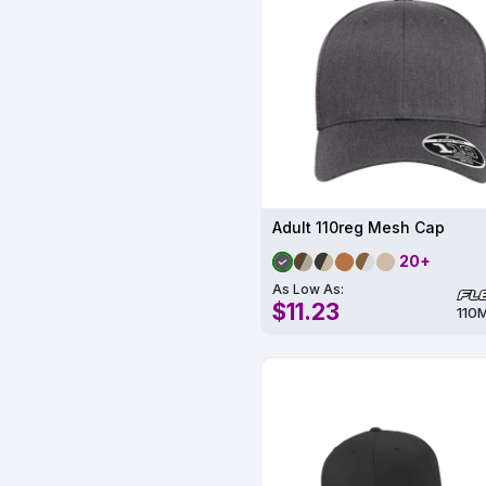
Adult 110reg Mesh Cap
20+
As Low As:
$11.23
110