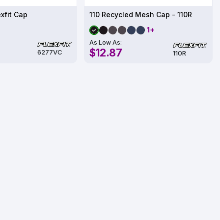
exfit Cap
110 Recycled Mesh Cap - 110R
1+
As Low As:
$12.87
6277VC
110R