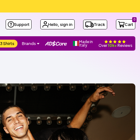
0
Support
Hello, sign in
Track
Cart
Made in
3 Shirts
Brands
Italy
Over
10k+
Reviews