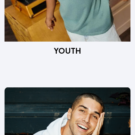
YOUTH