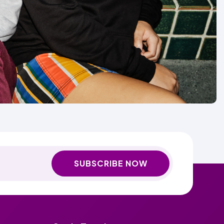
SUBSCRIBE NOW