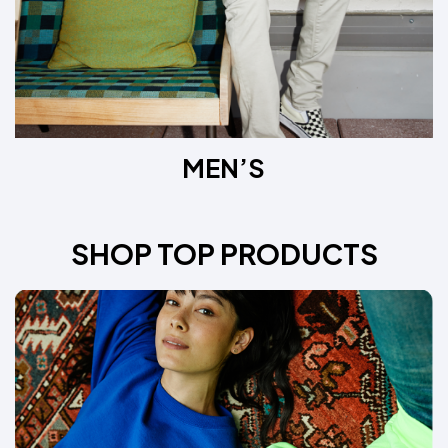
MEN’S
SHOP TOP PRODUCTS