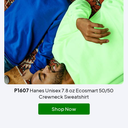
P1607
Hanes Unisex 7.8 oz Ecosmart 50/50
Crewneck Sweatshirt
Shop Now