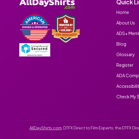
Quick L
Home
About Us
ADS+ Memb
Blog
Glossary
Register
ADA Compl
Accessibili
Check My S
AllDayShirts.com
, DTFX Direct to Film Experts, the DTFX D