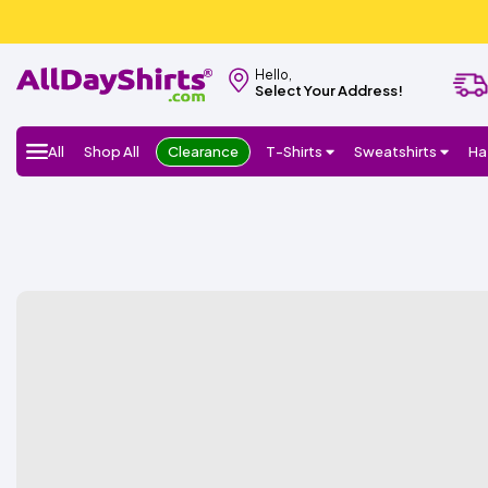
Hello,
Select Your Address!
All
Shop All
Clearance
T-Shirts
Sweatshirts
Ha