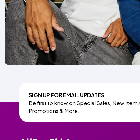
SIGN UP FOR EMAIL UPDATES
Be first to know on Special Sales, New Item 
Promotions & More.