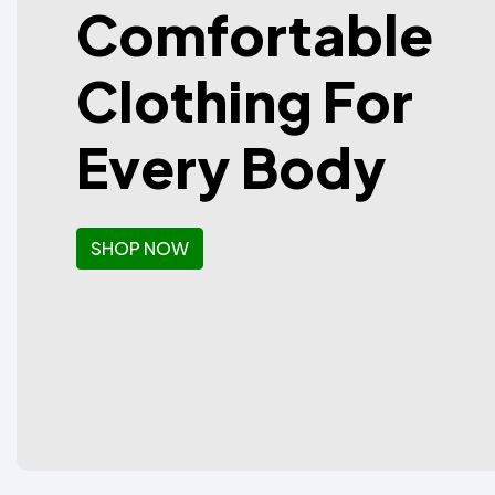
Comfortable
Clothing For
Every Body
SHOP NOW