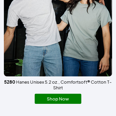
5280
Hanes Unisex 5.2 oz., Comfortsoft® Cotton T-
Shirt
Shop Now