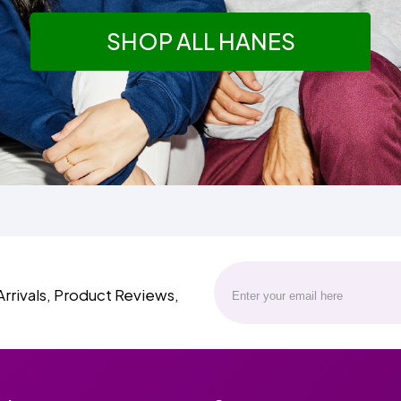
SHOP ALL HANES
Arrivals, Product Reviews,