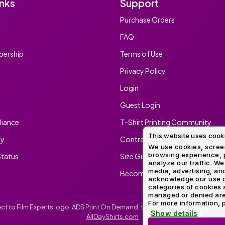
inks
Support
Purchase Orders
FAQ
ership
Terms of Use
Privacy Policy
Login
Guest Login
iance
T-Shirt Printing Community
This website uses cook
ty
Contract Screen Printing/Embr
We use cookies, screen
browsing experience, p
tatus
Size Guide
analyze our traffic. We
media, advertising, and
Become An Ambassador
acknowledge our use o
categories of cookies 
managed or denied are p
For more information, p
irect to Film Experts logo, ADS Print On Demand, the ADS Print On Demand l
Show details
AllDayShirts.com