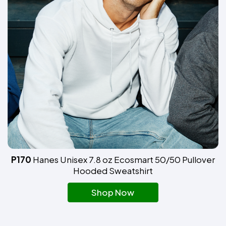
P170
Hanes Unisex 7.8 oz Ecosmart 50/50 Pullover
Hooded Sweatshirt
Shop Now