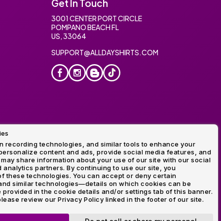
Get In Touch
3001 CENTER PORT CIRCLE
POMPANO BEACH FL
US, 33064
SUPPORT@ALLDAYSHIRTS.COM
ies
oidery
 recording technologies, and similar tools to enhance your
ersonalize content and ads, provide social media features, and
 may share information about your use of our site with our social
 analytics partners. By continuing to use our site, you
f these technologies. You can accept or deny certain
and similar technologies—details on which cookies can be
rovided in the cookie details and/or settings tab of this banner.
lease review our Privacy Policy linked in the footer of our site.
ogo and Direct to Film Experts are registered trademarks of