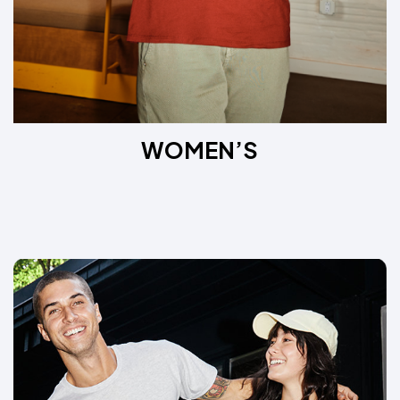
WOMEN’S