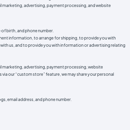
ail marketing, advertising, payment processing, and website
e of birth, and phone number.
yment information, to arrange for shipping, to provide you with
ith us, and to provide you with information or advertising relating
ail marketing, advertising, payment processing, website
 as via our “custom store” feature, we may share your personal
ogs, email address, and phone number.