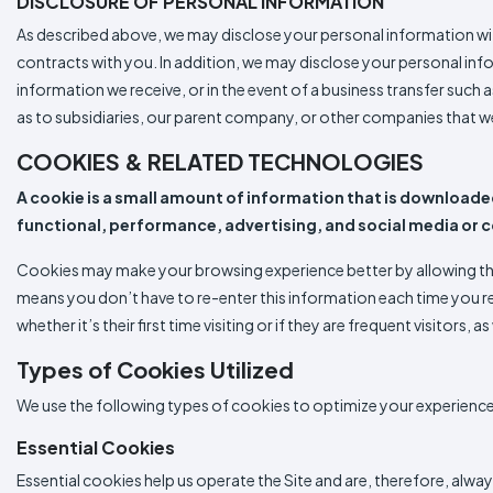
DISCLOSURE OF PERSONAL INFORMATION
As described above, we may disclose your personal information with 
contracts with you. In addition, we may disclose your personal inf
information we receive, or in the event of a business transfer such 
as to subsidiaries, our parent company, or other companies that w
COOKIES & RELATED TECHNOLOGIES
A cookie is a small amount of information that is downloaded
functional, performance, advertising, and social media or 
Cookies may make your browsing experience better by allowing the 
means you don’t have to re-enter this information each time you r
whether it’s their first time visiting or if they are frequent visitors,
Types of Cookies Utilized
We use the following types of cookies to optimize your experience 
Essential Cookies
Essential cookies help us operate the Site and are, therefore, alwa