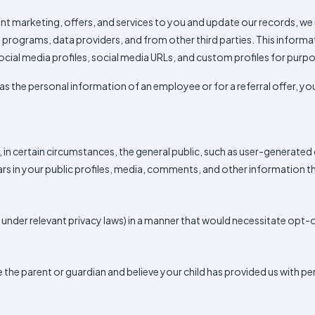
vant marketing, offers, and services to you and update our records, 
te programs, data providers, and from other third parties. This infor
ocial media profiles, social media URLs, and custom profiles for purp
as the personal information of an employee or for a referral offer, you
 in certain circumstances, the general public, such as user-generate
 in your public profiles, media, comments, and other information tha
d under relevant privacy laws) in a manner that would necessitate opt
are the parent or guardian and believe your child has provided us with 