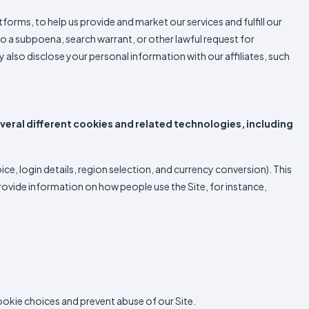
forms, to help us provide and market our services and fulfill our
o a subpoena, search warrant, or other lawful request for
y also disclose your personal information with our affiliates, such
veral different cookies and related technologies, including
, login details, region selection, and currency conversion). This
ovide information on how people use the Site, for instance,
cookie choices and prevent abuse of our Site.