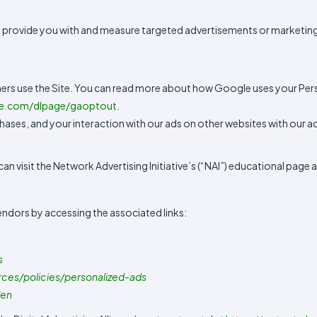
 provide you with and measure targeted advertisements or marketing
ers use the Site. You can read more about how Google uses your Per
le.com/dlpage/gaoptout
.
ases, and your interaction with our ads on other websites with our ad
 visit the Network Advertising Initiative’s (“NAI”) educational page a
endors by accessing the associated links:
s
rces/policies/personalized-ads
/en