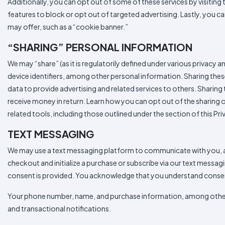
Additionally, you can opt out of some of these services by visiting t
features to block or opt out of targeted advertising. Lastly, you can
may offer, such as a “cookie banner.”
“SHARING” PERSONAL INFORMATION
We may “share” (as it is regulatorily defined under various privacy 
device identifiers, among other personal information. Sharing thes
data to provide advertising and related services to others. Sharing
receive money in return. Learn how you can opt out of the sharing o
related tools, including those outlined under the section of this
TEXT MESSAGING
We may use a text messaging platform to communicate with you, an
checkout and initialize a purchase or subscribe via our text messag
consent is provided. You acknowledge that you understand consenti
Your phone number, name, and purchase information, among other p
and transactional notifications.