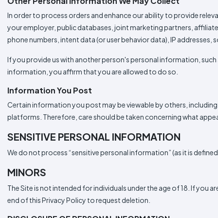
Other Personal Information We May Collect
In order to process orders and enhance our ability to provide rele
your employer, public databases, joint marketing partners, affilia
phone numbers, intent data (or user behavior data), IP addresses, s
If you provide us with another person's personal information, such 
information, you affirm that you are allowed to do so.
Information You Post
Certain information you post may be viewable by others, including,
platforms. Therefore, care should be taken concerning what appears
SENSITIVE PERSONAL INFORMATION
We do not process “sensitive personal information” (as it is define
MINORS
The Site is not intended for individuals under the age of 18. If you 
end of this Privacy Policy to request deletion.