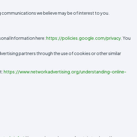
 communications we believe may be of interest to you.
sonal Information here:
https://policies.google.com/privacy
. You
vertising partners through the use of cookies or other similar
t:
https://www.networkadvertising.org/understanding-online-