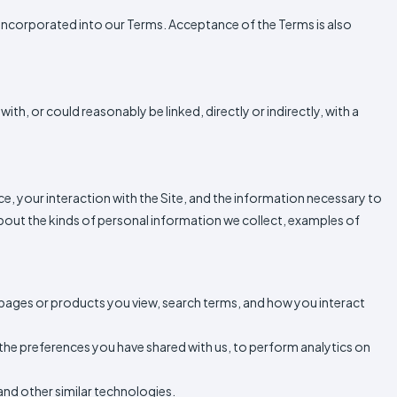
 is incorporated into our Terms. Acceptance of the Terms is also
with, or could reasonably be linked, directly or indirectly, with a
ice, your interaction with the Site, and the information necessary to
bout the kinds of personal information we collect, examples of
 pages or products you view, search terms, and how you interact
r the preferences you have shared with us, to perform analytics on
and other similar technologies.