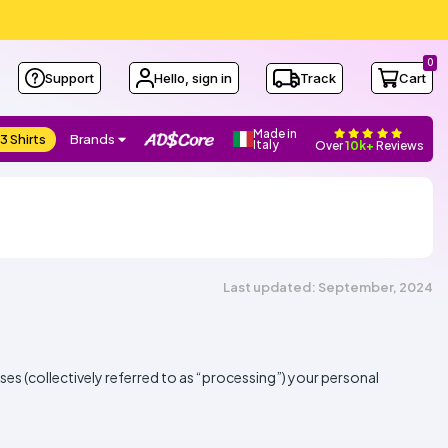
0
Support
Hello, sign in
Track
Cart
Made in
3 Shirts
Brands
Italy
Over
10k+
Reviews
Last updated: September, 2024
oses (collectively referred to as “processing”) your personal