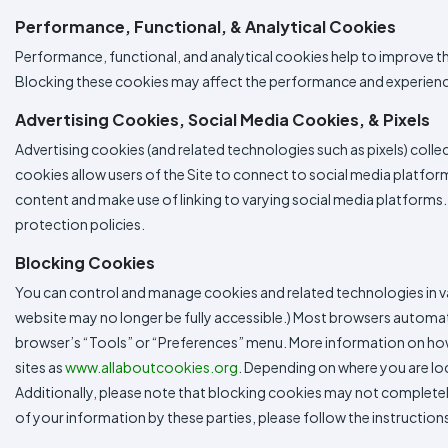
Performance, Functional, & Analytical Cookies
Performance, functional, and analytical cookies help to improve t
Blocking these cookies may affect the performance and experience
Advertising Cookies, Social Media Cookies, & Pixels
Advertising cookies (and related technologies such as pixels) colle
cookies allow users of the Site to connect to social media platform
content and make use of linking to varying social media platforms. 
protection policies.
Blocking Cookies
You can control and manage cookies and related technologies in va
website may no longer be fully accessible.) Most browsers automa
browser’s “Tools” or “Preferences” menu. More information on how 
sites as
www.allaboutcookies.org
. Depending on where you are loc
Additionally, please note that blocking cookies may not completely 
of your information by these parties, please follow the instruct