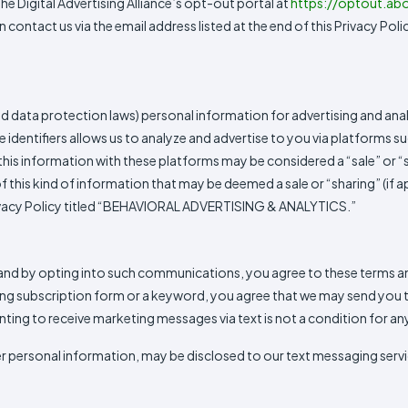
he Digital Advertising Alliance’s opt-out portal at
https://optout.abo
 contact us via the email address listed at the end of this Privacy Poli
and data protection laws) personal information for advertising and anal
e identifiers allows us to analyze and advertise to you via platforms
 this information with these platforms may be considered a “sale” or 
f this kind of information that may be deemed a sale or “sharing” (if 
 Privacy Policy titled “BEHAVIORAL ADVERTISING & ANALYTICS.”
d by opting into such communications, you agree to these terms and 
ing subscription form or a keyword, you agree that we may send you tran
ng to receive marketing messages via text is not a condition for an
ersonal information, may be disclosed to our text messaging servic