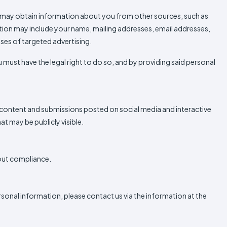
we may obtain information about you from other sources, such as
mation may include your name, mailing addresses, email addresses,
oses of targeted advertising.
 must have the legal right to do so, and by providing said personal
d content and submissions posted on social media and interactive
t may be publicly visible.
-out compliance.
personal information, please contact us via the information at the