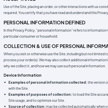
Use of the Site, placing an order, or other interactions with us cons
required. You certify that you have read and understand this Priva
PERSONAL INFORMATION DEFINED
In this Privacy Policy, “personal information” refers to information t
particular consumer or household.
COLLECTION & USE OF PERSONAL INFORM
When you visit or otherwise use the Site, including but not limited 
process your order(s). We may also collect additional information
why we collect it, and how we may use such personal information.
Device Information
Examples of personal information collected:
the version o
with the Site.
Examples of purposes of collection:
to load the Site accura
Site usage, and to optimize our Site.
Source of collection:
may be collected automatically when you 