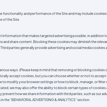
he functionality and performance of the Site and may include cookies 
 of the Site.
ct information that makes targeted advertising possible, in addition 
s and share content. Blocking these cookies may diminish the relevance
Third parties generally provide advertising and social media cookies a
rious ways. (Please keep in mind that removing or blocking cookies c
tically accept cookies, but you can choose whether or not to accept
to modify your browser settings or how to block, manage, or filter c
ated, we may also offer the ability to block certain types of cookies
prevent how we share information with third parties, such as our adver
ions in the “BEHAVIORAL ADVERTISING & ANALYTICS” section.