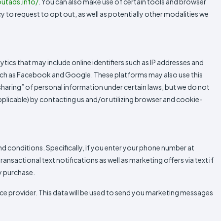
utads.info/
. You can also make use of certain tools and browser
cy to request to opt out, as well as potentially other modalities we
ytics that may include online identifiers such as IP addresses and
 such as Facebook and Google. These platforms may also use this
“sharing” of personal information under certain laws, but we do not
applicable) by contacting us and/or utilizing browser and cookie-
conditions. Specifically, if you enter your phone number at
sactional text notifications as well as marketing offers via text if
y purchase.
e provider. This data will be used to send you marketing messages