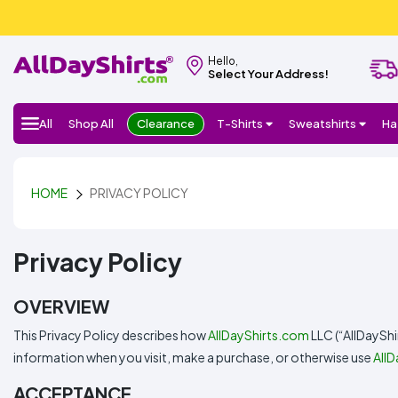
Hello,
Select Your Address!
All
Shop All
Clearance
T-Shirts
Sweatshirts
Ha
HOME
PRIVACY POLICY
Privacy Policy
OVERVIEW
This Privacy Policy describes how
AllDayShirts.com
LLC (“AllDayShi
information when you visit, make a purchase, or otherwise use
All
ACCEPTANCE