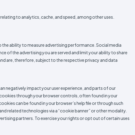
relating to analytics, cache, and speed, among other uses.
to the ability to measure advertising performance. Social media
 of the advertising you are served and limit your ability to share
nd are, therefore, subject to the respective privacy and data
an negatively impact your user experience, and parts of our
 cookies through your browser controls, often found in your
ookies can be found in your browser’s help file or through such
 and related technologies via a “cookie banner” or other modality.
tising partners. To exercise your rights or opt out of certain uses