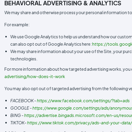
BEHAVIORAL ADVERTISING & ANALYTICS
We may share and otherwise process your personal information to
For example:
We use Google Analytics to help us understand how our custom
can also opt out of Google Analytics here:
https://tools.goog
We may share information about your use of the Site, your purch
technologies.
For more information about how targeted advertising works, you can
advertising/how-does-it-work
You may also opt out of targeted advertising from the following v
FACEBOOK -
https://www.facebook.com/settings/?tab=ads
GOOGLE -
https://www.google.com/settings/ads/anonymou
BING -
https://advertise.bingads.microsoft.com/en-us/resou
TIKTOK-
https://www.tiktok.com/privacy/ads-and-your-data