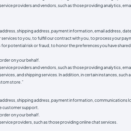
service providers and vendors, such as those providing analytics, em
Method
Decoration
Shop
$5.95
Method
Sublimation
Heat
Tie
Screen
Embroidery
Shop
Hoodies
By
Transfer
Dye
Printing
All
Sublimation
Heat
Tie
Screen
Embroidery
Shop
Colors
Decoration
Transfer
Dye
Printing
All
Team
 address, shipping address, payment information, email address, dat
Methods
Decoration
White
Black
Gray
Camo
Blue
Red
Green
Pink
Purple
Yellow
Orange
Sports
Methods
services to you, to fulfill our contract with you, to process your pa
or potential risk or fraud, to honor the preferences you have shared w
Shop
Categories
By
Shop
Colors
By
order on your behalf.
Fabric
Colors
service providers and vendors, such as those providing analytics, em
White
Black
Gray
Blue
Red
Green
Pink
Purple
Yellow
Orange
Shop
All
White
Black
Gray
Blue
Red
Green
Pink
Purple
Yellow
Orange
Shop
ervices, and shipping services. In addition, in certain instances, such
Brands
Colors
All
ustom store.”
Colors
ADS
HUB
g address, shipping address, payment information, communications l
e customer support.
Track
order on your behalf.
Order
ervice providers, such as those providing online chat services.