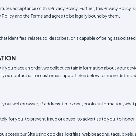
Italy
Sleeve
Sleeve
Tops
neck
Sleeve
All
Hoodie
Fleece
Fashion
Zip
Performance
Crewneck
Pullover
Shop
Trucker
Flat
Dad
Camo
5
6
Shop
titutes acceptance of this Privacy Policy. Further, this Privacy Policy
Types
Fleece
Up
All
Bill
Cap
-
-
All
Clearance
Types
Panel
Panel
Style
cy Policy and the Terms and agree to be legally bound by them.
Types
Shop
Custom
By
Shop
NEW
Apparel
Shop
Department
By
hat identifies, relates to, describes, or is capable of being associated 
By
Department
Adult
Men
Women
Youth/Kid
Baby/Toddler
Shop
Most
Department
All
Adult
Men
Women
Youth/Kid
Baby/Toddler
Shop
Popular
ATION
Departments
All
Adult/Unisex
Youth/Kid
Shop
Departments
All
to if you place an order, we collect certain information about your dev
DTF
Departments
Shop
 if you contact us for customer support. See below for more details a
By
Shop
Sublimation
Shop
Material
By
Ready
By
Material
100%
100%
Cotton/Polyester
Shop
Decoration
Cotton
Polyester
Blends
All
100%
100%
Cotton/Polyester
Shop
ADS+
f your web browser, IP address, time zone, cookie information, what
Method
Materials
Cotton
Polyester
Blends
All
Membership
Materials
Heat
Embroidery
Patches
Shop
tely for you, to prevent fraud or abuse, to advertise to you, to hono
Transfer
All
$1.83
Shop
Decoration
T-
By
Shop
Methods
Shirts
access our Site using cookies, log files, web beacons, tags, pixels, 
Decoration
By