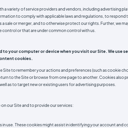
a variety of service providers and vendors, including advertising plat
ormation to comply with applicable laws and regulations, to respond t
as a sale or merger, and to otherwise protect our rights. Further, we ma
e control or that are under common control with us.
 to your computer or device when you visit our Site. We use se
content cookies.
Site to remember your actions and preferences (such as cookie choice
eturn to the Site or browse from one page to another. Cookies also pr
 as well as to target new or existing users for advertising purposes.
on our Site and to provide our services:
ys in use. These cookies might assist in identifying your account and 