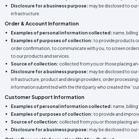
Disclosure for a business purpose:
may be disclosed to our 
infrastructure.
Order & Account Information
Examples of personal information collected:
name, billing
Examples of purposes of collection:
to provide products or 
order confirmation, to communicate with you, to screen orders f
to our products and services.
Source of collection:
collected from you or those placing an 
Disclosure for a business purpose:
may be disclosed to our 
infrastructure, product and design providers, order processing s
information submitted with the third party who created the “c
Customer Support Information
Examples of personal information collected:
name, billin
Examples of purposes of collection:
to provide and improv
Source of collection:
collected from you or those placing an 
Disclosure for a business purpose:
may be disclosed to our s