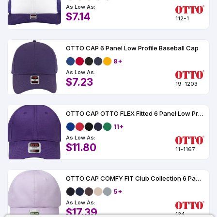
As Low As:
$7.14
112-1
OTTO CAP 6 Panel Low Profile Baseball Cap
8+
As Low As:
$7.23
19-1203
OTTO CAP OTTO FLEX Fitted 6 Panel Low Profile Baseball Cap
11+
As Low As:
$11.80
11-1167
OTTO CAP COMFY FIT Club Collection 6 Panel Low Profile Dad Cap
5+
As Low As:
$17.39
124