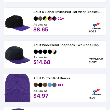
Adult 6-Panel Structured Flat Visor Classic Snapback
22+
As Low As:
$8.65
6089
Adult Wool Blend Snapback Two-Tone Cap
As Low As:
$14.68
110FT
Adult Cuffed Knit Beanie
14+
As Low As:
$4.97
1501