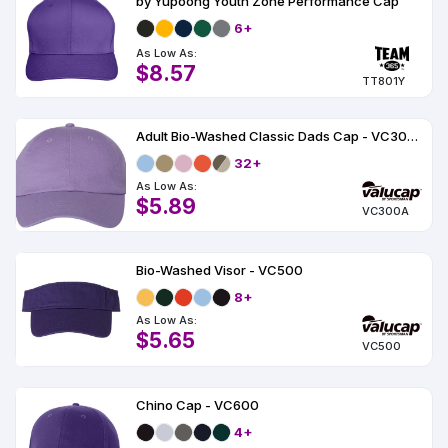
by Yupoong Youth Zone Performance Cap
6+
As Low As:
$8.57
TT801Y
Adult Bio-Washed Classic Dads Cap - VC300A
32+
As Low As:
$5.89
VC300A
Bio-Washed Visor - VC500
8+
As Low As:
$5.65
VC500
Chino Cap - VC600
4+