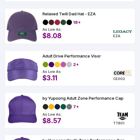
Relaxed Twill Dad Hat - EZA
18+
As Low As:
$8.08
EZA
Adult Drive Performance Visor
2+
As Low As:
$3.11
CE002
by Yupoong Adult Zone Performance Cap
7+
As Low As:
$8.57
TT801