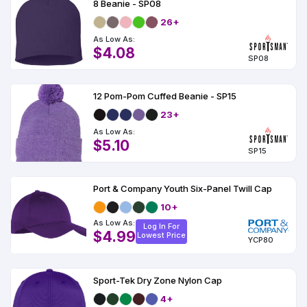
8 Beanie - SP08
26+
As Low As:
$4.08
SP08
12 Pom-Pom Cuffed Beanie - SP15
23+
As Low As:
$5.10
SP15
Port & Company Youth Six-Panel Twill Cap
10+
As Low As:
Log In For
$4.99
Lowest Price
YCP80
Sport-Tek Dry Zone Nylon Cap
4+