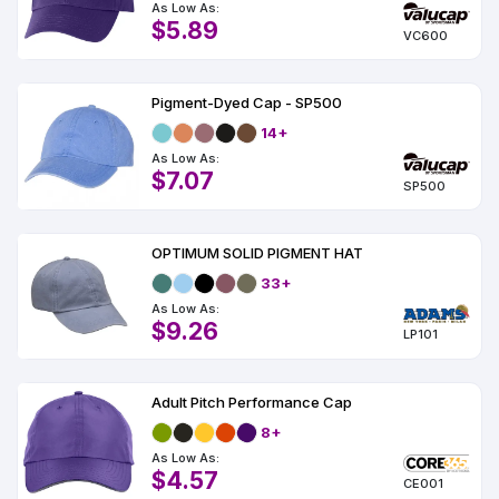
As Low As:
$5.89
VC600
Pigment-Dyed Cap - SP500
14+
As Low As:
$7.07
SP500
OPTIMUM SOLID PIGMENT HAT
33+
As Low As:
$9.26
LP101
Adult Pitch Performance Cap
8+
As Low As:
$4.57
CE001