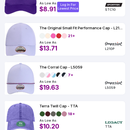
As Low As:
Log In For
$8.91
Lowest Price
STC10
The Original Small Fit Performance Cap - L210P
21+
As Low As:
$13.71
L210P
The Corral Cap - L5059
7+
As Low As:
$19.63
L5059
Terra Twill Cap - TTA
18+
As Low As:
$10.20
TTA