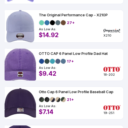
The Original Performance Cap - X210P
27+
As Low As:
$14.92
X210
OTTO CAP 6 Panel Low Profile Dad Hat
17+
As Low As:
$9.42
18-202
Otto Cap 6 Panel Low Profile Baseball Cap
21+
As Low As:
$7.14
19-251