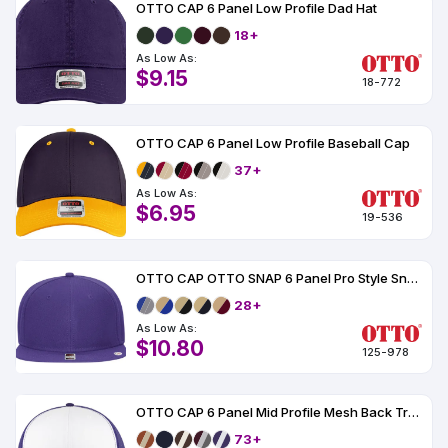
OTTO CAP 6 Panel Low Profile Dad Hat
18+
As Low As:
$9.15
18-772
OTTO CAP 6 Panel Low Profile Baseball Cap
37+
As Low As:
$6.95
19-536
OTTO CAP OTTO SNAP 6 Panel Pro Style Snapback Hat
28+
As Low As:
$10.80
125-978
OTTO CAP 6 Panel Mid Profile Mesh Back Trucker Hat
73+