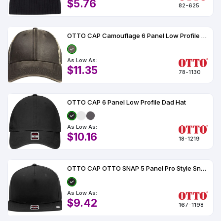
$5.76
82-625
OTTO CAP Camouflage 6 Panel Low Profile Baseball Cap
As Low As:
$11.35
78-1130
OTTO CAP 6 Panel Low Profile Dad Hat
As Low As:
$10.16
18-1219
OTTO CAP OTTO SNAP 5 Panel Pro Style Snapback Hat
As Low As:
$9.42
167-1198