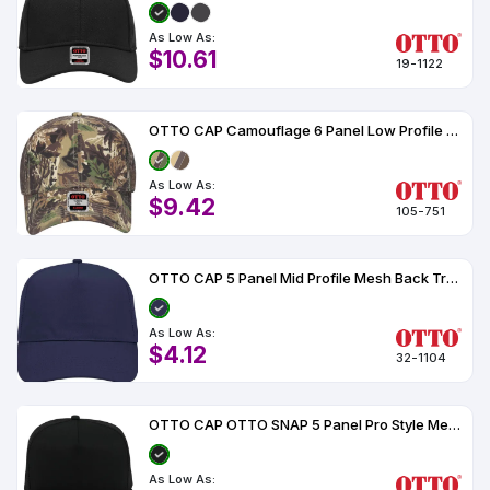
As Low As:
$10.61
19-1122
OTTO CAP Camouflage 6 Panel Low Profile Mesh Back Trucker Hat
As Low As:
$9.42
105-751
OTTO CAP 5 Panel Mid Profile Mesh Back Trucker Hat
As Low As:
$4.12
32-1104
OTTO CAP OTTO SNAP 5 Panel Pro Style Mesh Back Trucker Snapback Hat
As Low As: