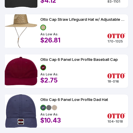
$4.12
83-1101
Otto Cap Straw Lifeguard Hat w/ Adjustable Cord
As Low As:
$26.81
170-1325
Otto Cap 6 Panel Low Profile Baseball Cap
As Low As:
$2.75
18-016
Otto Cap 6 Panel Low Profile Dad Hat
As Low As:
$10.43
104-1018