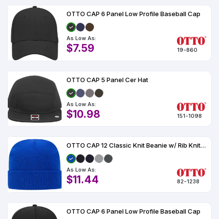
OTTO CAP 6 Panel Low Profile Baseball Cap
As Low As:
$7.59
19-860
OTTO CAP 5 Panel Cer Hat
As Low As:
$10.98
151-1098
OTTO CAP 12 Classic Knit Beanie w/ Rib Knit Cuff
As Low As:
$11.44
82-1238
OTTO CAP 6 Panel Low Profile Baseball Cap