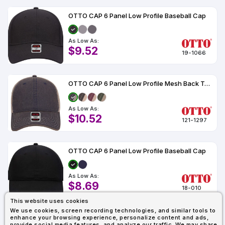
OTTO CAP 6 Panel Low Profile Baseball Cap
As Low As:
$9.52
19-1066
OTTO CAP 6 Panel Low Profile Mesh Back Trucker Dad Hat
As Low As:
$10.52
121-1297
OTTO CAP 6 Panel Low Profile Baseball Cap
As Low As:
$8.69
18-010
This website uses cookies
We use cookies, screen recording technologies, and similar tools to
enhance your browsing experience, personalize content and ads,
1
2
3
4
Last
provide social media features, and analyze our traffic. We may share