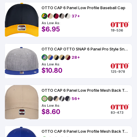
OTTO CAP 6 Panel Low Profile Baseball Cap
37+
As Low As:
$6.95
19-536
OTTO CAP OTTO SNAP 6 Panel Pro Style Snapback Hat
28+
As Low As:
$10.80
125-978
OTTO CAP 6 Panel Low Profile Mesh Back Trucker Hat
56+
As Low As:
$8.60
83-473
OTTO CAP 6 Panel Low Profile Mesh Back Trucker Hat