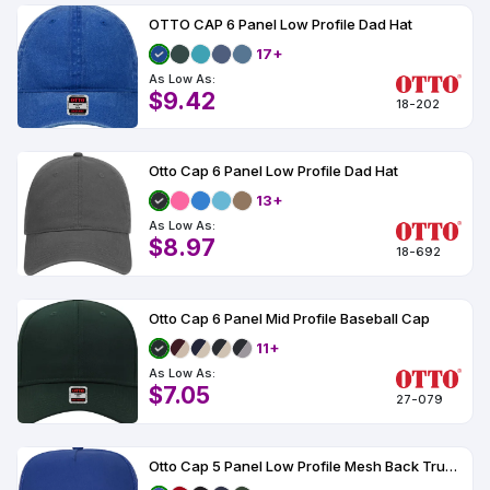
OTTO CAP 6 Panel Low Profile Dad Hat
17+
As Low As:
$9.42
18-202
Otto Cap 6 Panel Low Profile Dad Hat
13+
As Low As:
$8.97
18-692
Otto Cap 6 Panel Mid Profile Baseball Cap
11+
As Low As:
$7.05
27-079
Otto Cap 5 Panel Low Profile Mesh Back Trucker Hat