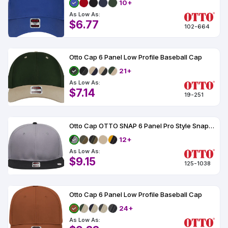
10+
As Low As:
$6.77
102-664
Otto Cap 6 Panel Low Profile Baseball Cap
21+
As Low As:
$7.14
19-251
Otto Cap OTTO SNAP 6 Panel Pro Style Snapback Hat
12+
As Low As:
$9.15
125-1038
Otto Cap 6 Panel Low Profile Baseball Cap
24+
As Low As: