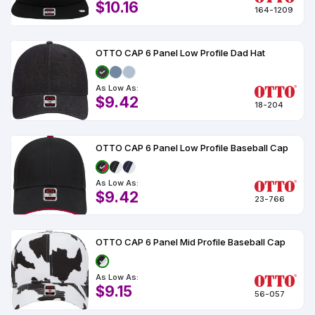
$10.16
164-1209
OTTO CAP 6 Panel Low Profile Dad Hat
As Low As:
$9.42
18-204
OTTO CAP 6 Panel Low Profile Baseball Cap
As Low As:
$9.42
23-766
OTTO CAP 6 Panel Mid Profile Baseball Cap
As Low As:
$9.15
56-057