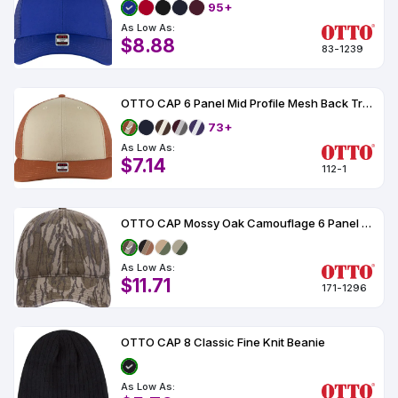
95+
As Low As:
$8.88
83-1239
OTTO CAP 6 Panel Mid Profile Mesh Back Trucker Hat
73+
As Low As:
$7.14
112-1
OTTO CAP Mossy Oak Camouflage 6 Panel Low Profile Dad Hat
As Low As:
$11.71
171-1296
OTTO CAP 8 Classic Fine Knit Beanie
As Low As: