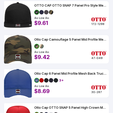
OTTO CAP OTTO SNAP 7 Panel Pro Style Mesh Back Trucker Snapback Hat
As Low As:
$9.61
172-1298
Otto Cap Camouflage 5 Panel Mid Profile Mesh Back Trucker Hat
As Low As:
$9.42
47-049
Otto Cap 6 Panel Mid Profile Mesh Back Trucker Hat
3+
As Low As:
$8.69
30-287
Otto Cap OTTO SNAP 5 Panel High Crown Mesh Back Trucker Snapback Hat