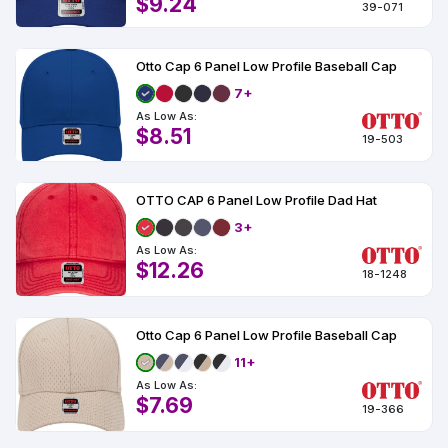
$9.24
39-071
Otto Cap 6 Panel Low Profile Baseball Cap
7+
As Low As:
$8.51
19-503
OTTO CAP 6 Panel Low Profile Dad Hat
3+
As Low As:
$12.26
18-1248
Otto Cap 6 Panel Low Profile Baseball Cap
11+
As Low As:
$7.69
19-366