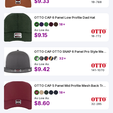
$9.33
19-768
OTTO CAP 6 Panel Low Profile Dad Hat
18+
As Low As:
$9.15
18-772
OTTO CAP OTTO SNAP 6 Panel Pro Style Mesh Back Trucker Snapback Hat
32+
As Low As:
$9.42
141-1070
OTTO CAP 5 Panel Mid Profile Mesh Back Trucker Hat
18+
As Low As:
$8.60
32-285