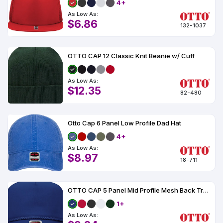
4+
As Low As:
$6.86
132-1037
OTTO CAP 12 Classic Knit Beanie w/ Cuff
As Low As:
$12.35
82-480
Otto Cap 6 Panel Low Profile Dad Hat
4+
As Low As:
$8.97
18-711
OTTO CAP 5 Panel Mid Profile Mesh Back Trucker Hat
1+
As Low As: