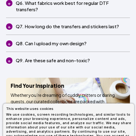
Q6. What fabrics work best for regular DTF
transfers?
Q7. How long do the transfers and stickers last?
Q8. Can I upload my own design?
Q9. Are these safe and non-toxic?
Find Your Inspiration
Whether you’re dreaming of cuddly critters or daring
quests, our curated collections are packed with
kid‑approved designs to ignite creativity and bring every
This website uses cookies
craft to life. Ready to get started?
We use cookies, screen recording technologies, and similar tools to
enhance your browsing experience, personalize content and ads,
provide social media features, and analyze our traffic. We may share
information about your use of our site with our social media,
Browse Pressables
advertising, and analytics partners. By continuing to use our site,
you acknowledge our use of these technologies. You can accept or