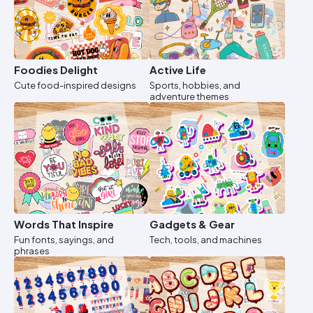
Foodies Delight
Active Life
Cute food-inspired designs
Sports, hobbies, and
adventure themes
Words That Inspire
Gadgets & Gear
Fun fonts, sayings, and
Tech, tools, and machines
phrases