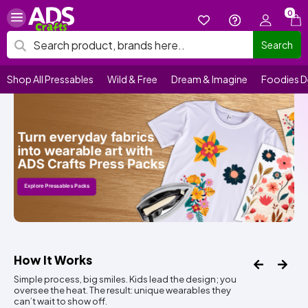
0
Search
Shop All Pressables
Wild & Free
Dream & Imagine
Foodies D
How It Works
Simple process, big smiles. Kids lead the design; you
oversee the heat. The result: unique wearables they
can’t wait to show off.