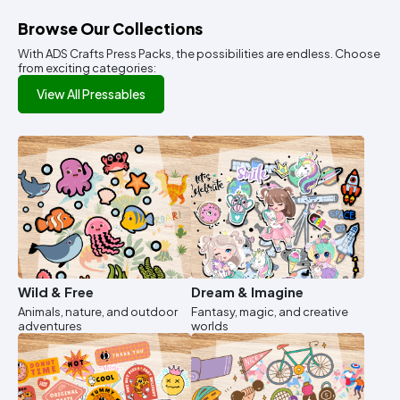
Browse Our Collections
With ADS Crafts Press Packs, the possibilities are endless. Choose
from exciting categories:
View All Pressables
Wild & Free
Dream & Imagine
Animals, nature, and outdoor
Fantasy, magic, and creative
adventures
worlds