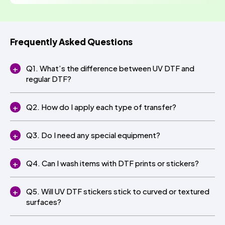
Frequently Asked Questions
Q1. What’s the difference between UV DTF and
regular DTF?
Q2. How do I apply each type of transfer?
Q3. Do I need any special equipment?
Q4. Can I wash items with DTF prints or stickers?
Q5. Will UV DTF stickers stick to curved or textured
surfaces?