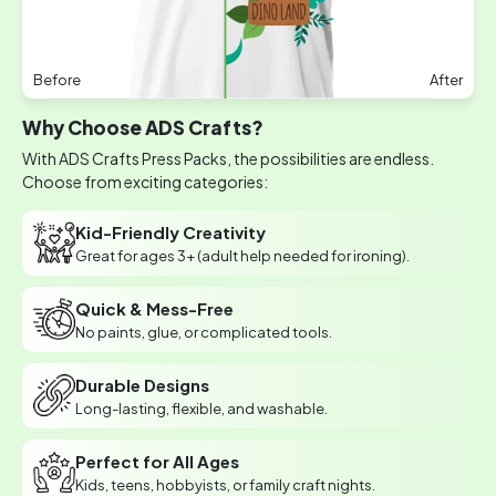
Before
After
Why Choose ADS Crafts?
With ADS Crafts Press Packs, the possibilities are endless.
Choose from exciting categories:
Kid-Friendly Creativity
Great for ages 3+ (adult help needed for ironing).
Quick & Mess-Free
No paints, glue, or complicated tools.
Durable Designs
Long-lasting, flexible, and washable.
Perfect for All Ages
Kids, teens, hobbyists, or family craft nights.