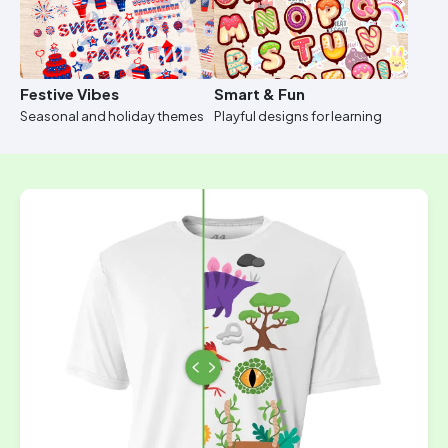
Festive Vibes
Smart & Fun
Seasonal and holiday themes
Playful designs for learning