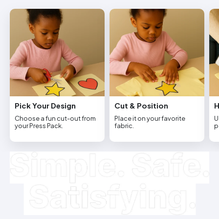
Pick Your Design
Cut & Position
H
Choose a fun cut-out from
Place it on your favorite
U
your Press Pack.
fabric.
p