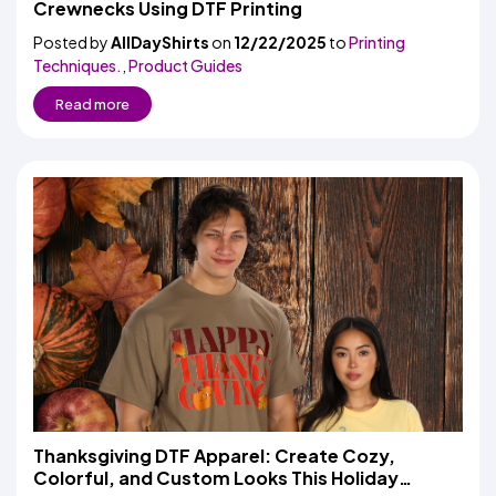
Crewnecks Using DTF Printing
Posted by
AllDayShirts
on
12/22/2025
to
Printing
Techniques.
,
Product Guides
Read more
Thanksgiving DTF Apparel: Create Cozy,
Colorful, and Custom Looks This Holiday