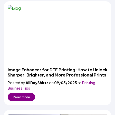
Image Enhancer for DTF Printing: How to Unlock
Sharper, Brighter, and More Professional Prints
Posted by
AllDayShirts
on
09/05/2025
to
Printing
Business Tips
Read more