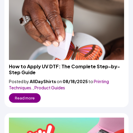
How to Apply UV DTF: The Complete Step-by-
Step Guide
Posted by
AllDayShirts
on
08/18/2025
to
Printing
Techniques.
,
Product Guides
Read more