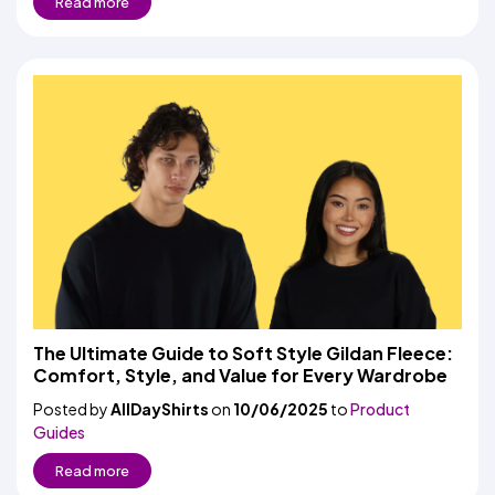
Read more
The Ultimate Guide to Soft Style Gildan Fleece:
Comfort, Style, and Value for Every Wardrobe
Posted by
AllDayShirts
on
10/06/2025
to
Product
Guides
Read more