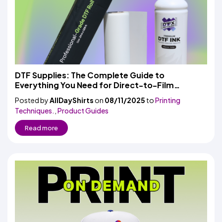
DTF Supplies: The Complete Guide to
Everything You Need for Direct-to-Film
Printing
Posted by
AllDayShirts
on
08/11/2025
to
Printing
Techniques.
,
Product Guides
Read more