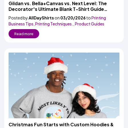
Colors
Gildan vs. Bella+Canvas vs. Next Level: The
Decoration
Transfer
Dye
Printing
All
Decorator's Ultimate Blank T-Shirt Guide
Methods
Decoration
White
Black
Gray
Camo
Blue
Red
Green
Pink
Purple
Yellow
Orange
$5.95
(2026)
Methods
Posted by
AllDayShirts
on
03/20/2026
Hoodies
to
Printing
Shop
Business Tips
,
Printing Techniques.
,
Product Guides
By
Shop
Team
Colors
By
Read more
Sports
Colors
White
Black
Gray
Blue
Red
Green
Pink
Purple
Yellow
Orange
Shop
All
White
Black
Gray
Blue
Red
Green
Pink
Purple
Yellow
Orange
Shop
Categories
Colors
All
Colors
Fabric
Brands
ADS
HUB
Track
Order
Christmas Fun Starts with Custom Hoodies &