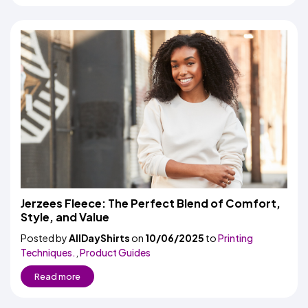
Jerzees Fleece: The Perfect Blend of Comfort,
Style, and Value
Posted by
AllDayShirts
on
10/06/2025
to
Printing
Techniques.
,
Product Guides
Read more