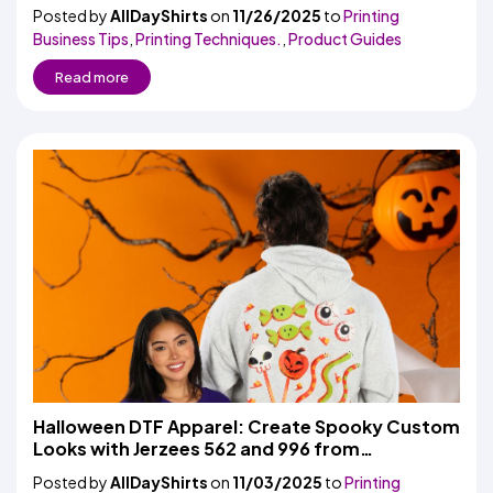
Season
Posted by
AllDayShirts
on
11/26/2025
to
Printing
Business Tips
,
Printing Techniques.
,
Product Guides
Read more
Halloween DTF Apparel: Create Spooky Custom
Looks with Jerzees 562 and 996 from
AllDayShirts.com
Posted by
AllDayShirts
on
11/03/2025
to
Printing