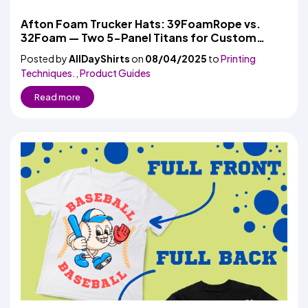
Afton Foam Trucker Hats: 39FoamRope vs.
32Foam — Two 5-Panel Titans for Custom
Headwear
Posted by
AllDayShirts
on
08/04/2025
to
Printing
Techniques.
,
Product Guides
Read more