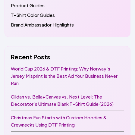
Product Guides
T-Shirt Color Guides
Brand Ambassador Highlights
Recent Posts
World Cup 2026 & DTF Printing: Why Norway's
Jersey Misprint Is the Best Ad Your Business Never
Ran
Gildan vs. Bella+Canvas vs. Next Level: The
Decorator's Ultimate Blank T-Shirt Guide (2026)
Christmas Fun Starts with Custom Hoodies &
Crewnecks Using DTF Printing