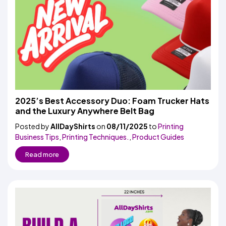
2025’s Best Accessory Duo: Foam Trucker Hats
and the Luxury Anywhere Belt Bag
Posted by
AllDayShirts
on
08/11/2025
to
Printing
Business Tips
,
Printing Techniques.
,
Product Guides
Read more