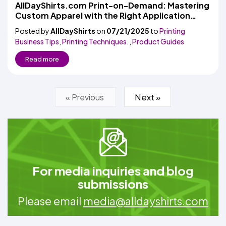
AllDayShirts.com Print-on-Demand: Mastering
Custom Apparel with the Right Application
Placement
Posted by
AllDayShirts
on
07/21/2025
to
Printing
Business Tips
,
Printing Techniques.
,
Product Guides
Read more
Next »
« Previous
For media inquiries and blog
submissions
Please email
media@alldayshirts.com