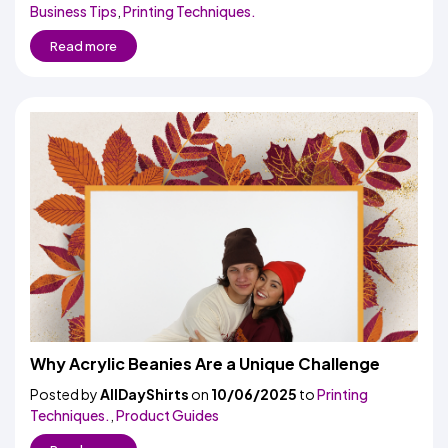
Business Tips
,
Printing Techniques.
Read more
Why Acrylic Beanies Are a Unique Challenge
Posted by
AllDayShirts
on
10/06/2025
to
Printing
Techniques.
,
Product Guides