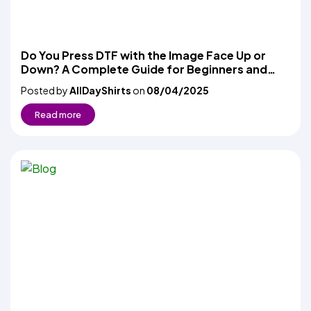
Do You Press DTF with the Image Face Up or
Down? A Complete Guide for Beginners and
Pros
Posted by
AllDayShirts
on
08/04/2025
Read more