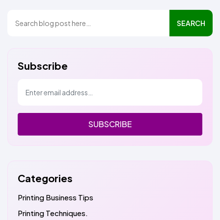
SEARCH
Subscribe
SUBSCRIBE
Categories
Printing Business Tips
Printing Techniques.