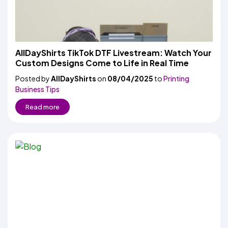
AllDayShirts TikTok DTF Livestream: Watch Your
Custom Designs Come to Life in Real Time
Posted by
AllDayShirts
on
08/04/2025
to
Printing
Business Tips
Read more