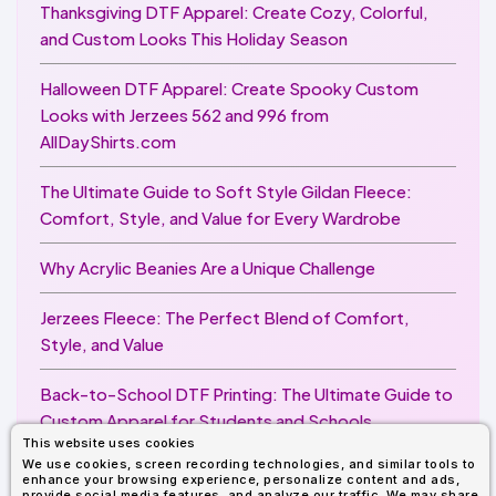
Thanksgiving DTF Apparel: Create Cozy, Colorful,
and Custom Looks This Holiday Season
Halloween DTF Apparel: Create Spooky Custom
Looks with Jerzees 562 and 996 from
AllDayShirts.com
The Ultimate Guide to Soft Style Gildan Fleece:
Comfort, Style, and Value for Every Wardrobe
Why Acrylic Beanies Are a Unique Challenge
Jerzees Fleece: The Perfect Blend of Comfort,
Style, and Value
Back-to-School DTF Printing: The Ultimate Guide to
Custom Apparel for Students and Schools
This website uses cookies
We use cookies, screen recording technologies, and similar tools to
Image Enhancer for DTF Printing: How to Unlock
enhance your browsing experience, personalize content and ads,
provide social media features, and analyze our traffic. We may share