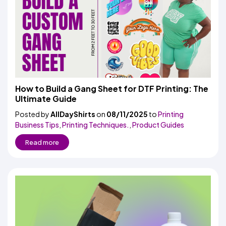
How to Build a Gang Sheet for DTF Printing: The
Ultimate Guide
Posted by
AllDayShirts
on
08/11/2025
to
Printing
Business Tips
,
Printing Techniques.
,
Product Guides
Read more