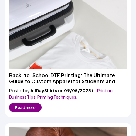
Back-to-School DTF Printing: The Ultimate
Guide to Custom Apparel for Students and
Schools
Posted by
AllDayShirts
on
09/05/2025
to
Printing
Business Tips
,
Printing Techniques.
Read more