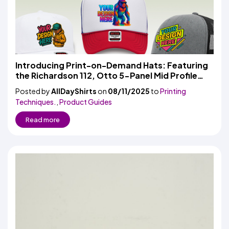
Introducing Print-on-Demand Hats: Featuring
the Richardson 112, Otto 5-Panel Mid Profile
Cap & High Crown Mesh Back Trucker
Posted by
AllDayShirts
on
08/11/2025
to
Printing
Techniques.
,
Product Guides
Read more