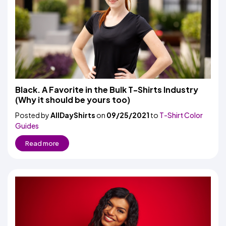
Black. A Favorite in the Bulk T-Shirts Industry
(Why it should be yours too)
Posted by
AllDayShirts
on
09/25/2021
to
T-Shirt Color
Guides
Read more