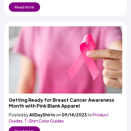
Read more
Getting Ready for Breast Cancer Awareness
Month with Pink Blank Apparel
Posted by
AllDayShirts
on
09/14/2023
to
Product
Guides
,
T-Shirt Color Guides