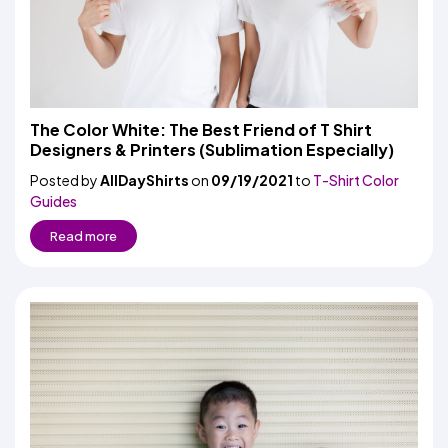
The Color White: The Best Friend of T Shirt
Designers & Printers (Sublimation Especially)
Posted by
AllDayShirts
on
09/19/2021
to
T-Shirt Color
Guides
Read more