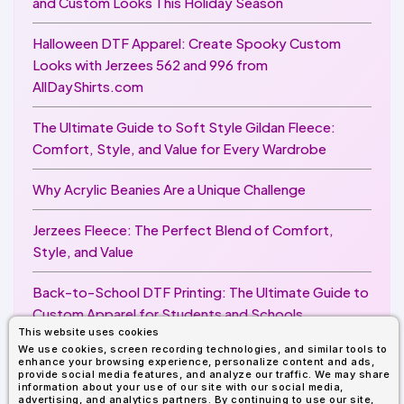
and Custom Looks This Holiday Season
Halloween DTF Apparel: Create Spooky Custom
Looks with Jerzees 562 and 996 from
AllDayShirts.com
The Ultimate Guide to Soft Style Gildan Fleece:
Comfort, Style, and Value for Every Wardrobe
Why Acrylic Beanies Are a Unique Challenge
Jerzees Fleece: The Perfect Blend of Comfort,
Style, and Value
Back-to-School DTF Printing: The Ultimate Guide to
Custom Apparel for Students and Schools
This website uses cookies
We use cookies, screen recording technologies, and similar tools to
Image Enhancer for DTF Printing: How to Unlock
enhance your browsing experience, personalize content and ads,
Sharper, Brighter, and More Professional Prints
provide social media features, and analyze our traffic. We may share
information about your use of our site with our social media,
advertising, and analytics partners. By continuing to use our site,