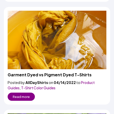
Garment Dyed vs Pigment Dyed T-Shirts
Posted by
AllDayShirts
on
04/14/2022
to
Product
Guides
,
T-Shirt Color Guides
Read more