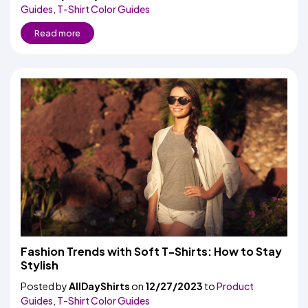
Guides
,
T-Shirt Color Guides
Read more
Fashion Trends with Soft T-Shirts: How to Stay
Stylish
Posted by
AllDayShirts
on
12/27/2023
to
Product
Guides
,
T-Shirt Color Guides