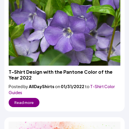
T-Shirt Design with the Pantone Color of the
Year 2022
Posted by
AllDayShirts
on
01/31/2022
to
T-Shirt Color
Guides
Read more