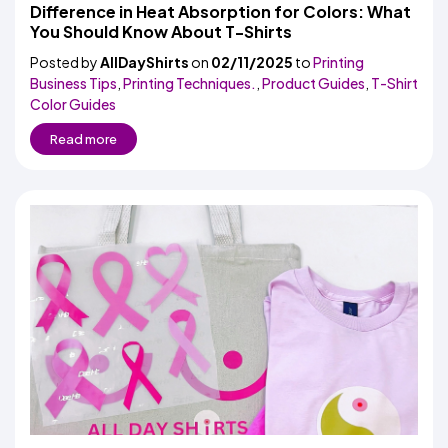
Colors
Difference in Heat Absorption for Colors: What
Decoration
Transfer
Dye
Printing
All
You Should Know About T-Shirts
Methods
Decoration
White
Black
Gray
Camo
Blue
Red
Green
Pink
Purple
Yellow
Orange
$5.95
Methods
Posted by
AllDayShirts
on
02/11/2025
Hoodies
to
Printing
Shop
Business Tips
,
Printing Techniques.
,
Product Guides
,
T-Shirt
By
Shop
Color Guides
Team
Colors
By
Sports
Colors
Read more
White
Black
Gray
Blue
Red
Green
Pink
Purple
Yellow
Orange
Shop
All
White
Black
Gray
Blue
Red
Green
Pink
Purple
Yellow
Orange
Shop
Categories
Colors
All
Colors
Fabric
Brands
ADS
HUB
Track
Order