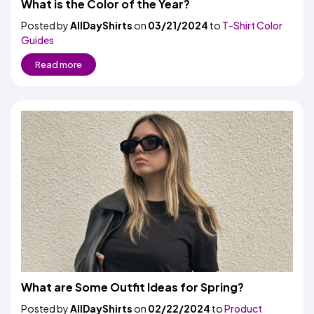
What is the Color of the Year?
Posted by
AllDayShirts
on
03/21/2024
to
T-Shirt Color
Guides
Read more
What are Some Outfit Ideas for Spring?
Posted by
AllDayShirts
on
02/22/2024
to
Product