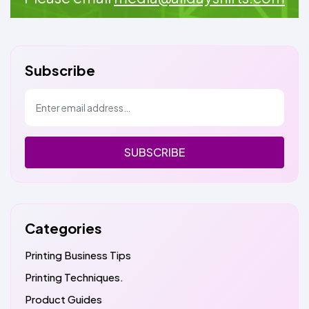
Subscribe
SUBSCRIBE
Categories
Printing Business Tips
Printing Techniques.
Product Guides