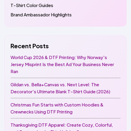
T-Shirt Color Guides
Brand Ambassador Highlights
Recent Posts
World Cup 2026 & DTF Printing: Why Norway's
Jersey Misprint Is the Best Ad Your Business Never
Ran
Gildan vs. Bella+Canvas vs. Next Level: The
Decorator's Ultimate Blank T-Shirt Guide (2026)
Christmas Fun Starts with Custom Hoodies &
Crewnecks Using DTF Printing
Thanksgiving DTF Apparel: Create Cozy, Colorful,