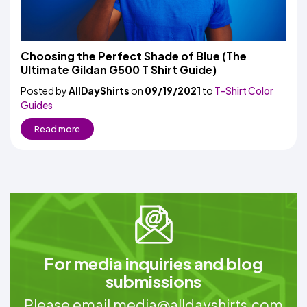
Choosing the Perfect Shade of Blue (The
Ultimate Gildan G500 T Shirt Guide)
Posted by
AllDayShirts
on
09/19/2021
to
T-Shirt Color
Guides
Read more
For media inquiries and blog
submissions
Please email
media@alldayshirts.com