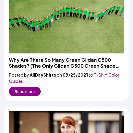
Why Are There So Many Green Gildan G500
Shades? (The Only Gildan G500 Green Shade
Selection Guide You Need)
Posted by
AllDayShirts
on
09/25/2021
to
T-Shirt Color
Guides
Read more