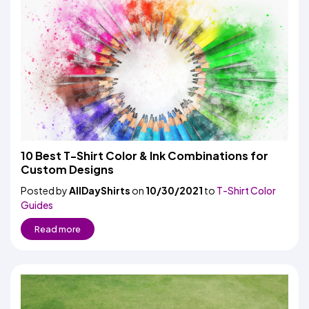
10 Best T-Shirt Color & Ink Combinations for
Custom Designs
Posted by
AllDayShirts
on
10/30/2021
to
T-Shirt Color
Guides
Read more