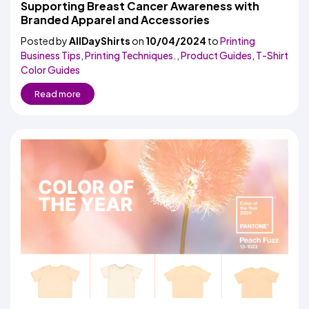
Supporting Breast Cancer Awareness with
Branded Apparel and Accessories
Posted by
AllDayShirts
on
10/04/2024
to
Printing
Business Tips
,
Printing Techniques.
,
Product Guides
,
T-Shirt
Color Guides
Read more