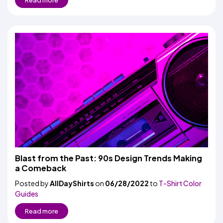
Read more
Blast from the Past: 90s Design Trends Making
a Comeback
Posted by
AllDayShirts
on
06/28/2022
to
T-Shirt Color
Guides
Read more