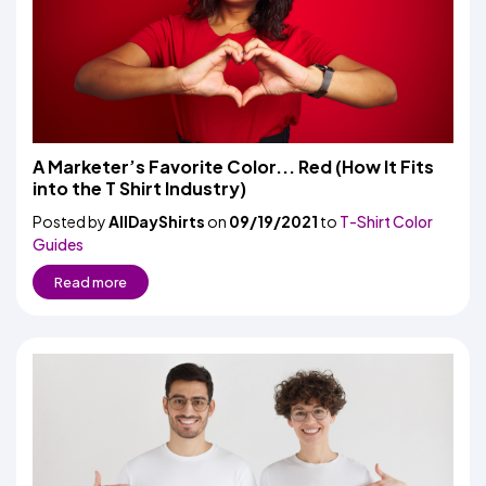
A Marketer’s Favorite Color... Red (How It Fits
into the T Shirt Industry)
Posted by
AllDayShirts
on
09/19/2021
to
T-Shirt Color
Guides
Read more