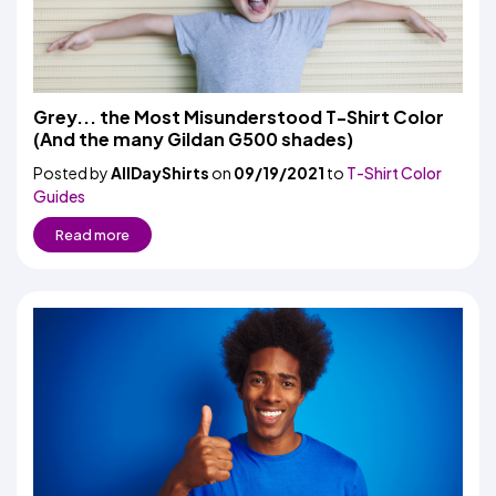
Grey... the Most Misunderstood T-Shirt Color
(And the many Gildan G500 shades)
Posted by
AllDayShirts
on
09/19/2021
to
T-Shirt Color
Guides
Read more