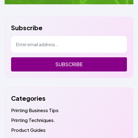
Subscribe
SUBSCRIBE
Categories
Printing Business Tips
Printing Techniques.
Product Guides