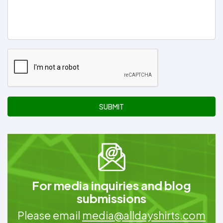
SUBMIT
For media inquiries and blog
submissions
Please email
media@alldayshirts.com