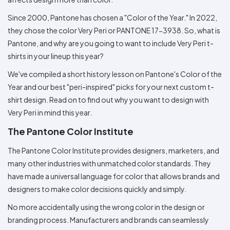
Colors
Decoration
Transfer
Dye
Printing
All
Methods
Decoration
White
Black
Gray
Camo
Blue
Red
Green
Pink
Purple
Yellow
Orange
Since 2000, Pantone has chosen a "Color of the Year." In 2022,
$5.95
Methods
they chose the color Very Peri or PANTONE 17-3938. So, what is
Hoodies
Shop
Pantone, and why are you going to want to include Very Peri t-
By
Shop
Team
shirts in your lineup this year?
Colors
By
Sports
Colors
White
Black
Gray
Blue
Red
Green
Pink
Purple
Yellow
Orange
Shop
We've compiled a short history lesson on Pantone's Color of the
All
White
Black
Gray
Blue
Red
Green
Pink
Purple
Yellow
Orange
Shop
Year and our best "peri-inspired" picks for your next custom t-
Categories
Colors
All
shirt design. Read on to find out why you want to design with
Colors
Very Peri in mind this year.
Fabric
The Pantone Color Institute
Brands
The Pantone Color Institute provides designers, marketers, and
ADS
many other industries with unmatched color standards. They
HUB
have made a universal language for color that allows brands and
designers to make color decisions quickly and simply.
Track
Order
No more accidentally using the wrong color in the design or
branding process. Manufacturers and brands can seamlessly