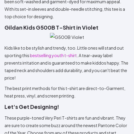
been soft-washed and garment-dyed for maximum appeal.
With its set-in sleeves and double-needle stitching, this tee is a
top choice for designing.
Gildan Kids G500B T-Shirt in Violet
Kids like to be stylish and trendy, too. Little ones will stand out
sporting this
bestselling youth t-shirt
. A tear-away label
prevents irritation and is guaranteed to make kiddos happy. The
taped neck and shoulders add durability, and you can't beat the
price!
The best print methods for this t-shirt are direct-to-Garment,
heat press, vinyl, and screen printing.
Let's Get Designing!
These purple-toned Very Peri T-shirts are fun and vibrant. They
are sure to create some buzz around the newest Pantone Color
of the Year. Choose from any of these products and start