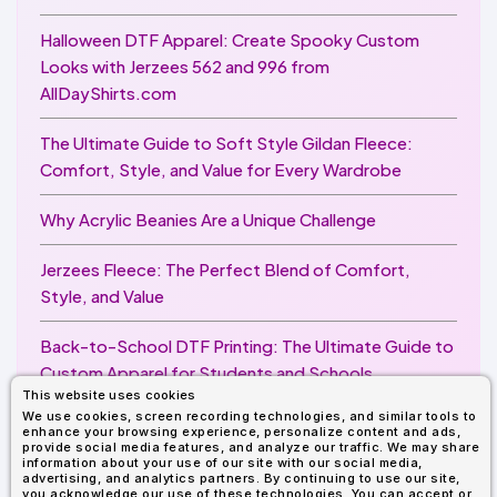
Halloween DTF Apparel: Create Spooky Custom
Looks with Jerzees 562 and 996 from
AllDayShirts.com
The Ultimate Guide to Soft Style Gildan Fleece:
Comfort, Style, and Value for Every Wardrobe
Why Acrylic Beanies Are a Unique Challenge
Jerzees Fleece: The Perfect Blend of Comfort,
Style, and Value
Back-to-School DTF Printing: The Ultimate Guide to
Custom Apparel for Students and Schools
This website uses cookies
We use cookies, screen recording technologies, and similar tools to
Image Enhancer for DTF Printing: How to Unlock
enhance your browsing experience, personalize content and ads,
Sharper, Brighter, and More Professional Prints
provide social media features, and analyze our traffic. We may share
information about your use of our site with our social media,
advertising, and analytics partners. By continuing to use our site,
you acknowledge our use of these technologies. You can accept or