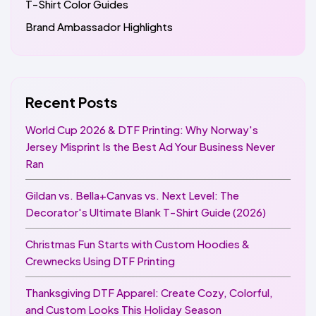
T-Shirt Color Guides
Brand Ambassador Highlights
Recent Posts
World Cup 2026 & DTF Printing: Why Norway's
Jersey Misprint Is the Best Ad Your Business Never
Ran
Gildan vs. Bella+Canvas vs. Next Level: The
Decorator's Ultimate Blank T-Shirt Guide (2026)
Christmas Fun Starts with Custom Hoodies &
Crewnecks Using DTF Printing
Thanksgiving DTF Apparel: Create Cozy, Colorful,
and Custom Looks This Holiday Season