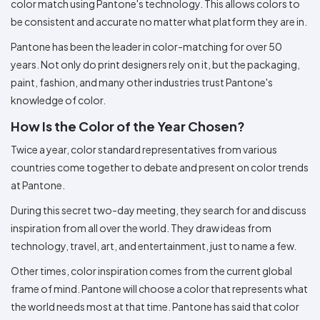
color match using Pantone's technology. This allows colors to
be consistent and accurate no matter what platform they are in.
Pantone has been the leader in color-matching for over 50
years. Not only do print designers rely on it, but the packaging,
paint, fashion, and many other industries trust Pantone's
knowledge of color.
How Is the Color of the Year Chosen?
Twice a year, color standard representatives from various
countries come together to debate and present on color trends
at Pantone.
During this secret two-day meeting, they search for and discuss
inspiration from all over the world. They draw ideas from
technology, travel, art, and entertainment, just to name a few.
Other times, color inspiration comes from the current global
frame of mind. Pantone will choose a color that represents what
the world needs most at that time. Pantone has said that color