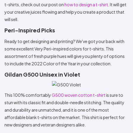
t-shirts, check out our post on
how to design a t-shirt
. It will get
your creative juices flowing and help you create a product that
will sell.
Peri-Inspired Picks
Ready to get designing and printing? We've got your back with
some excellent Very Peri-inspired colors for t-shirts. This
assortment of fresh purple hues will give you plenty of options
to include the 2022 Color of the Year in your collection.
Gildan G500 Unisex in Violet
This 100% comfortably
G500 woven cotton t-shirt
is sure to
stun with its classic fit and double-needle stitching. The quality
and durability are unmatched, and it is one of the most
affordable blank t-shirts on the market. This shirt is perfect for
new designers and veteran designers alike.