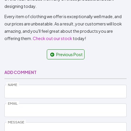
designing today.
Every item of clothing we offer is exceptionally well made, and
our prices are unbeatable. As a result, your customers will look
amazing, and you'll feel great about the products you are
offering them.
Check out our stock
today!
Previous Post
ADD COMMENT
NAME
EMAIL
MESSAGE