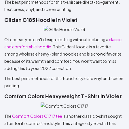
The best print methods for this t-shirt are direct-to-garment,
heat press, vinyl, and screen printing.
Gildan G185 Hoodie in Violet
Of course, you can't design clothing without including a
classic
and comfortable hoodie
. This Gildan Hoodie is a favorite
among wholesale heavy-blend hoodies and is a crowd favorite
because of its warmth and comfort. You won't want to miss
adding this to your 2022 collection.
The best print methods for this hoodie style are vinyl and screen
printing.
Comfort Colors Heavyweight T-Shirt in Violet
The
Comfort Colors C1717 tee
is another classic t-shirt sought
after for its comfort and style. This vintage-style t-shirt has