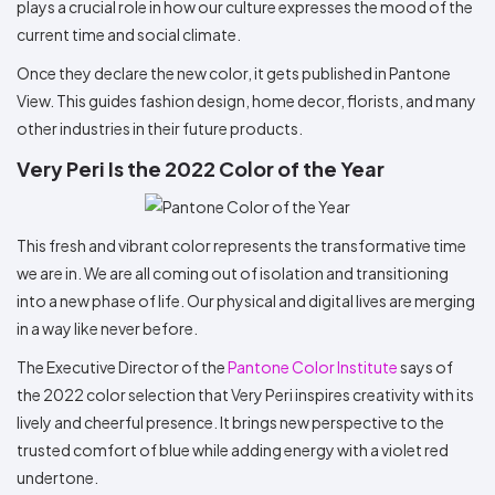
plays a crucial role in how our culture expresses the mood of the
current time and social climate.
Once they declare the new color, it gets published in Pantone
View. This guides fashion design, home decor, florists, and many
other industries in their future products.
Very Peri Is the 2022 Color of the Year
This fresh and vibrant color represents the transformative time
we are in. We are all coming out of isolation and transitioning
into a new phase of life. Our physical and digital lives are merging
in a way like never before.
The Executive Director of the
Pantone Color Institute
says of
the 2022 color selection that Very Peri inspires creativity with its
lively and cheerful presence. It brings new perspective to the
trusted comfort of blue while adding energy with a violet red
undertone.