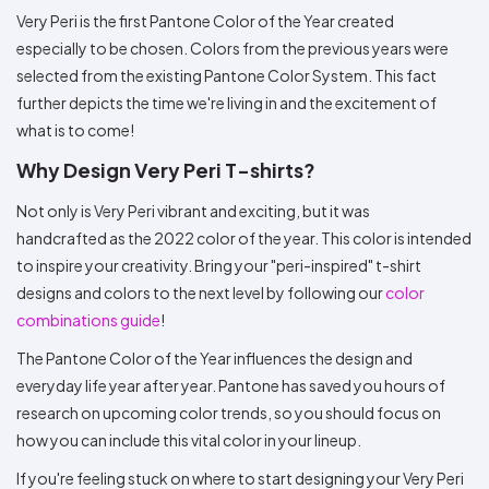
Very Peri is the first Pantone Color of the Year created
especially to be chosen. Colors from the previous years were
selected from the existing Pantone Color System. This fact
further depicts the time we're living in and the excitement of
what is to come!
Why Design Very Peri T-shirts?
Not only is Very Peri vibrant and exciting, but it was
handcrafted as the 2022 color of the year. This color is intended
to inspire your creativity. Bring your "peri-inspired" t-shirt
designs and colors to the next level by following our
color
combinations guide
!
The Pantone Color of the Year influences the design and
everyday life year after year. Pantone has saved you hours of
research on upcoming color trends, so you should focus on
how you can include this vital color in your lineup.
If you're feeling stuck on where to start designing your Very Peri