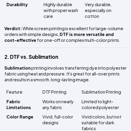
Durability
Highly durable 
Very durable, 
with proper wash 
especially on 
care
cotton
Verdict:
 While screen printing is excellent for large-volume 
orders with simple designs, 
DTF is more versatile and 
cost-effective
 for one-off or complex multi-color prints.
2. DTF vs. Sublimation
Sublimation
 printing involves transferring dye into polyester 
fabric using heat and pressure. It's great for all-over prints 
and results in a smooth, long-lasting image.
Feature
DTF Printing
Sublimation Printing
Fabric 
Works on nearly 
Limited to light-
Limitations
any fabric
colored polyester
Color Range
Vivid, full-color 
Vivid colors, but not 
designs
suitable for dark 
fabrics