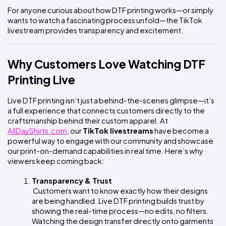
For anyone curious about how DTF printing works—or simply 
wants to watch a fascinating process unfold—the TikTok 
livestream provides transparency and excitement.
Why Customers Love Watching DTF 
Printing Live
Live DTF printing isn’t just a behind-the-scenes glimpse—it’s 
a full experience that connects customers directly to the 
craftsmanship behind their custom apparel. At
AllDayShirts.com
, our 
TikTok livestreams
 have become a 
powerful way to engage with our community and showcase 
our print-on-demand capabilities in real time. Here’s why 
viewers keep coming back:
Transparency & Trust
 Customers want to know exactly how their designs 
are being handled. Live DTF printing builds trust by 
showing the real-time process—no edits, no filters. 
Watching the design transfer directly onto garments 