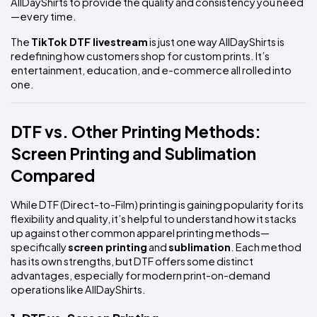
AllDayShirts to provide the quality and consistency you need
—every time.
The 
TikTok DTF livestream
 is just one way AllDayShirts is 
redefining how customers shop for custom prints. It’s 
entertainment, education, and e-commerce all rolled into 
one.
DTF vs. Other Printing Methods: 
Screen Printing and Sublimation 
Compared
While DTF (Direct-to-Film) printing is gaining popularity for its 
flexibility and quality, it’s helpful to understand how it stacks 
up against other common apparel printing methods—
specifically 
screen printing
 and 
sublimation
. Each method 
has its own strengths, but DTF offers some distinct 
advantages, especially for modern print-on-demand 
operations like AllDayShirts.