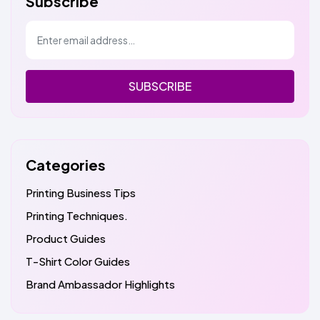
Subscribe
SUBSCRIBE
Categories
Printing Business Tips
Printing Techniques.
Product Guides
T-Shirt Color Guides
Brand Ambassador Highlights