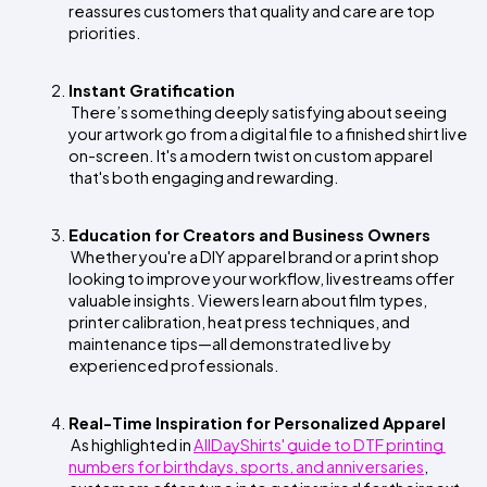
reassures customers that quality and care are top 
priorities.
Instant Gratification
 There’s something deeply satisfying about seeing 
your artwork go from a digital file to a finished shirt live 
on-screen. It's a modern twist on custom apparel 
that's both engaging and rewarding.
Education for Creators and Business Owners
 Whether you're a DIY apparel brand or a print shop 
looking to improve your workflow, livestreams offer 
valuable insights. Viewers learn about film types, 
printer calibration, heat press techniques, and 
maintenance tips—all demonstrated live by 
experienced professionals.
Real-Time Inspiration for Personalized Apparel
 As highlighted in
AllDayShirts' guide to DTF printing 
numbers for birthdays, sports, and anniversaries
, 