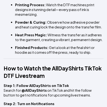
Printing Process:
 Watch the DTF machines print 
designs in stunning detail—every pass of ink is 
mesmerizing.
Powder & Curing:
 Observe how adhesive powder 
and heat curing lock the design onto the transfer film.
Heat Press Magic:
 Witness the transfer as it adheres 
to the garment, creating a vibrant, permanent design.
Finished Products:
 Get a look at the final shirt or 
hoodie as it comes off the press, ready to ship.
How to Watch the AllDayShirts TikTok 
DTF Livestream
Step 1: Follow AllDayShirts on TikTok
Search for 
@AllDayShirts
 on TikTok and hit the follow 
button to get notifications for upcoming livestreams.
Step 2: Turn on Notifications