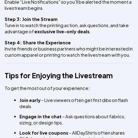
Enable “Live Notifications” so you’ll be alerted the moment a 
livestream begins.
Step 3: Join the Stream
Tune in to watch the printing action, ask questions, and take 
advantage of 
exclusive live-only deals
.
Step 4: Share the Experience
Invite friends or business partners who might be interested in 
custom apparel or printing to watch the livestream with you.
Tips for Enjoying the Livestream
To get the most out of your experience:
Join early
 – Live viewers often get first dibs on flash 
deals.
Engage in the chat
 – Ask questions about fabrics, 
sizing, or design tips.
Look for live coupons
 – AllDayShirts often shares 