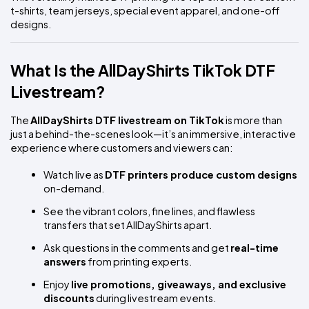
t-shirts, team jerseys, special event apparel, and one-off 
designs.
What Is the AllDayShirts TikTok DTF 
Livestream?
The 
AllDayShirts DTF livestream on TikTok
 is more than 
just a behind-the-scenes look—it’s an immersive, interactive 
experience where customers and viewers can:
Watch live as 
DTF printers produce custom designs
on-demand.
See the vibrant colors, fine lines, and flawless 
transfers that set AllDayShirts apart.
Ask questions in the comments and get 
real-time 
answers
 from printing experts.
Enjoy 
live promotions, giveaways, and exclusive 
discounts
 during livestream events.