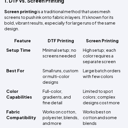
1. DTF vs. Screen Printing
Screen printing
 is a traditional method that uses mesh 
screens to push ink onto fabric in layers. It's known for its 
bold, vibrant results, especially for large runs of the same 
design.
Feature
DTF Printing
Screen Printing
Setup Time
Minimal setup; no 
High setup; each 
screens needed
color requires a 
separate screen
Best For
Small runs, custom 
Large batch orders 
or multi-color 
with few colors
designs
Color 
Full-color, 
Limited to spot 
Capabilities
gradients, and 
colors; complex 
fine detail
designs cost more
Fabric 
Works on cotton, 
Works best on 
Compatibility
polyester, blends, 
cotton and some 
and more
blends