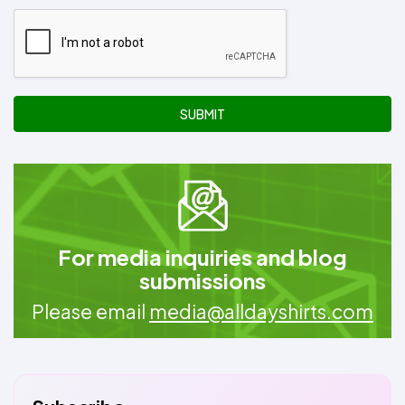
SUBMIT
For media inquiries and blog
submissions
Please email
media@alldayshirts.com