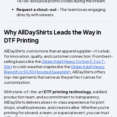
TikTok-exclusive promo codes during the stream.
Request a shout-out
 – The team loves engaging 
directly with viewers.
Why AllDayShirts Leads the Way in 
DTF Printing
AllDayShirts.com is more than an apparel supplier—it’s a hub 
for innovation, quality, and customer connection. From best-
selling basics like the 
Gildan Adult Heavy Cotton 5.3 oz T-
Shirt
 to cold-weather staples like the 
Gildan Adult Heavy 
Blend 8 oz 50/50 Hooded Sweatshirt
, AllDayShirts offers 
top-tier garments that serve as the perfect canvas for 
customization.
With state-of-the-art 
DTF printing technology
, a skilled 
production team, and a commitment to transparency, 
AllDayShirts delivers a best-in-class experience for print 
shops, small businesses, and creators alike. Whether you're 
printing for a brand, a team, or a special event, you can trust 