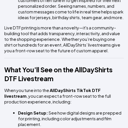
customers often tune in to get inspired for their next 
personalized order. Seeing names, numbers, and 
custom messages come to life in real time helps spark 
ideas for jerseys, birthday shirts, team gear, and more.
Live DTF printing is more than a novelty—it's a community-
building tool that adds transparency, interactivity, and value 
to the shopping experience. Whether you’re buying one 
shirt or hundreds for an event, AllDayShirts’ livestreams give 
you a front-row seat to the future of custom apparel.
What You’ll See on the AllDayShirts 
DTF Livestream
When you tune into the 
AllDayShirts TikTok DTF 
livestream
, you can expect a front-row seat to the full 
production experience, including:
Design Setup:
 See how digital designs are prepped 
for printing, including color adjustments and film 
placement.