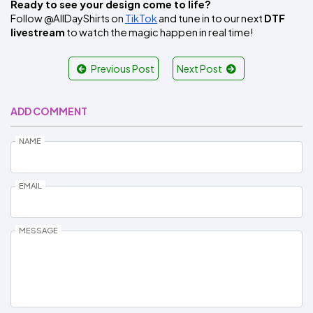
Ready to see your design come to life?
Follow @AllDayShirts on 
TikTok
 and tune in to our next 
DTF 
livestream
 to watch the magic happen in real time!
Previous Post
Next Post
ADD COMMENT
NAME
EMAIL
MESSAGE