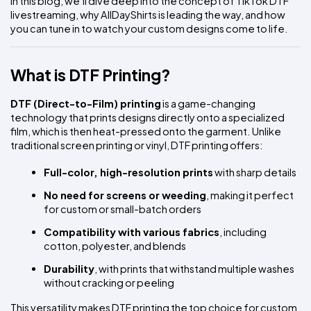
In this blog, we’ll dive deep into the concept of TikTok DTF 
livestreaming, why AllDayShirts is leading the way, and how 
you can tune in to watch your custom designs come to life.
What is DTF Printing?
DTF (Direct-to-Film) printing
 is a game-changing 
technology that prints designs directly onto a specialized 
film, which is then heat-pressed onto the garment. Unlike 
traditional screen printing or vinyl, DTF printing offers:
Full-color, high-resolution prints
 with sharp details
No need for screens or weeding
, making it perfect 
for custom or small-batch orders
Compatibility with various fabrics
, including 
cotton, polyester, and blends
Durability
, with prints that withstand multiple washes 
without cracking or peeling
This versatility makes DTF printing the top choice for custom 