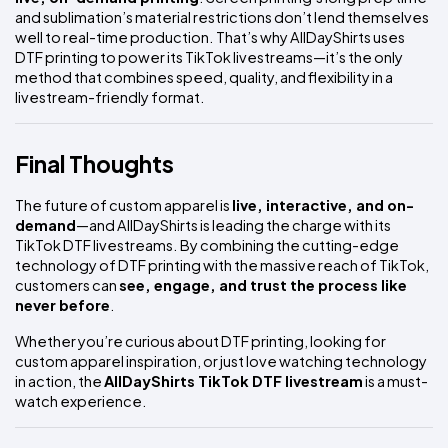
and sublimation’s material restrictions don’t lend themselves 
well to real-time production. That’s why AllDayShirts uses 
DTF printing to power its TikTok livestreams—it’s the only 
method that combines speed, quality, and flexibility in a 
livestream-friendly format.
Final Thoughts
The future of custom apparel is 
live, interactive, and on-
demand
—and AllDayShirts is leading the charge with its 
TikTok DTF livestreams. By combining the cutting-edge 
technology of DTF printing with the massive reach of TikTok, 
customers can 
see, engage, and trust the process like 
never before
.
Whether you’re curious about DTF printing, looking for 
custom apparel inspiration, or just love watching technology 
in action, the 
AllDayShirts TikTok DTF livestream
 is a must-
watch experience.