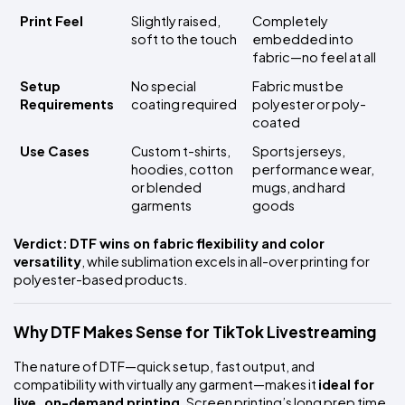
Print Feel
Slightly raised, 
Completely 
soft to the touch
embedded into 
fabric—no feel at all
Setup 
No special 
Fabric must be 
Requirements
coating required
polyester or poly-
coated
Use Cases
Custom t-shirts, 
Sports jerseys, 
hoodies, cotton 
performance wear, 
or blended 
mugs, and hard 
garments
goods
Verdict:
DTF wins on fabric flexibility and color 
versatility
, while sublimation excels in all-over printing for 
polyester-based products.
Why DTF Makes Sense for TikTok Livestreaming
The nature of DTF—quick setup, fast output, and 
compatibility with virtually any garment—makes it 
ideal for 
live, on-demand printing
. Screen printing’s long prep time 