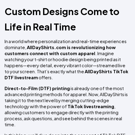
Custom Designs Come to 
Life in Real Time
In a world where personalization and real-time experiences 
dominate, 
AllDayShirts.com is revolutionizing how 
customers connect with custom apparel
. Imagine 
watching your t-shirt or hoodie design being printed as it 
happens—every detail, every vibrant color—streamed live 
to your screen. That’s exactly what the 
AllDayShirts TikTok 
DTF livestream
 offers.
Direct-to-Film (DTF) printing
 is already one of the most 
advanced printing methods for apparel. Now, AllDayShirts is 
taking it to the next level by merging cutting-edge 
technology with the power of 
TikTok livestreaming
, 
allowing customers to engage directly with the printing 
process, ask questions, and see behind the scenes in real 
time.