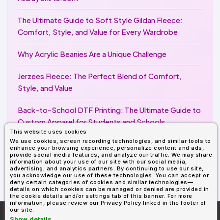
The Ultimate Guide to Soft Style Gildan Fleece:
Comfort, Style, and Value for Every Wardrobe
Why Acrylic Beanies Are a Unique Challenge
Jerzees Fleece: The Perfect Blend of Comfort,
Style, and Value
Back-to-School DTF Printing: The Ultimate Guide to
Custom Apparel for Students and Schools
This website uses cookies
We use cookies, screen recording technologies, and similar tools to
Image Enhancer for DTF Printing: How to Unlock
enhance your browsing experience, personalize content and ads,
Sharper, Brighter, and More Professional Prints
provide social media features, and analyze our traffic. We may share
information about your use of our site with our social media,
advertising, and analytics partners. By continuing to use our site,
you acknowledge our use of these technologies. You can accept or
deny certain categories of cookies and similar technologies—
details on which cookies can be managed or denied are provided in
the cookie details and/or settings tab of this banner. For more
information, please review our Privacy Policy linked in the footer of
our site.
More About
AllDayShirts.com
Show details