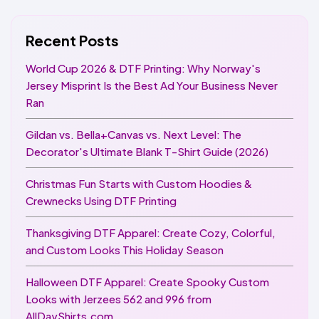
Recent Posts
World Cup 2026 & DTF Printing: Why Norway's
Jersey Misprint Is the Best Ad Your Business Never
Ran
Gildan vs. Bella+Canvas vs. Next Level: The
Decorator's Ultimate Blank T-Shirt Guide (2026)
Christmas Fun Starts with Custom Hoodies &
Crewnecks Using DTF Printing
Thanksgiving DTF Apparel: Create Cozy, Colorful,
and Custom Looks This Holiday Season
Halloween DTF Apparel: Create Spooky Custom
Looks with Jerzees 562 and 996 from
AllDayShirts.com