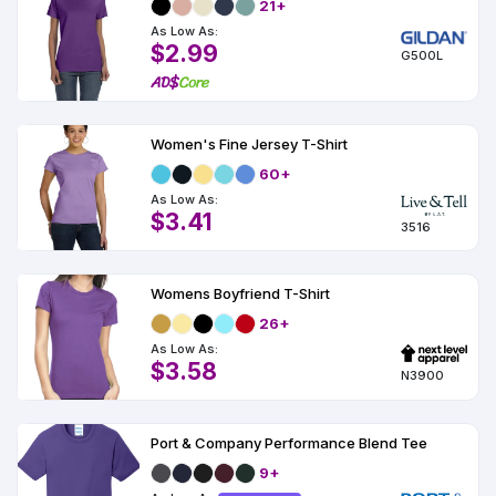
21+
As Low As:
$2.99
G500L
Women's Fine Jersey T-Shirt
60+
As Low As:
$3.41
3516
Womens Boyfriend T-Shirt
26+
As Low As:
$3.58
N3900
Port & Company Performance Blend Tee
9+