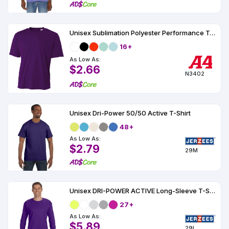
Unisex Sublimation Polyester Performance Tee
16+
As Low As:
$2.66
N3402
Unisex Dri-Power 50/50 Active T-Shirt
48+
As Low As:
$2.79
29M
Unisex DRI-POWER ACTIVE Long-Sleeve T-Shirt 5.6 oz.
27+
As Low As:
$5.89
29L