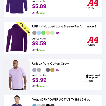
As Low As:
$5.89
N3165
UPF Protection
UPF 44 Hooded Long Sleeve Performance Shirt
19+
As Low As:
$9.59
N3409
Unisex Poly-Cotton Crew
15+
As Low As:
$5.99
6200
Youth DRI-POWER ACTIVE T-Shirt 5.6 oz.
37+