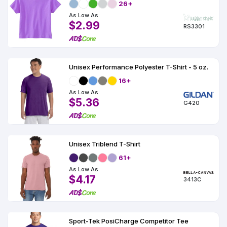
26+
As Low As:
$2.99
RS3301
Unisex Performance Polyester T-Shirt - 5 oz.
16+
As Low As:
$5.36
G420
Unisex Triblend T-Shirt
61+
As Low As:
$4.17
3413C
Sport-Tek PosiCharge Competitor Tee