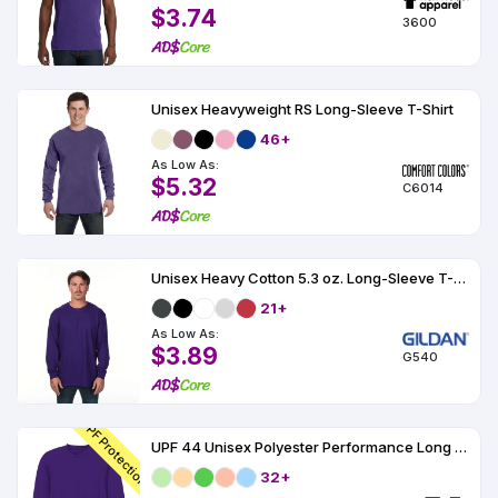
$3.74
3600
Unisex Heavyweight RS Long-Sleeve T-Shirt
46+
As Low As:
$5.32
C6014
Unisex Heavy Cotton 5.3 oz. Long-Sleeve T-Shirt
21+
As Low As:
$3.89
G540
UPF Protection
UPF 44 Unisex Polyester Performance Long Sleeve
32+