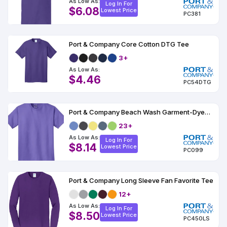
As Low As:
Log In For
$6.08
Lowest Price
PC381
Port & Company Core Cotton DTG Tee
3+
As Low As:
$4.46
PC54DTG
Port & Company Beach Wash Garment-Dyed Tee
23+
As Low As:
Log In For
$8.14
Lowest Price
PC099
Port & Company Long Sleeve Fan Favorite Tee
12+
As Low As:
Log In For
$8.50
Lowest Price
PC450LS