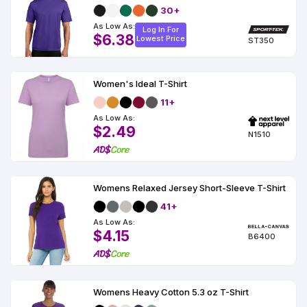
30+
As Low As:
Log In For
$6.38
Lowest Price
ST350
Women's Ideal T-Shirt
11+
As Low As:
$2.49
N1510
Womens Relaxed Jersey Short-Sleeve T-Shirt
41+
As Low As:
$4.15
B6400
Womens Heavy Cotton 5.3 oz T-Shirt