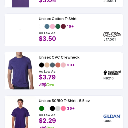
$5.04
JCA001
Unisex Cotton T-Shirt
16+
As Low As:
$3.50
JTA001
Unisex CVC Crewneck
38+
As Low As:
$3.79
N6210
Unisex 50/50 T-Shirt - 5.5 oz
36+
As Low As:
$2.29
G800