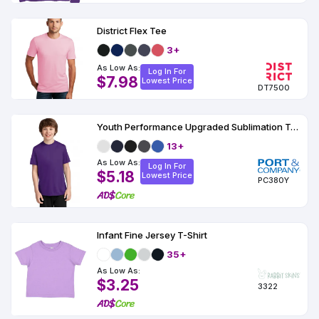
District Flex Tee
3+
As Low As:
Log In For
$7.98
Lowest Price
DT7500
Youth Performance Upgraded Sublimation T-Shirt
13+
As Low As:
Log In For
$5.18
Lowest Price
PC380Y
Infant Fine Jersey T-Shirt
35+
As Low As:
$3.25
3322