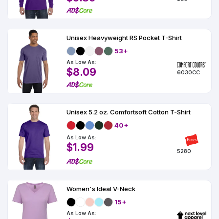
Unisex Heavyweight RS Pocket T-Shirt
53+
As Low As:
$8.09
6030CC
Unisex 5.2 oz. Comfortsoft Cotton T-Shirt
40+
As Low As:
$1.99
5280
Women's Ideal V-Neck
15+
As Low As: