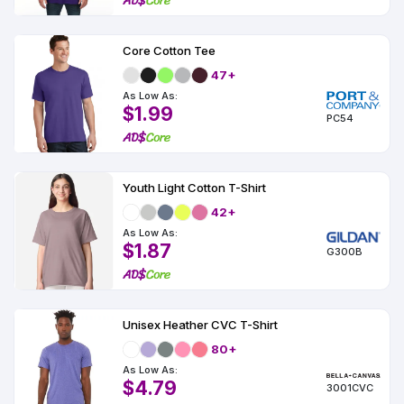
Core Cotton Tee
47+
As Low As:
$1.99
PC54
Youth Light Cotton T-Shirt
42+
As Low As:
$1.87
G300B
Unisex Heather CVC T-Shirt
80+
As Low As:
$4.79
3001CVC