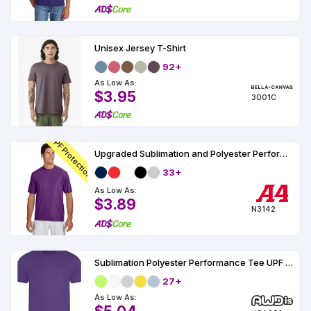
Unisex Jersey T-Shirt
92+
As Low As:
$3.95
3001C
UPF Protection
Upgraded Sublimation and Polyester Performance T-Shirt UPF 44
33+
As Low As:
$3.89
N3142
Sublimation Polyester Performance Tee UPF 30
27+
As Low As: