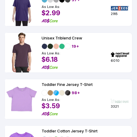
As Low As:
$2.99
29B
Unisex Triblend Crew
19+
As Low As:
$6.18
6010
Toddler Fine Jersey T-Shirt
98+
As Low As:
$3.59
3321
Toddler Cotton Jersey T-Shirt