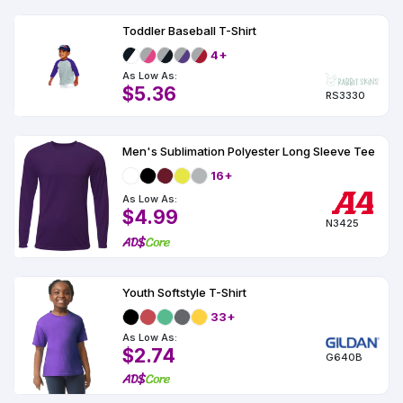
Toddler Baseball T-Shirt
4+
As Low As:
$5.36
RS3330
Men's Sublimation Polyester Long Sleeve Tee
16+
As Low As:
$4.99
N3425
Youth Softstyle T-Shirt
33+
As Low As:
$2.74
G640B