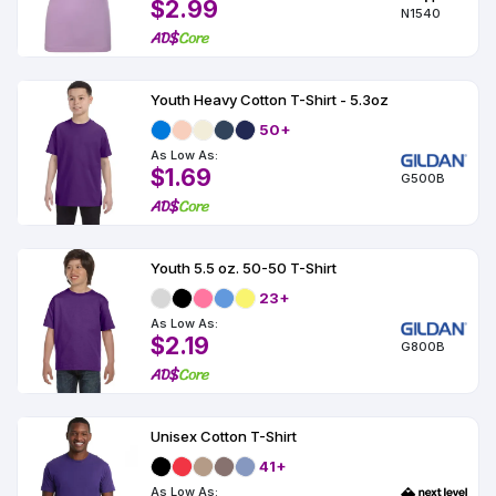
$2.99
N1540
Youth Heavy Cotton T-Shirt - 5.3oz
50+
As Low As:
$1.69
G500B
Youth 5.5 oz. 50-50 T-Shirt
23+
As Low As:
$2.19
G800B
Unisex Cotton T-Shirt
41+
As Low As: