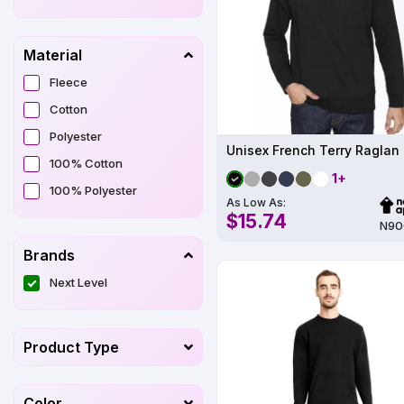
Material
Fleece
Cotton
Polyester
Unisex French Terry Raglan
100% Cotton
1+
100% Polyester
As Low As:
$15.74
N90
Brands
Next Level
Product Type
Color