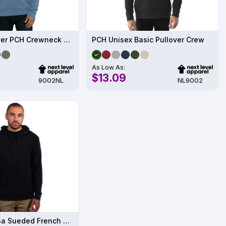
Unisex Pullover PCH Crewneck Sweatshirt
PCH Unisex Basic Pullover Crew
As Low As:
$13.09
9002NL
NL9002
Unisex Laguna Sueded French Terry Pullover Sweatshirt