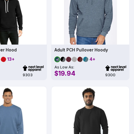
ver Hood
Adult PCH Pullover Hoody
13+
4+
As Low As:
$19.94
9303
9300