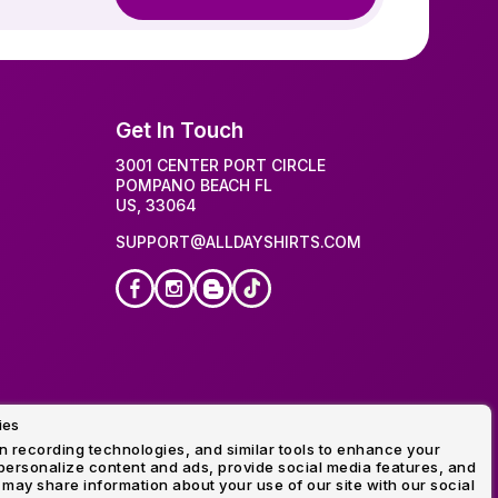
Get In Touch
3001 CENTER PORT CIRCLE
POMPANO BEACH FL
US, 33064
SUPPORT@ALLDAYSHIRTS.COM
ies
idery
 recording technologies, and similar tools to enhance your
ersonalize content and ads, provide social media features, and
 may share information about your use of our site with our social