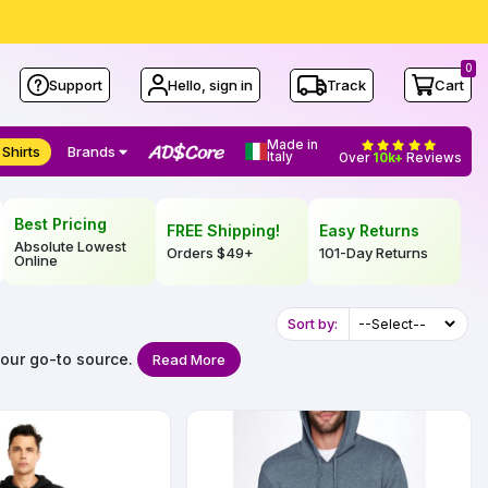
0
Support
Hello, sign in
Track
Cart
Made in
 Shirts
Brands
Italy
Over
10k+
Reviews
Best Pricing
FREE Shipping!
Easy Returns
Absolute Lowest
Orders
$49
+
101-Day Returns
Online
Sort by:
your go-to source.
Read More