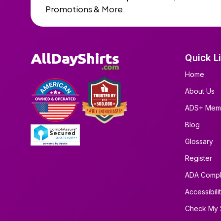
Promotions & More.
Quick L
Home
About Us
ADS+ Mem
Blog
Glossary
Register
ADA Compl
Accessibili
Check My 