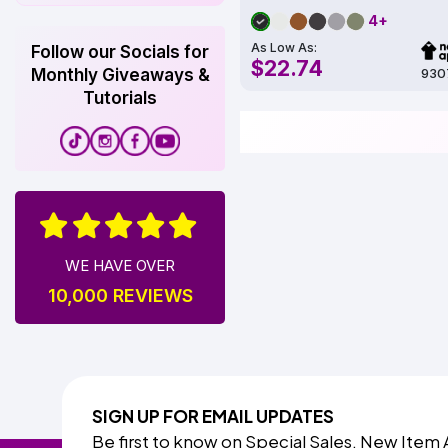
4+
As Low As:
Follow our Socials for
$22.74
930
Monthly Giveaways &
Tutorials
WE HAVE OVER
10,000 REVIEWS
SIGN UP FOR EMAIL UPDATES
Be first to know on Special Sales, New Item 