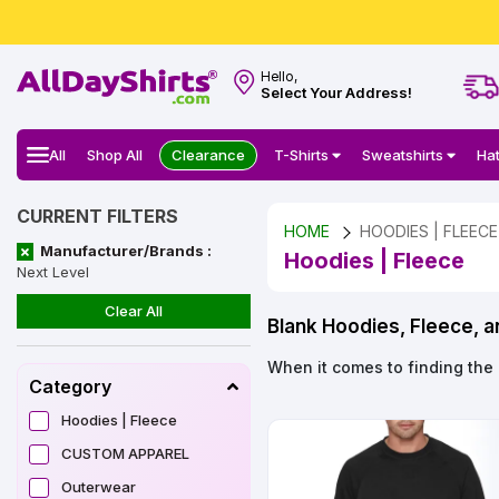
Hello,
Select Your Address!
All
Shop All
Clearance
T-Shirts
Sweatshirts
Ha
CURRENT FILTERS
HOME
HOODIES | FLEECE
Manufacturer/Brands :
Hoodies | Fleece
Next Level
Clear All
Blank Hoodies, Fleece, 
When it comes to finding the 
Category
Hoodies | Fleece
CUSTOM APPAREL
Outerwear