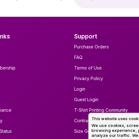
inks
Support
Purchase Orders
FAQ
bership
Terms of Use
Privacy Policy
Login
Guest Login
iance
T-Shirt Printing Community
This website uses cook
ty
Contract Screen Printing/Embro
We use cookies, screen
browsing experience, p
Status
Size Guide
analyze our traffic. We