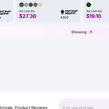
As Low As:
As Low As:
$27.36
$19.10
9302
7
Showing : 11
Arrivals, Product Reviews,