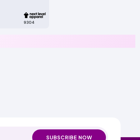
9304
SUBSCRIBE NOW