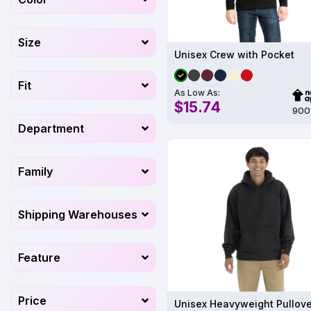
Size
Unisex Crew with Pocket
Fit
As Low As:
$15.74
900
Department
Family
Shipping Warehouses
Feature
Price