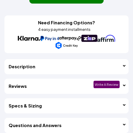
Need Financing Options?
4 easy payment installments
Description
Write A Review
Reviews
Specs & Sizing
Questions and Answers