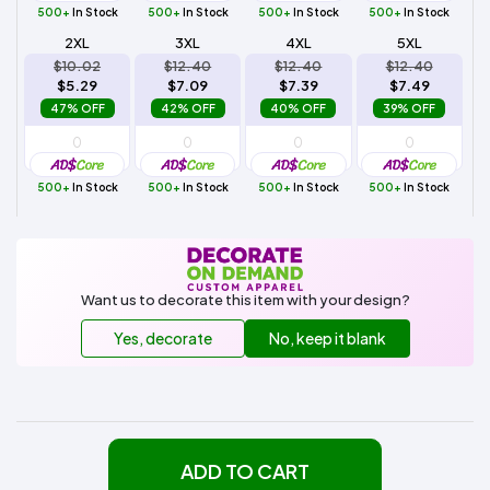
500+
In Stock
500+
In Stock
500+
In Stock
500+
In Stock
2XL
3XL
4XL
5XL
$10.02
$12.40
$12.40
$12.40
$5.29
$7.09
$7.39
$7.49
47% OFF
42% OFF
40% OFF
39% OFF
500+
In Stock
500+
In Stock
500+
In Stock
500+
In Stock
Want us to decorate this item with your design?
Yes, decorate
No, keep it blank
ADD TO CART