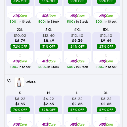
63% OFF
55% OFF
55% OFF
55% OFF
500+
In Stock
500+
In Stock
500+
In Stock
500+
In Stock
2XL
3XL
4XL
5XL
$10.02
$12.40
$12.40
$12.40
$6.79
$8.49
$9.39
$9.49
32% OFF
31% OFF
24% OFF
23% OFF
500+
In Stock
500+
In Stock
500+
In Stock
500+
In Stock
White
S
M
L
XL
$6.22
$6.22
$6.22
$6.22
$1.83
$2.65
$2.65
$2.65
70% OFF
57% OFF
57% OFF
57% OFF