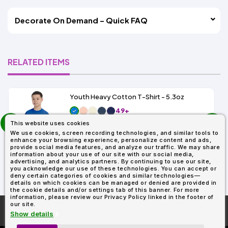
Decorate On Demand – Quick FAQ
RELATED ITEMS
Youth Heavy Cotton T-Shirt - 5.3oz
49+
prev
As Low As:
This website uses cookies
next
$1.69
We use cookies, screen recording technologies, and similar tools to
SKU: G500B
enhance your browsing experience, personalize content and ads,
provide social media features, and analyze our traffic. We may share
information about your use of our site with our social media,
advertising, and analytics partners. By continuing to use our site,
you acknowledge our use of these technologies. You can accept or
deny certain categories of cookies and similar technologies—
details on which cookies can be managed or denied are provided in
the cookie details and/or settings tab of this banner. For more
information, please review our Privacy Policy linked in the footer of
our site.
More About
AllDayShirts.com
Show details