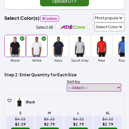
Upload DTF
Select Color(s)
81 colors
Select All
Black
White
Navy
Sport Grey
Red
Royal
Step 2: Enter Quantity for Each Size
Sort by
Black
S
M
L
XL
$6.22
$6.22
$6.22
$6.22
$2.29
$2.79
$2.79
$2.79