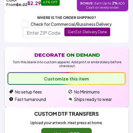
Colors
$2.29
63% OFF
2%
BONUS:
Earn Up to
ADS
Decoration
From
$6.22
Transfer
Dye
Printing
All
Cash on every order.
Methods
Decoration
White
Black
Gray
Camo
Blue
Red
Green
Pink
Purple
Yellow
Orange
$5.95
Methods
WHERE IS THE ORDER SHIPPING?
Hoodies
Shop
Check for Commercial/Bussiness Delivery
By
Shop
Get Est. Delivery Date
Team
Colors
By
Sports
Colors
White
Black
Gray
Blue
Red
Green
Pink
Purple
Yellow
Orange
Shop
All
White
Black
Gray
Blue
Red
Green
Pink
Purple
Yellow
Orange
Shop
Categories
Colors
All
DECORATE
ON DEMAND
Colors
Turn this blank into custom apparel. Add print or embroidery before
Fabric
checkout.
Customize this item
Brands
No setup fees
No Minimums
ADS
HUB
Fast turnaround
Ships ready to wear
Track
CUSTOM DTF TRANSFERS
Order
Upload your artwork. Heat press at home.