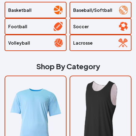
Sports
Basketball
Baseball/Softball
Sport
by
Sport
Football
Soccer
Shop
Volleyball
Lacrosse
By
Apparel
Shop By Category
AllDayShirts
Home