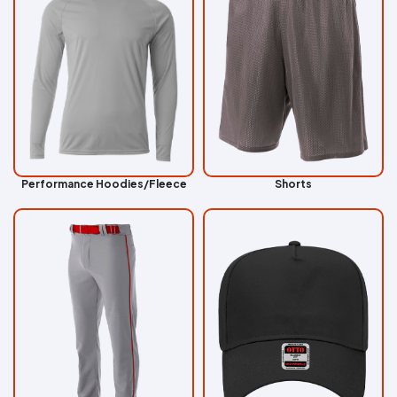
Performance Hoodies/Fleece
Shorts