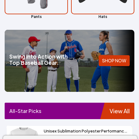
Pants
Hats
Swing into Action with
SHOP NOW
Top Baseball Gear.
View All
All-Star Picks
Unisex Sublimation Polyester Performance Tee