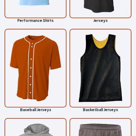
Performance Shirts
Jerseys
Baseball Jerseys
Basketball Jerseys