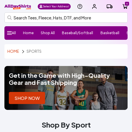
0
Select Your Address!
All
Home
Shop All
Baseball/Softball
Basketball
So
H
Follow
Baseball/Softball
Basketball
Soccer
Football
Volleyball
Lacrosse
Performance
Sports
Baseball
Basketball
Performance
Performance
Athletic
Hats
el
HOME
SPORTS
Us:
Shirts
Jerseys
Jerseys
Jerseys
Hoodies/Fleece
Shorts
Pants
l
o,
Si
g
Get in the Game with High-Quality
n I
Gear and Fast Shipping
n
AllDayShirts
SHOP NOW
Sports
Home
Shop
Shop By Sport
All