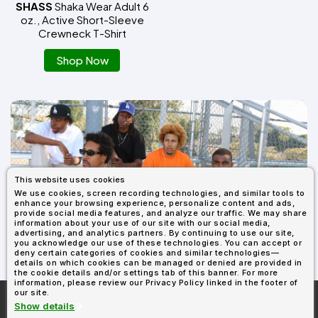
SHASS
Shaka Wear Adult 6
oz., Active Short-Sleeve
Crewneck T-Shirt
Shop Now
This website uses cookies
We use cookies, screen recording technologies, and similar tools to
enhance your browsing experience, personalize content and ads,
provide social media features, and analyze our traffic. We may share
SHOP ALL SHAKA WEAR
information about your use of our site with our social media,
advertising, and analytics partners. By continuing to use our site,
you acknowledge our use of these technologies. You can accept or
deny certain categories of cookies and similar technologies—
details on which cookies can be managed or denied are provided in
the cookie details and/or settings tab of this banner. For more
information, please review our Privacy Policy linked in the footer of
our site.
More About
AllDayShirts.com
Show details