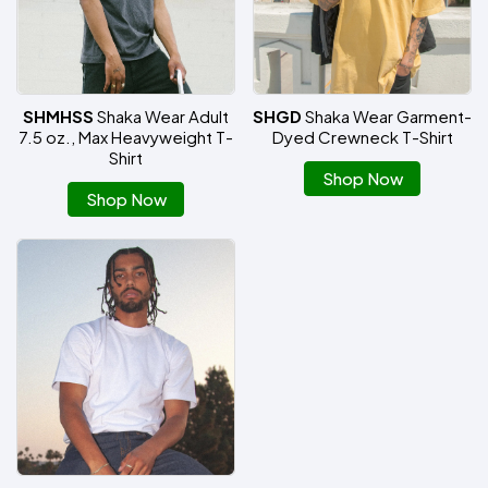
SHMHSS
Shaka Wear Adult
SHGD
Shaka Wear Garment-
7.5 oz., Max Heavyweight T-
Dyed Crewneck T-Shirt
Shirt
Shop Now
Shop Now