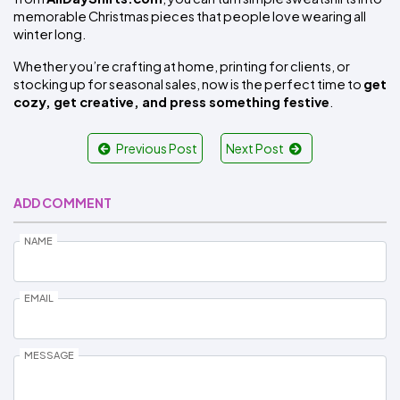
memorable Christmas pieces that people love wearing all 
winter long.
Whether you’re crafting at home, printing for clients, or 
stocking up for seasonal sales, now is the perfect time to 
get 
cozy, get creative, and press something festive
.
Previous Post
Next Post
ADD COMMENT
NAME
EMAIL
MESSAGE