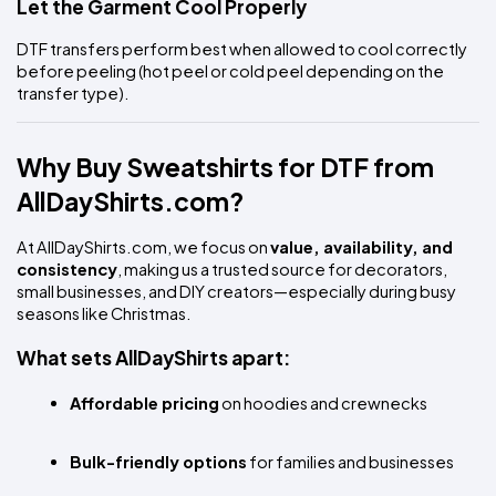
Let the Garment Cool Properly
DTF transfers perform best when allowed to cool correctly 
before peeling (hot peel or cold peel depending on the 
transfer type).
Why Buy Sweatshirts for DTF from 
AllDayShirts.com?
At AllDayShirts.com, we focus on 
value, availability, and 
consistency
, making us a trusted source for decorators, 
small businesses, and DIY creators—especially during busy 
seasons like Christmas.
What sets AllDayShirts apart:
Affordable pricing
 on hoodies and crewnecks
Bulk-friendly options
 for families and businesses