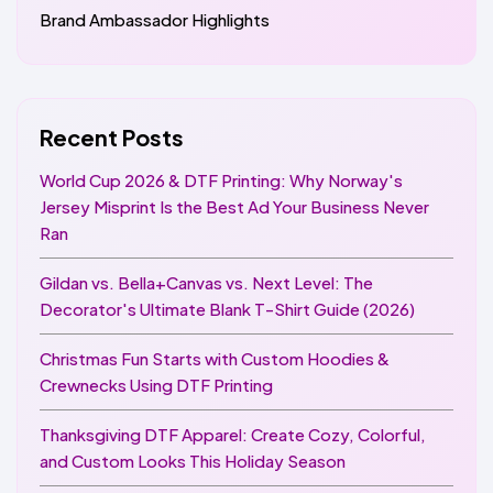
Brand Ambassador Highlights
Recent Posts
World Cup 2026 & DTF Printing: Why Norway's
Jersey Misprint Is the Best Ad Your Business Never
Ran
Gildan vs. Bella+Canvas vs. Next Level: The
Decorator's Ultimate Blank T-Shirt Guide (2026)
Christmas Fun Starts with Custom Hoodies &
Crewnecks Using DTF Printing
Thanksgiving DTF Apparel: Create Cozy, Colorful,
and Custom Looks This Holiday Season