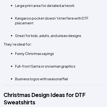
Large print area for detailed artwork
Kangaroo pocket doesn’t interfere with DTF 
placement
Great for kids, adults, and unisex designs
They’re ideal for:
Funny Christmas sayings
Full-front Santa or snowman graphics
Business logos with seasonal flair
Christmas Design Ideas for DTF 
Sweatshirts