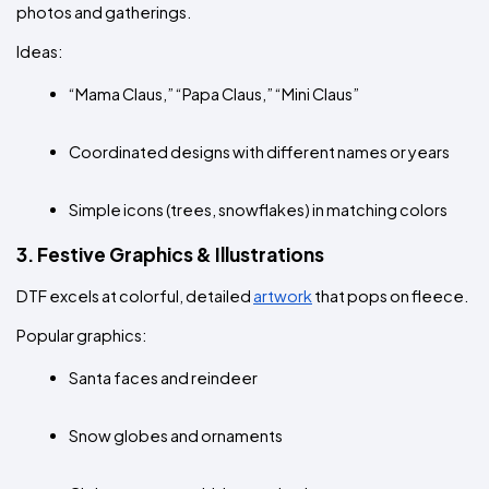
photos and gatherings.
Ideas:
“Mama Claus,” “Papa Claus,” “Mini Claus”
Coordinated designs with different names or years
Simple icons (trees, snowflakes) in matching colors
3. Festive Graphics & Illustrations
DTF excels at colorful, detailed 
artwork
 that pops on fleece.
Popular graphics:
Santa faces and reindeer
Snow globes and ornaments