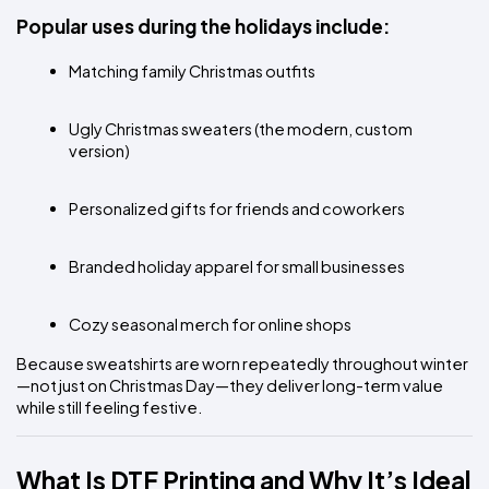
Popular uses during the holidays include:
Matching family Christmas outfits
Ugly Christmas sweaters (the modern, custom 
version)
Personalized gifts for friends and coworkers
Branded holiday apparel for small businesses
Cozy seasonal merch for online shops
Because sweatshirts are worn repeatedly throughout winter
—not just on Christmas Day—they deliver long-term value 
while still feeling festive.
What Is DTF Printing and Why It’s Ideal 