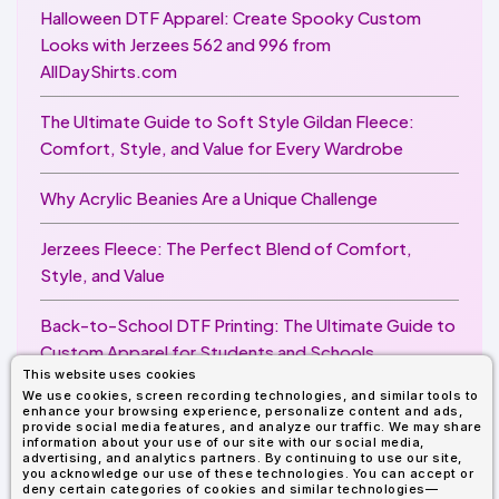
Halloween DTF Apparel: Create Spooky Custom
Looks with Jerzees 562 and 996 from
AllDayShirts.com
The Ultimate Guide to Soft Style Gildan Fleece:
Comfort, Style, and Value for Every Wardrobe
Why Acrylic Beanies Are a Unique Challenge
Jerzees Fleece: The Perfect Blend of Comfort,
Style, and Value
Back-to-School DTF Printing: The Ultimate Guide to
Custom Apparel for Students and Schools
This website uses cookies
We use cookies, screen recording technologies, and similar tools to
Image Enhancer for DTF Printing: How to Unlock
enhance your browsing experience, personalize content and ads,
Sharper, Brighter, and More Professional Prints
provide social media features, and analyze our traffic. We may share
information about your use of our site with our social media,
advertising, and analytics partners. By continuing to use our site,
you acknowledge our use of these technologies. You can accept or
deny certain categories of cookies and similar technologies—