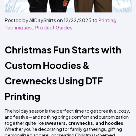
Colors
Decoration
Transfer
Dye
Printing
All
Methods
Decoration
White
Black
Gray
Camo
Blue
Red
Green
Pink
Purple
Yellow
Orange
$5.95
Methods
Hoodies
Posted by AllDayShirts on
12/22/2025
to
Printing
Shop
Techniques.
,
Product Guides
By
Shop
Team
Colors
By
Sports
Colors
White
Black
Gray
Blue
Red
Green
Pink
Purple
Yellow
Orange
Shop
Christmas Fun Starts with 
All
White
Black
Gray
Blue
Red
Green
Pink
Purple
Yellow
Orange
Shop
Categories
Colors
All
Colors
Custom Hoodies & 
Fabric
Crewnecks Using DTF 
Brands
Printing
ADS
HUB
The holiday season is the perfect time to get creative, cozy, 
Track
and festive—and nothing brings comfort and customization 
Order
together quite like 
sweaters, crewnecks, and hoodies
. 
Whether you’re decorating for family gatherings, gifting 
personalized apparel, or creating Christmas-themed 