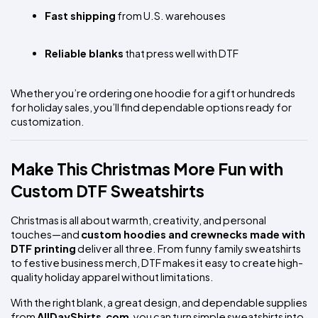
Fast shipping
 from U.S. warehouses
Reliable blanks
 that press well with DTF
Whether you’re ordering one hoodie for a gift or hundreds 
for holiday sales, you’ll find dependable options ready for 
customization.
Make This Christmas More Fun with 
Custom DTF Sweatshirts
Christmas is all about warmth, creativity, and personal 
touches—and 
custom hoodies and crewnecks made with 
DTF printing
 deliver all three. From funny family sweatshirts 
to festive business merch, DTF makes it easy to create high-
quality holiday apparel without limitations.
With the right blank, a great design, and dependable supplies 
from 
AllDayShirts.com
, you can turn simple sweatshirts into 