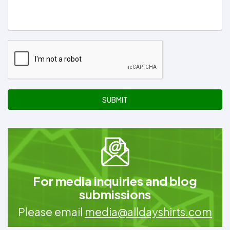
SUBMIT
For media inquiries and blog
submissions
Please email
media@alldayshirts.com