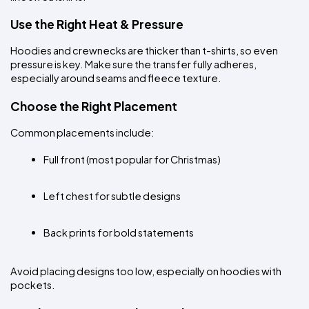
Use the Right Heat & Pressure
Hoodies and crewnecks are thicker than t-shirts, so even 
pressure is key. Make sure the transfer fully adheres, 
especially around seams and fleece texture.
Choose the Right Placement
Common placements include:
Full front (most popular for Christmas)
Left chest for subtle designs
Back prints for bold statements
Avoid placing designs too low, especially on hoodies with 
pockets.