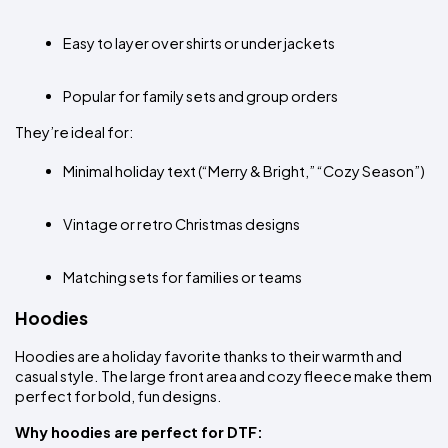
Easy to layer over shirts or under jackets
Popular for family sets and group orders
They’re ideal for:
Minimal holiday text (“Merry & Bright,” “Cozy Season”)
Vintage or retro Christmas designs
Matching sets for families or teams
Hoodies
Hoodies are a holiday favorite thanks to their warmth and 
casual style. The large front area and cozy fleece make them 
perfect for bold, fun designs.
Why hoodies are perfect for DTF: