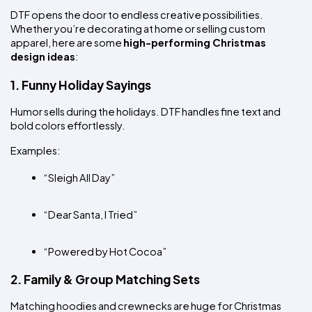
DTF opens the door to endless creative possibilities. 
Whether you’re decorating at home or selling custom 
apparel, here are some 
high-performing Christmas 
design ideas
:
1. Funny Holiday Sayings
Humor sells during the holidays. DTF handles fine text and 
bold colors effortlessly.
Examples:
“Sleigh All Day”
“Dear Santa, I Tried”
“Powered by Hot Cocoa”
2. Family & Group Matching Sets
Matching hoodies and crewnecks are huge for Christmas 