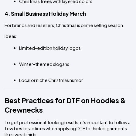
Christmas trees with layered colors
4. Small Business Holiday Merch
For brands and resellers, Christmas is prime selling season.
Ideas:
Limited-edition holiday logos
Winter-themed slogans
Local or niche Christmas humor
Best Practices for DTF on Hoodies & 
Crewnecks
To get professional-looking results, it’s important to follow a 
few best practices when applying DTF to thicker garments 
like sweatshirts.