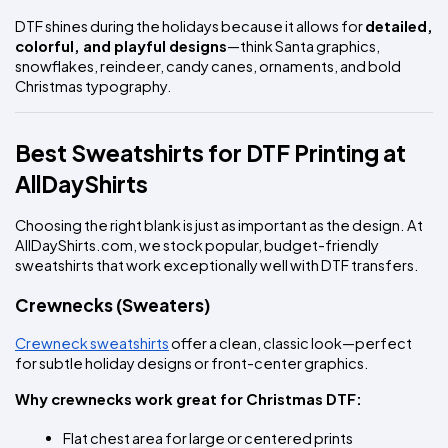
DTF shines during the holidays because it allows for 
detailed, 
colorful, and playful designs
—think Santa graphics, 
snowflakes, reindeer, candy canes, ornaments, and bold 
Christmas typography.
Best Sweatshirts for DTF Printing at 
AllDayShirts
Choosing the right blank is just as important as the design. At 
AllDayShirts.com, we stock popular, budget-friendly 
sweatshirts that work exceptionally well with DTF transfers.
Crewnecks (Sweaters)
Crewneck sweatshirts
 offer a clean, classic look—perfect 
for subtle holiday designs or front-center graphics.
Why crewnecks work great for Christmas DTF:
Flat chest area for large or centered prints