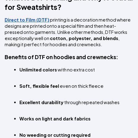
for Sweatshirts?
Direct to Film (DTF)
 printing is a decoration method where 
designs are printed onto a special film and then heat-
pressed onto garments. Unlike other methods, DTF works 
exceptionally well on 
cotton, polyester, and blends
, 
making it perfect for hoodies and crewnecks.
Benefits of DTF on hoodies and crewnecks:
Unlimited colors
 with no extra cost
Soft, flexible feel
 even on thick fleece
Excellent durability
 through repeated washes
Works on light and dark fabrics
No weeding or cutting required