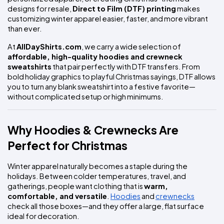
designs for resale, 
Direct to Film (DTF) printing
 makes 
customizing winter apparel easier, faster, and more vibrant 
than ever.
At 
AllDayShirts.com
, we carry a wide selection of 
affordable, high-quality hoodies and crewneck 
sweatshirts
 that pair perfectly with DTF transfers. From 
bold holiday graphics to playful Christmas sayings, DTF allows 
you to turn any blank sweatshirt into a festive favorite—
without complicated setup or high minimums.
Why Hoodies & Crewnecks Are 
Perfect for Christmas
Winter apparel naturally becomes a staple during the 
holidays. Between colder temperatures, travel, and 
gatherings, people want clothing that is 
warm, 
comfortable, and versatile
. 
Hoodies
 and 
crewnecks
check all those boxes—and they offer a large, flat surface 
ideal for decoration.