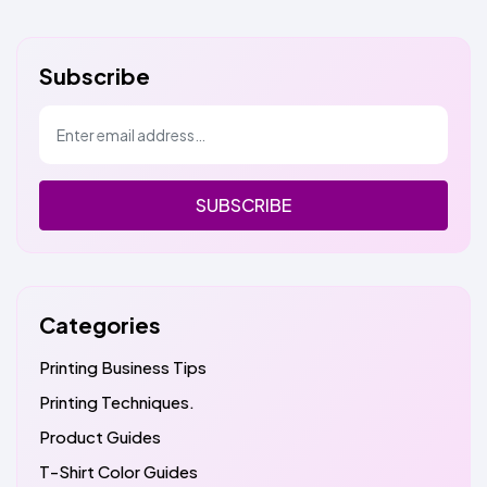
Subscribe
SUBSCRIBE
Categories
Printing Business Tips
Printing Techniques.
Product Guides
T-Shirt Color Guides