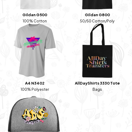
Gildan G500
Gildan G800
100% Cotton
50/50 Cotton/Poly
A4 N3402
AllDayShirts 3330 Tote
100% Polyester
Bags