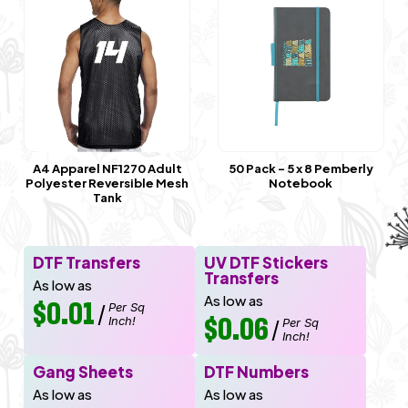
A4 Apparel NF1270 Adult
50 Pack - 5 x 8 Pemberly
Polyester Reversible Mesh
Notebook
Tank
DTF Transfers
UV DTF Stickers
Transfers
As low as
As low as
$0.01
Per Sq
/
Inch!
$0.06
Per Sq
/
Inch!
Gang Sheets
DTF Numbers
As low as
As low as