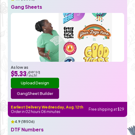
Gang Sheets
As low as
per sq
$5.33
/
inch!
Upload Design
GangSheet Builder
Earliest Delivery Wednesday, Aug. 12th
Free shipping at $29
Order in
02
hours
06
minutes
4.9 (18506)
DTF Numbers