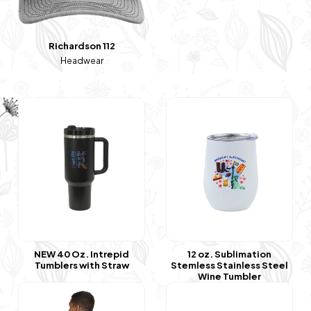
Richardson 112
Headwear
NEW 40 Oz. Intrepid
12 oz. Sublimation
Tumblers with Straw
Stemless Stainless Steel
Wine Tumbler