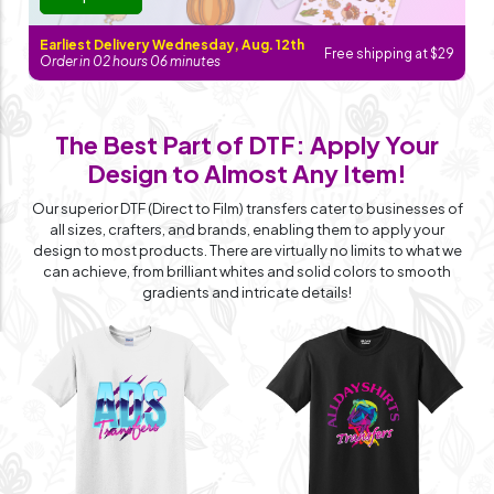
Earliest Delivery Wednesday, Aug. 12th
Free shipping at $29
Order in
02
hours
06
minutes
The Best Part of DTF: Apply Your
Design
to Almost Any Item!
Our superior DTF (Direct to Film) transfers cater to businesses of
all sizes, crafters, and brands, enabling them to apply your
design to most products. There are virtually no limits to what we
can achieve, from brilliant whites and solid colors to smooth
gradients and intricate details!