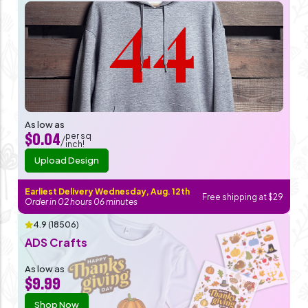
As low as
per sq
$0.04
/
inch!
Upload Design
Earliest Delivery Wednesday, Aug. 12th
Free shipping at $29
Order in
02
hours
06
minutes
4.9 (18506)
ADS Crafts
As low as
$9.99
Shop Now