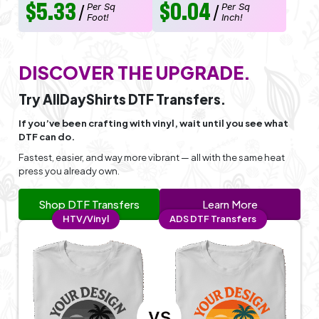
$5.33
$0.04
Per Sq
Per Sq
/
/
Foot!
Inch!
DISCOVER THE UPGRADE.
Try AllDayShirts DTF Transfers.
If you’ve been crafting with vinyl, wait until you see what
DTF can do.
Fastest, easier, and way more vibrant — all with the same heat
press you already own.
Shop DTF Transfers
Learn More
HTV/Vinyl
ADS DTF Transfers