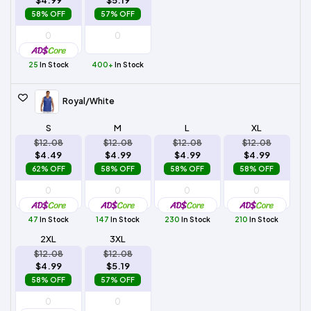
58% OFF
57% OFF
25
In Stock
400+
In Stock
Royal/White
S
M
L
XL
$12.08
$12.08
$12.08
$12.08
$4.49
$4.99
$4.99
$4.99
62% OFF
58% OFF
58% OFF
58% OFF
47
In Stock
147
In Stock
230
In Stock
210
In Stock
2XL
3XL
$12.08
$12.08
$4.99
$5.19
58% OFF
57% OFF