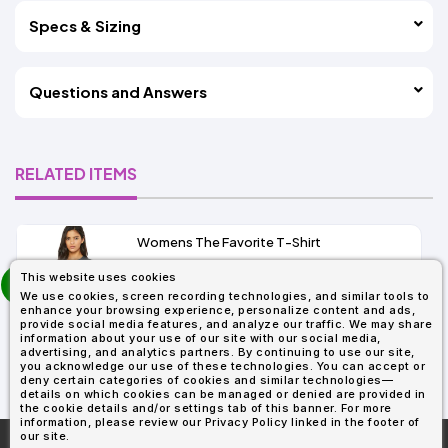
Specs & Sizing
Questions and Answers
RELATED ITEMS
Womens The Favorite T-Shirt
13+
prev
This website uses cookies
As Low As:
next
We use cookies, screen recording technologies, and similar tools to
$5.01
enhance your browsing experience, personalize content and ads,
SKU: 6004
provide social media features, and analyze our traffic. We may share
information about your use of our site with our social media,
advertising, and analytics partners. By continuing to use our site,
you acknowledge our use of these technologies. You can accept or
deny certain categories of cookies and similar technologies—
details on which cookies can be managed or denied are provided in
the cookie details and/or settings tab of this banner. For more
information, please review our Privacy Policy linked in the footer of
our site.