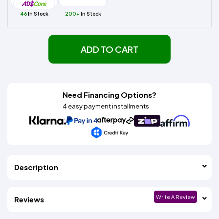
46
In Stock
200+
In Stock
ADD TO CART
Need Financing Options?
4 easy payment installments
Description
Write A Review
Reviews