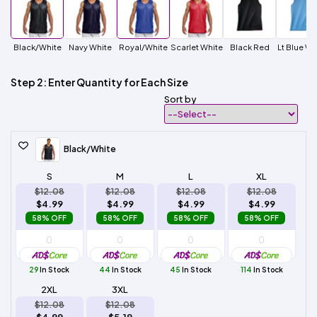
Black/White
Navy White
Royal/White
Scarlet White
Black Red
Lt Blue Wh
Step 2: Enter Quantity for Each Size
Sort by
Black/White
S
M
L
XL
$12.08
$12.08
$12.08
$12.08
$4.99
$4.99
$4.99
$4.99
58% OFF
58% OFF
58% OFF
58% OFF
29
In Stock
44
In Stock
45
In Stock
114
In Stock
2XL
3XL
$12.08
$12.08
$4.99
$5.19