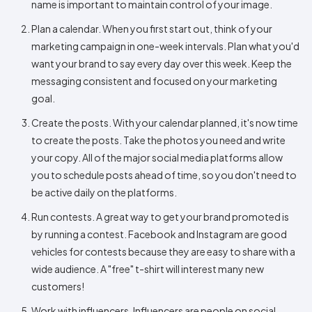
name is important to maintain control of your image.
Plan a calendar. When you first start out, think of your
marketing campaign in one-week intervals. Plan what you'd
want your brand to say every day over this week. Keep the
messaging consistent and focused on your marketing
goal.
Create the posts. With your calendar planned, it's now time
to create the posts. Take the photos you need and write
your copy. All of the major social media platforms allow
you to schedule posts ahead of time, so you don't need to
be active daily on the platforms.
Run contests. A great way to get your brand promoted is
by running a contest. Facebook and Instagram are good
vehicles for contests because they are easy to share with a
wide audience. A "free" t-shirt will interest many new
customers!
Work with influencers. Influencers are people on social