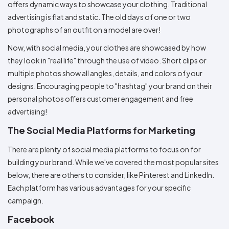
offers dynamic ways to showcase your clothing. Traditional
advertising is flat and static. The old days of one or two
photographs of an outfit on a model are over!
Now, with social media, your clothes are showcased by how
they look in "real life" through the use of video. Short clips or
multiple photos show all angles, details, and colors of your
designs. Encouraging people to "hashtag" your brand on their
personal photos offers customer engagement and free
advertising!
The Social Media Platforms for Marketing
There are plenty of social media platforms to focus on for
building your brand. While we've covered the most popular sites
below, there are others to consider, like Pinterest and LinkedIn.
Each platform has various advantages for your specific
campaign.
Facebook