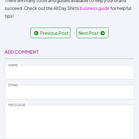
There are many tools and guides available to help your brand
succeed. Check out the All Day Shirts
business guide
for helpful
tips!
Previous Post
Next Post
ADD COMMENT
NAME
EMAIL
MESSAGE