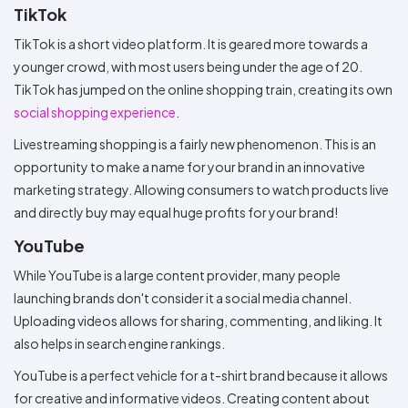
TikTok
TikTok is a short video platform. It is geared more towards a
younger crowd, with most users being under the age of 20.
TikTok has jumped on the online shopping train, creating its own
social shopping experience
.
Livestreaming shopping is a fairly new phenomenon. This is an
opportunity to make a name for your brand in an innovative
marketing strategy. Allowing consumers to watch products live
and directly buy may equal huge profits for your brand!
YouTube
While YouTube is a large content provider, many people
launching brands don't consider it a social media channel.
Uploading videos allows for sharing, commenting, and liking. It
also helps in search engine rankings.
YouTube is a perfect vehicle for a t-shirt brand because it allows
for creative and informative videos. Creating content about