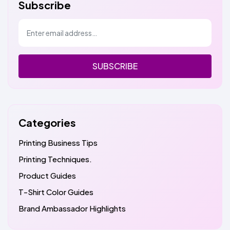
Subscribe
SUBSCRIBE
Categories
Printing Business Tips
Printing Techniques.
Product Guides
T-Shirt Color Guides
Brand Ambassador Highlights