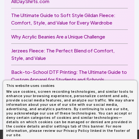
AllDayShirts.com
The Ultimate Guide to Soft Style Gildan Fleece:
Comfort, Style, and Value for Every Wardrobe
Why Acrylic Beanies Are a Unique Challenge
Jerzees Fleece: The Perfect Blend of Comfort,
Style, and Value
Back-to-School DTF Printing: The Ultimate Guide to
Custom Apparel for Students and Schools
This website uses cookies
We use cookies, screen recording technologies, and similar tools to
Image Enhancer for DTF Printing: How to Unlock
enhance your browsing experience, personalize content and ads,
Sharper, Brighter, and More Professional Prints
provide social media features, and analyze our traffic. We may share
information about your use of our site with our social media,
advertising, and analytics partners. By continuing to use our site,
you acknowledge our use of these technologies. You can accept or
deny certain categories of cookies and similar technologies—
details on which cookies can be managed or denied are provided in
the cookie details and/or settings tab of this banner. For more
information, please review our Privacy Policy linked in the footer of
our site.
More About
AllDayShirts.com