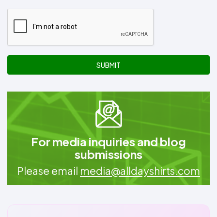
SUBMIT
For media inquiries and blog
submissions
Please email
media@alldayshirts.com