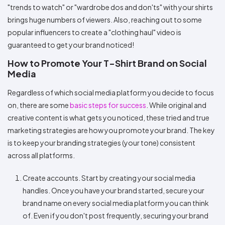
"trends to watch" or "wardrobe dos and don'ts" with your shirts
brings huge numbers of viewers. Also, reaching out to some
popular influencers to create a "clothing haul" video is
guaranteed to get your brand noticed!
How to Promote Your T-Shirt Brand on Social
Media
Regardless of which social media platform you decide to focus
on, there are some
basic steps for success
. While original and
creative content is what gets you noticed, these tried and true
marketing strategies are how you promote your brand. The key
is to keep your branding strategies (your tone) consistent
across all platforms.
Create accounts. Start by creating your social media
handles. Once you have your brand started, secure your
brand name on every social media platform you can think
of. Even if you don't post frequently, securing your brand