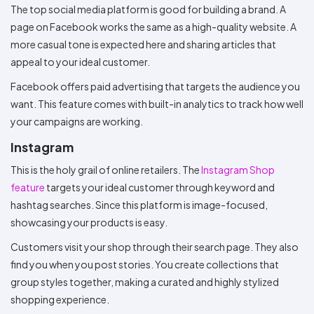
The top social media platform is good for building a brand. A
page on Facebook works the same as a high-quality website. A
more casual tone is expected here and sharing articles that
appeal to your ideal customer.
Facebook offers paid advertising that targets the audience you
want. This feature comes with built-in analytics to track how well
your campaigns are working.
Instagram
This is the holy grail of online retailers. The
Instagram Shop
feature
targets your ideal customer through keyword and
hashtag searches. Since this platform is image-focused,
showcasing your products is easy.
Customers visit your shop through their search page. They also
find you when you post stories. You create collections that
group styles together, making a curated and highly stylized
shopping experience.