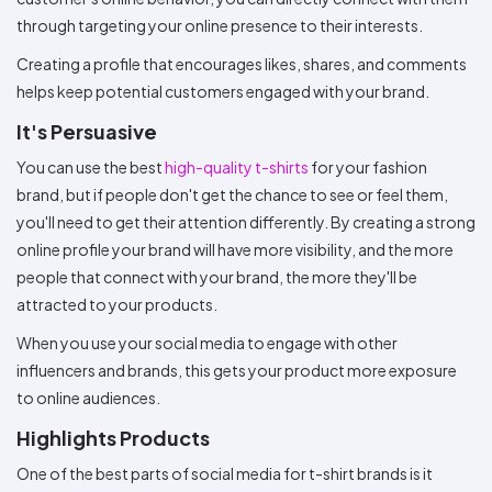
through targeting your online presence to their interests.
Creating a profile that encourages likes, shares, and comments
helps keep potential customers engaged with your brand.
It's Persuasive
You can use the best
high-quality t-shirts
for your fashion
brand, but if people don't get the chance to see or feel them,
you'll need to get their attention differently. By creating a strong
online profile your brand will have more visibility, and the more
people that connect with your brand, the more they'll be
attracted to your products.
When you use your social media to engage with other
influencers and brands, this gets your product more exposure
to online audiences.
Highlights Products
One of the best parts of social media for t-shirt brands is it