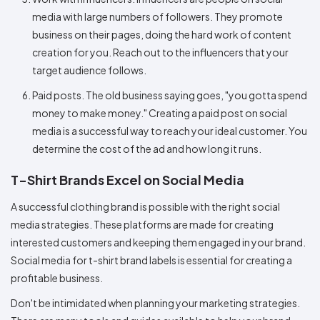
media with large numbers of followers. They promote
business on their pages, doing the hard work of content
creation for you. Reach out to the influencers that your
target audience follows.
Paid posts. The old business saying goes, "you gotta spend
money to make money." Creating a paid post on social
media is a successful way to reach your ideal customer. You
determine the cost of the ad and how long it runs.
T-Shirt Brands Excel on Social Media
A successful clothing brand is possible with the right social
media strategies. These platforms are made for creating
interested customers and keeping them engaged in your brand.
Social media for t-shirt brand labels is essential for creating a
profitable business.
Don't be intimidated when planning your marketing strategies.