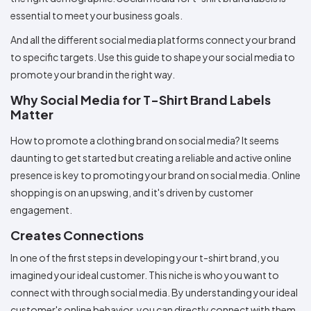
Colors
Decoration
Transfer
Dye
Printing
All
essential to meet your business goals.
Methods
Decoration
White
Black
Gray
Camo
Blue
Red
Green
Pink
Purple
Yellow
Orange
$5.95
Methods
And all the different social media platforms connect your brand
Hoodies
Shop
to specific targets. Use this guide to shape your social media to
By
Shop
promote your brand in the right way.
Team
Colors
By
Sports
Colors
Why Social Media for T-Shirt Brand Labels
White
Black
Gray
Blue
Red
Green
Pink
Purple
Yellow
Orange
Shop
All
White
Black
Gray
Blue
Red
Green
Pink
Purple
Yellow
Orange
Shop
Matter
Categories
Colors
All
Colors
How to promote a clothing brand on social media? It seems
Fabric
daunting to get started but creating a reliable and active online
presence is key to promoting your brand on social media. Online
Brands
shopping is on an upswing, and it's driven by customer
engagement.
ADS
HUB
Creates Connections
In one of the first steps in developing your t-shirt brand, you
Track
imagined your ideal customer. This niche is who you want to
Order
connect with through social media. By understanding your ideal
customer's online behavior, you can directly connect with them