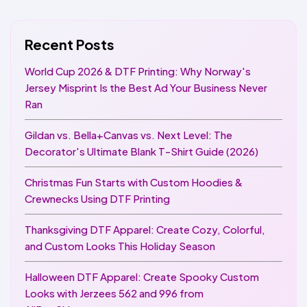
Recent Posts
World Cup 2026 & DTF Printing: Why Norway's
Jersey Misprint Is the Best Ad Your Business Never
Ran
Gildan vs. Bella+Canvas vs. Next Level: The
Decorator's Ultimate Blank T-Shirt Guide (2026)
Christmas Fun Starts with Custom Hoodies &
Crewnecks Using DTF Printing
Thanksgiving DTF Apparel: Create Cozy, Colorful,
and Custom Looks This Holiday Season
Halloween DTF Apparel: Create Spooky Custom
Looks with Jerzees 562 and 996 from