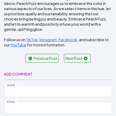
decor, Peach Fuzz encourages us to embrace this color in 
various aspects of our lives. As we select items in this hue, let 
us prioritize quality and sustainability, ensuring that our 
choices bring lasting joy and beauty. Embrace Peach Fuzz, 
and let its warmth and positivity infuse your world with a 
gentle, uplifting glow.
Follow us on 
TikTok
, 
Instagram
, 
Facebook
, and subscribe to 
our 
YouTube
 for more information.
Previous Post
Next Post
ADD COMMENT
NAME
EMAIL