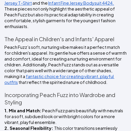
Jersey T-Shirt
 and the 
Infant Fine Jersey Bodysuit 4424.
These pieces not only highlight the aesthetic appeal of 
Peach Fuzz but also its practical adaptability in creating 
comfortable, stylish garments for the youngest fashion 
enthusiasts.
The Appeal in Children's and Infants' Apparel
Peach Fuzz’s soft, nurturing vibe makes it a perfect match 
for children's apparel. Its gentle hue offers a sense of warmth 
and comfort, ideal for creating a nurturing environment for 
children. Additionally, Peach Fuzz stands out as a versatile 
color that pairs well with a wide range of other shades, 
making it a 
fantastic choice for creating vibrant, playful 
outfits
 that reflect the spirited nature of childhood.
Incorporating Peach Fuzz into Wardrobe and 
Styling
1. Mix and Match:
 Peach Fuzz pairs beautifully with neutrals 
for a soft, subdued look or with bright colors for a more 
vibrant, playful ensemble.
2. Seasonal Flexibility: 
This color transitions seamlessly 