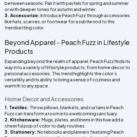
between seasons. Pair it with pastels for spring and summer 
or with deeper tones for autumn and winter.
3. Accessorize:
 Introduce Peach Fuzz through accessories 
like hats, scarves, or footwear for a subtle nod to this 
trendsetting color.
Beyond Apparel - Peach Fuzz in Lifestyle 
Products
Expanding beyond the realm of apparel, Peach Fuzz finds its 
way into a variety of lifestyle products, from home decor to 
personal accessories. This trend highlights the color’s 
versatility and its ability to bring a sense of coziness and 
warmth to any space.
Home Decor and Accessories
1. Textiles: 
Throw pillows, blankets, and curtains in Peach 
Fuzz can transform a room into a welcoming sanctuary.
2. Kitchenware: 
Mugs, plates, and linens in this hue add a 
cheerful pop of color to daily routines.
3. Stationery: 
Notebooks and planners featuring Peach 