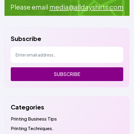
Please email
media@alldayshirts.com
Subscribe
SUBSCRIBE
Categories
Printing Business Tips
Printing Techniques.