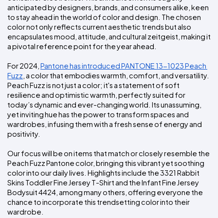
Colors
Decoration
anticipated by designers, brands, and consumers alike, keen 
Transfer
Dye
Printing
All
Methods
Decoration
White
Black
Gray
Camo
Blue
Red
Green
Pink
Purple
Yellow
Orange
to stay ahead in the world of color and design. The chosen 
$5.95
Methods
color not only reflects current aesthetic trends but also 
Hoodies
Shop
encapsulates mood, attitude, and cultural zeitgeist, making it 
By
Shop
a pivotal reference point for the year ahead.
Team
Colors
By
Sports
Colors
For 2024, 
Pantone has introduced PANTONE 13-1023 Peach 
White
Black
Gray
Blue
Red
Green
Pink
Purple
Yellow
Orange
Shop
Fuzz
, a color that embodies warmth, comfort, and versatility. 
All
White
Black
Gray
Blue
Red
Green
Pink
Purple
Yellow
Orange
Shop
Categories
Peach Fuzz is not just a color; it's a statement of soft 
Colors
All
resilience and optimistic warmth, perfectly suited for 
Colors
today’s dynamic and ever-changing world. Its unassuming, 
Fabric
yet inviting hue has the power to transform spaces and 
wardrobes, infusing them with a fresh sense of energy and 
Brands
positivity.
Our focus will be on items that match or closely resemble the 
ADS
HUB
Peach Fuzz Pantone color, bringing this vibrant yet soothing 
color into our daily lives. Highlights include the 3321 Rabbit 
Skins Toddler Fine Jersey T-Shirt and the Infant Fine Jersey 
Track
Bodysuit 4424, among many others, offering everyone the 
Order
chance to incorporate this trendsetting color into their 
wardrobe.