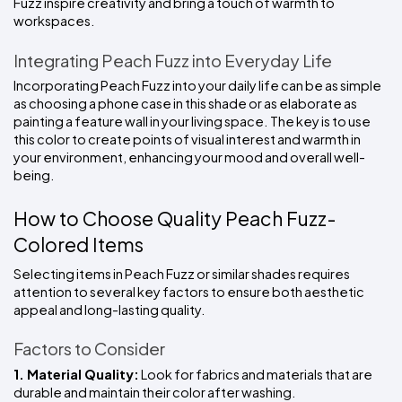
Fuzz inspire creativity and bring a touch of warmth to 
workspaces.
Integrating Peach Fuzz into Everyday Life
Incorporating Peach Fuzz into your daily life can be as simple 
as choosing a phone case in this shade or as elaborate as 
painting a feature wall in your living space. The key is to use 
this color to create points of visual interest and warmth in 
your environment, enhancing your mood and overall well-
being.
How to Choose Quality Peach Fuzz-
Colored Items
Selecting items in Peach Fuzz or similar shades requires 
attention to several key factors to ensure both aesthetic 
appeal and long-lasting quality.
Factors to Consider
1. Material Quality:
 Look for fabrics and materials that are 
durable and maintain their color after washing.