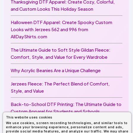
Thanksgiving DTF Apparel: Create Cozy, Colorful,
and Custom Looks This Holiday Season
Halloween DTF Apparel: Create Spooky Custom
Looks with Jerzees 562 and 996 from
AllDayShirts.com
The Ultimate Guide to Soft Style Gildan Fleece:
Comfort, Style, and Value for Every Wardrobe
Why Acrylic Beanies Are a Unique Challenge
Jerzees Fleece: The Perfect Blend of Comfort,
Style, and Value
Back-to-School DTF Printing: The Ultimate Guide to
Custom Apparel for Students and Schools
This website uses cookies
We use cookies, screen recording technologies, and similar tools to
Image Enhancer for DTF Printing: How to Unlock
enhance your browsing experience, personalize content and ads,
Sharper, Brighter, and More Professional Prints
provide social media features, and analyze our traffic. We may share