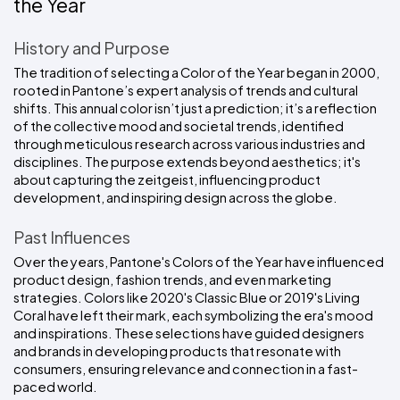
the Year
History and Purpose
The tradition of selecting a Color of the Year began in 2000, 
rooted in Pantone’s expert analysis of trends and cultural 
shifts. This annual color isn’t just a prediction; it’s a reflection 
of the collective mood and societal trends, identified 
through meticulous research across various industries and 
disciplines. The purpose extends beyond aesthetics; it's 
about capturing the zeitgeist, influencing product 
development, and inspiring design across the globe.
Past Influences
Over the years, Pantone's Colors of the Year have influenced 
product design, fashion trends, and even marketing 
strategies. Colors like 2020's Classic Blue or 2019's Living 
Coral have left their mark, each symbolizing the era's mood 
and inspirations. These selections have guided designers 
and brands in developing products that resonate with 
consumers, ensuring relevance and connection in a fast-
paced world.