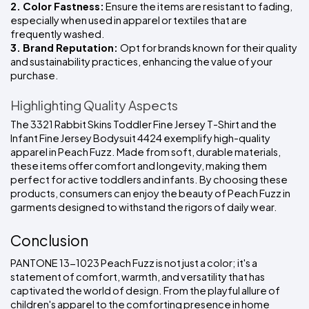
2. Color Fastness:
 Ensure the items are resistant to fading, 
especially when used in apparel or textiles that are 
frequently washed.
3. Brand Reputation: 
Opt for brands known for their quality 
and sustainability practices, enhancing the value of your 
purchase.
Highlighting Quality Aspects
The 3321 Rabbit Skins Toddler Fine Jersey T-Shirt and the 
Infant Fine Jersey Bodysuit 4424 exemplify high-quality 
apparel in Peach Fuzz. Made from soft, durable materials, 
these items offer comfort and longevity, making them 
perfect for active toddlers and infants. By choosing these 
products, consumers can enjoy the beauty of Peach Fuzz in 
garments designed to withstand the rigors of daily wear.
Conclusion
PANTONE 13-1023 Peach Fuzz is not just a color; it's a 
statement of comfort, warmth, and versatility that has 
captivated the world of design. From the playful allure of 
children's apparel to the comforting presence in home 