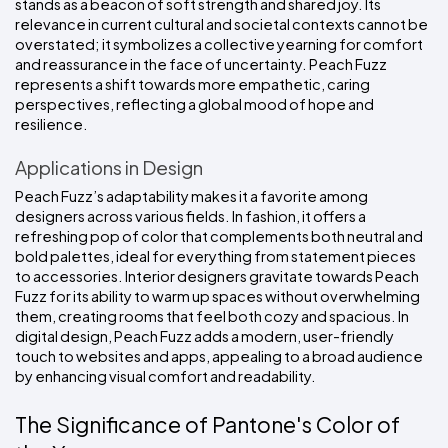
stands as a beacon of soft strength and shared joy. Its 
relevance in current cultural and societal contexts cannot be 
overstated; it symbolizes a collective yearning for comfort 
and reassurance in the face of uncertainty. Peach Fuzz 
represents a shift towards more empathetic, caring 
perspectives, reflecting a global mood of hope and 
resilience.
Applications in Design
Peach Fuzz’s adaptability makes it a favorite among 
designers across various fields. In fashion, it offers a 
refreshing pop of color that complements both neutral and 
bold palettes, ideal for everything from statement pieces 
to accessories. Interior designers gravitate towards Peach 
Fuzz for its ability to warm up spaces without overwhelming 
them, creating rooms that feel both cozy and spacious. In 
digital design, Peach Fuzz adds a modern, user-friendly 
touch to websites and apps, appealing to a broad audience 
by enhancing visual comfort and readability.
The Significance of Pantone's Color of 