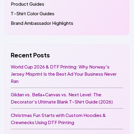
Product Guides
T-Shirt Color Guides
Brand Ambassador Highlights
Recent Posts
World Cup 2026 & DTF Printing: Why Norway's
Jersey Misprint Is the Best Ad Your Business Never
Ran
Gildan vs. Bella+Canvas vs. Next Level: The
Decorator's Ultimate Blank T-Shirt Guide (2026)
Christmas Fun Starts with Custom Hoodies &
Crewnecks Using DTF Printing