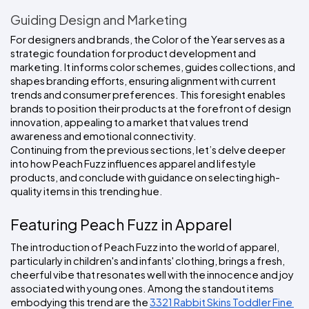
Guiding Design and Marketing
For designers and brands, the Color of the Year serves as a 
strategic foundation for product development and 
marketing. It informs color schemes, guides collections, and 
shapes branding efforts, ensuring alignment with current 
trends and consumer preferences. This foresight enables 
brands to position their products at the forefront of design 
innovation, appealing to a market that values trend 
awareness and emotional connectivity.
Continuing from the previous sections, let’s delve deeper 
into how Peach Fuzz influences apparel and lifestyle 
products, and conclude with guidance on selecting high-
quality items in this trending hue.
Featuring Peach Fuzz in Apparel
The introduction of Peach Fuzz into the world of apparel, 
particularly in children's and infants' clothing, brings a fresh, 
cheerful vibe that resonates well with the innocence and joy 
associated with young ones. Among the standout items 
embodying this trend are the 
3321 Rabbit Skins Toddler Fine 