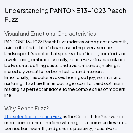
Understanding PANTONE 13-1023 Peach 
Fuzz
Visual and Emotional Characteristics
PANTONE 13-1023 Peach Fuzz radiates with a gentle warmth, 
akin to the first light of dawn cascading over a serene 
landscape. It’s a color that speaks of softness, comfort, and 
a welcoming embrace. Visually, Peach Fuzz strikes a balance 
between a soothing pastel and a vibrant sunset, making it 
incredibly versatile for both fashion and interiors. 
Emotionally, this color evokes feelings of joy, warmth, and 
nurturing. It’s a hue that encourages comfort and optimism, 
making it a perfect antidote to the complexities of modern 
life.
Why Peach Fuzz?
The selection of Peach Fuzz
 as the Color of the Year was no 
mere coincidence. In a time where global communities seek 
connection, warmth, and genuine positivity, Peach Fuzz 