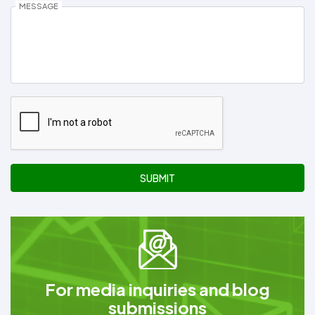
MESSAGE
SUBMIT
For media inquiries and blog
submissions