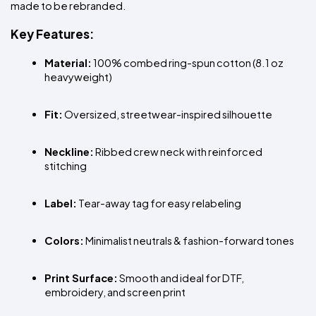
made to be rebranded.
Key Features:
Material:
 100% combed ring-spun cotton (8.1 oz 
heavyweight)
Fit:
 Oversized, streetwear-inspired silhouette
Neckline:
 Ribbed crew neck with reinforced 
stitching
Label:
 Tear-away tag for easy relabeling
Colors:
 Minimalist neutrals & fashion-forward tones
Print Surface:
 Smooth and ideal for DTF, 
embroidery, and screen print