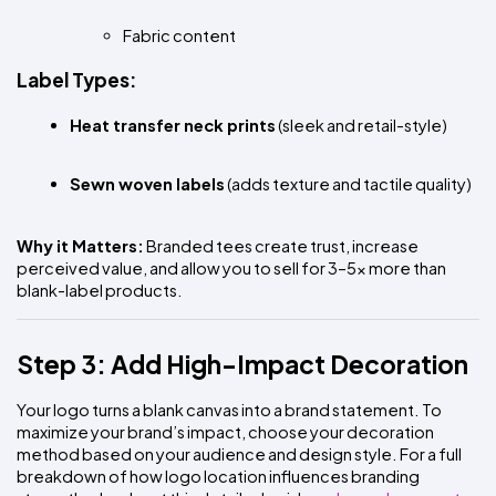
Fabric content
Label Types:
Heat transfer neck prints
 (sleek and retail-style)
Sewn woven labels
 (adds texture and tactile quality)
Why it Matters:
 Branded tees create trust, increase 
perceived value, and allow you to sell for 3–5x more than 
blank-label products.
Step 3: Add High-Impact Decoration
Your logo turns a blank canvas into a brand statement. To 
maximize your brand’s impact, choose your decoration 
method based on your audience and design style. For a full 
breakdown of how logo location influences branding 