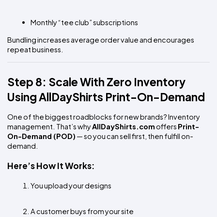
Monthly “tee club” subscriptions
Bundling increases average order value and encourages 
repeat business.
Step 8: Scale With Zero Inventory 
Using AllDayShirts Print-On-Demand
One of the biggest roadblocks for new brands? Inventory 
management. That’s why 
AllDayShirts.com
 offers 
Print-
On-Demand (POD)
 — so you can sell first, then fulfill on-
demand.
Here’s How It Works:
You upload your designs
A customer buys from your site