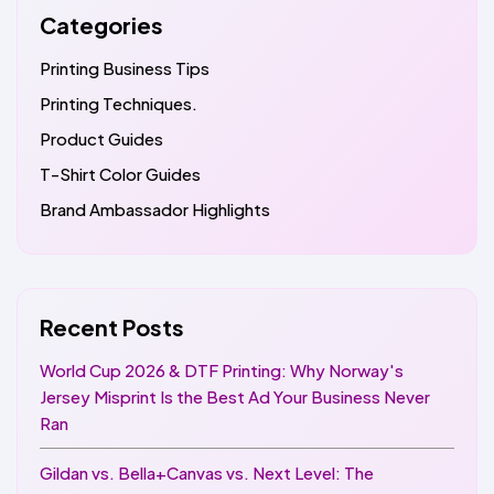
Categories
Printing Business Tips
Printing Techniques.
Product Guides
T-Shirt Color Guides
Brand Ambassador Highlights
Recent Posts
World Cup 2026 & DTF Printing: Why Norway's
Jersey Misprint Is the Best Ad Your Business Never
Ran
Gildan vs. Bella+Canvas vs. Next Level: The