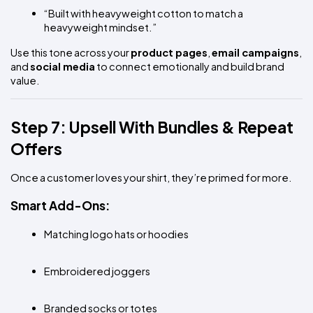
“Built with heavyweight cotton to match a 
heavyweight mindset.”
Use this tone across your 
product pages
, 
email campaigns
, 
and 
social media
 to connect emotionally and build brand 
value.
Step 7: Upsell With Bundles & Repeat 
Offers
Once a customer loves your shirt, they’re primed for more.
Smart Add-Ons:
Matching logo hats or hoodies
Embroidered joggers
Branded socks or totes