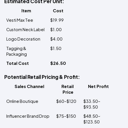
Estimated Cost Per Unit:
Item
Cost
Vesti Max Tee
$19.99
Custom Neck Label
$1.00
Logo Decoration
$4.00
Tagging & 
$1.50
Packaging
Total Cost
$26.50
Potential Retail Pricing & Profit:
Sales Channel
Retail 
Net Profit
Price
Online Boutique
$60–$120
$33.50–
$93.50
Influencer Brand Drop
$75–$150
$48.50–
$123.50