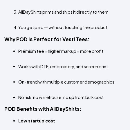
AllDayShirts prints and ships it directly to them
You get paid — without touching the product
Why POD Is Perfect for Vesti Tees:
Premium tee = higher markup = more profit
Works with DTF, embroidery, and screen print
On-trend with multiple customer demographics
No risk, no warehouse, no upfront bulk cost
POD Benefits with AllDayShirts:
Low startup cost