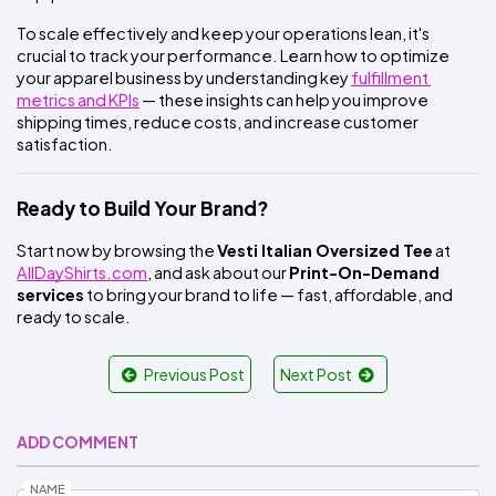
To scale effectively and keep your operations lean, it's 
crucial to track your performance. Learn how to optimize 
your apparel business by understanding key
fulfillment 
metrics and KPIs
 — these insights can help you improve 
shipping times, reduce costs, and increase customer 
satisfaction.
Ready to Build Your Brand?
Start now by browsing the 
Vesti Italian Oversized Tee
 at
AllDayShirts.com
, and ask about our 
Print-On-Demand 
services
 to bring your brand to life — fast, affordable, and 
ready to scale.
Previous Post
Next Post
ADD COMMENT
NAME