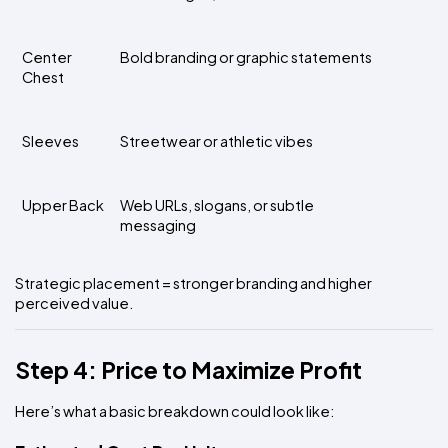
Center 
Bold branding or graphic statements
Chest
Sleeves
Streetwear or athletic vibes
Upper Back
Web URLs, slogans, or subtle 
messaging
Strategic placement = stronger branding and higher 
perceived value.
Step 4: Price to Maximize Profit
Here’s what a basic breakdown could look like: