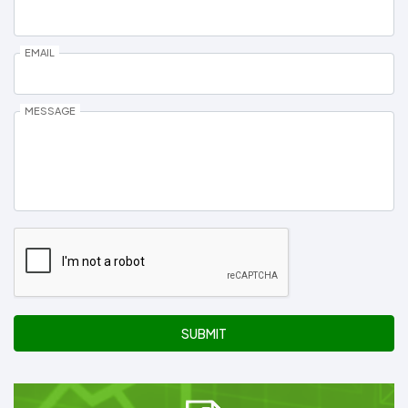
EMAIL
MESSAGE
SUBMIT