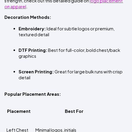
strength, check out this detailed guide on
logo placement 
on apparel
.
Decoration Methods:
Embroidery:
 Ideal for subtle logos or premium, 
textured detail
DTF Printing:
 Best for full-color, bold chest/back 
graphics
Screen Printing:
 Great for large bulk runs with crisp 
detail
Popular Placement Areas:
Placement
Best For
Left Chest
Minimal logos, initials