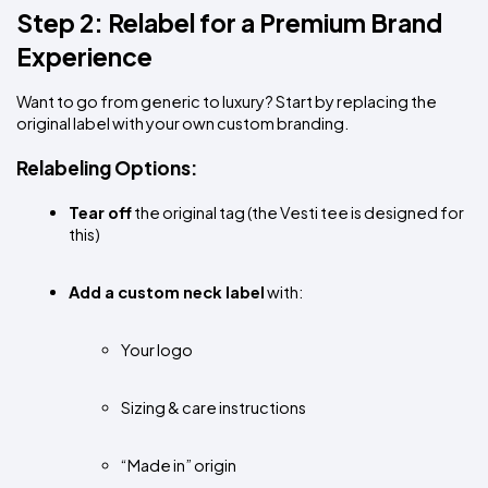
Step 2: Relabel for a Premium Brand 
Experience
Want to go from generic to luxury? Start by replacing the 
original label with your own custom branding.
Relabeling Options:
Tear off
 the original tag (the Vesti tee is designed for 
this)
Add a custom neck label
 with:
Your logo
Sizing & care instructions
“Made in” origin