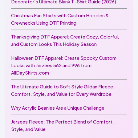
Decorator's Ultimate Blank T-Shirt Guide (2026)
Christmas Fun Starts with Custom Hoodies &
Crewnecks Using DTF Printing
Thanksgiving DTF Apparel: Create Cozy, Colorful,
and Custom Looks This Holiday Season
Halloween DTF Apparel: Create Spooky Custom
Looks with Jerzees 562 and 996 from
AllDayShirts.com
The Ultimate Guide to Soft Style Gildan Fleece:
Comfort, Style, and Value for Every Wardrobe
Why Acrylic Beanies Are a Unique Challenge
Jerzees Fleece: The Perfect Blend of Comfort,
Style, and Value