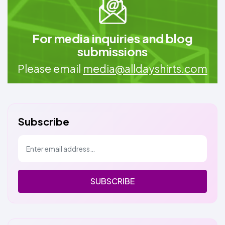
For media inquiries and blog
submissions
Please email
media@alldayshirts.com
Subscribe
SUBSCRIBE