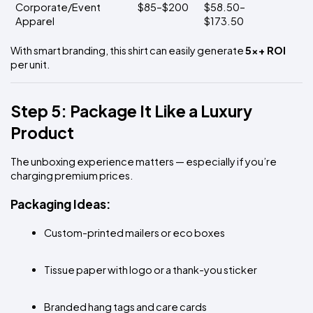
Corporate/Event 
$85–$200
$58.50–
Apparel
$173.50
With smart branding, this shirt can easily generate 
5x+ ROI
per unit.
Step 5: Package It Like a Luxury 
Product
The unboxing experience matters — especially if you’re 
charging premium prices.
Packaging Ideas:
Custom-printed mailers or eco boxes
Tissue paper with logo or a thank-you sticker
Branded hang tags and care cards