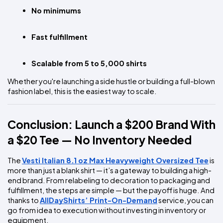
No minimums
Fast fulfillment
Scalable from 5 to 5,000 shirts
Whether you're launching a side hustle or building a full-blown 
fashion label, this is the easiest way to scale.
Conclusion: Launch a $200 Brand With 
a $20 Tee — No Inventory Needed
The 
Vesti Italian 8.1 oz Max Heavyweight Oversized Tee
 is 
more than just a blank shirt — it’s a gateway to building a high-
end brand. From relabeling to decoration to packaging and 
fulfillment, the steps are simple — but the payoff is huge. And 
thanks to 
AllDayShirts’ Print-On-Demand
 service, you can 
go from idea to execution without investing in inventory or 
equipment.