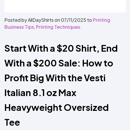
Colors
Decoration
Transfer
Dye
Printing
All
Methods
Decoration
White
Black
Gray
Camo
Blue
Red
Green
Pink
Purple
Yellow
Orange
$5.95
Methods
Hoodies
Posted by AllDayShirts on
07/11/2025
to
Printing
Shop
Business Tips
,
Printing Techniques.
By
Shop
Team
Colors
By
Sports
Colors
White
Black
Gray
Blue
Red
Green
Pink
Purple
Yellow
Orange
Shop
Start With a $20 Shirt, End 
All
White
Black
Gray
Blue
Red
Green
Pink
Purple
Yellow
Orange
Shop
Categories
Colors
All
Colors
With a $200 Sale: How to 
Fabric
Profit Big With the Vesti 
Brands
Italian 8.1 oz Max 
ADS
HUB
Heavyweight Oversized 
Track
Order
Tee