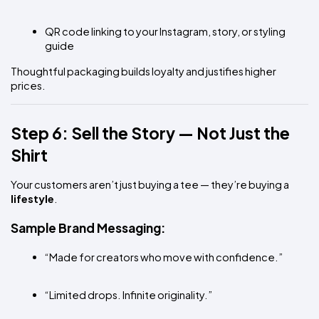
QR code linking to your Instagram, story, or styling 
guide
Thoughtful packaging builds loyalty and justifies higher 
prices.
Step 6: Sell the Story — Not Just the 
Shirt
Your customers aren’t just buying a tee — they’re buying a 
lifestyle
.
Sample Brand Messaging:
“Made for creators who move with confidence.”
“Limited drops. Infinite originality.”