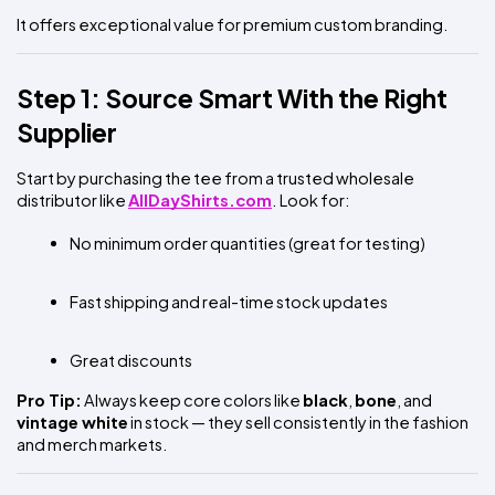
It offers exceptional value for premium custom branding.
Step 1: Source Smart With the Right 
Supplier
Start by purchasing the tee from a trusted wholesale 
distributor like
AllDayShirts.com
. Look for:
No minimum order quantities (great for testing)
Fast shipping and real-time stock updates
Great discounts 
Pro Tip:
 Always keep core colors like 
black
, 
bone
, and 
vintage white
 in stock — they sell consistently in the fashion 
and merch markets.