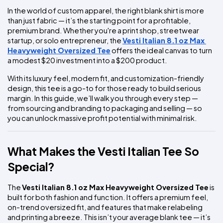
In the world of custom apparel, the right blank shirt is more 
than just fabric — it’s the starting point for a profitable, 
premium brand. Whether you're a print shop, streetwear 
startup, or solo entrepreneur, the 
Vesti Italian 8.1 oz Max 
Heavyweight Oversized Tee
 offers the ideal canvas to turn 
a modest $20 investment into a $200 product.
With its luxury feel, modern fit, and customization-friendly 
design, this tee is a go-to for those ready to build serious 
margin. In this guide, we’ll walk you through every step — 
from sourcing and branding to packaging and selling — so 
you can unlock massive profit potential with minimal risk.
What Makes the Vesti Italian Tee So 
Special?
The 
Vesti Italian 8.1 oz Max Heavyweight Oversized Tee
 is 
built for both fashion and function. It offers a premium feel, 
on-trend oversized fit, and features that make relabeling 
and printing a breeze. This isn’t your average blank tee — it’s 