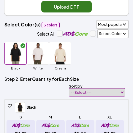
Upload DTF
Select Color(s)
3 colors
Select All
Black
White
Cream
Step 2: Enter Quantity for Each Size
Sort by
Black
S
M
L
XL