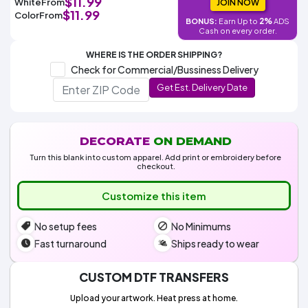
$11.99
White
From
Colors
JOIN NOW
Decoration
Transfer
Dye
Printing
All
$11.99
Color
From
Methods
2%
BONUS:
Earn Up to
ADS
Decoration
White
Black
Gray
Camo
Blue
Red
Green
Pink
Purple
Yellow
Orange
$5.95
Cash on every order.
Methods
Hoodies
Shop
WHERE IS THE ORDER SHIPPING?
By
Shop
Check for Commercial/Bussiness Delivery
Team
Colors
By
Sports
Get Est. Delivery Date
Colors
White
Black
Gray
Blue
Red
Green
Pink
Purple
Yellow
Orange
Shop
All
White
Black
Gray
Blue
Red
Green
Pink
Purple
Yellow
Orange
Shop
Categories
Colors
All
Colors
DECORATE
ON DEMAND
Fabric
Turn this blank into custom apparel. Add print or embroidery before
checkout.
Brands
Customize this item
ADS
No setup fees
No Minimums
HUB
Fast turnaround
Ships ready to wear
Track
Order
CUSTOM DTF TRANSFERS
Upload your artwork. Heat press at home.