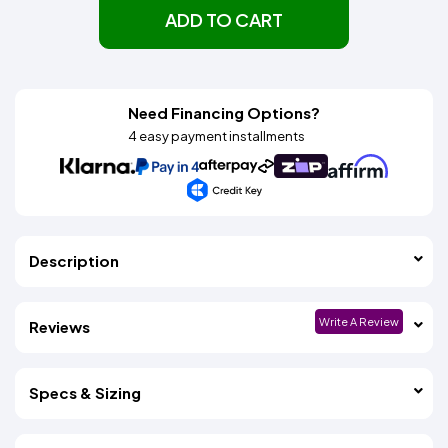
ADD TO CART
Need Financing Options?
4 easy payment installments
Description
Write A Review
Reviews
Specs & Sizing