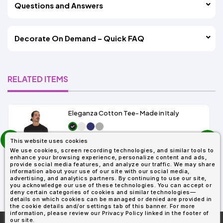
Questions and Answers
Decorate On Demand – Quick FAQ
RELATED ITEMS
Eleganza Cotton Tee- Made in Italy
prev
As Low As:
This website uses cookies
next
$6.99
We use cookies, screen recording technologies, and similar tools to
SKU: IT6500T
enhance your browsing experience, personalize content and ads,
provide social media features, and analyze our traffic. We may share
information about your use of our site with our social media,
advertising, and analytics partners. By continuing to use our site,
you acknowledge our use of these technologies. You can accept or
deny certain categories of cookies and similar technologies—
details on which cookies can be managed or denied are provided in
the cookie details and/or settings tab of this banner. For more
information, please review our Privacy Policy linked in the footer of
our site.