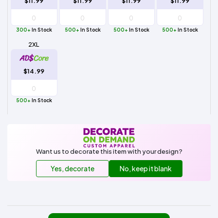
$11.99
$11.99
$11.99
$11.99
300+
In Stock
500+
In Stock
500+
In Stock
500+
In Stock
2XL
$14.99
500+
In Stock
Want us to decorate this item with your design?
Yes, decorate
No, keep it blank