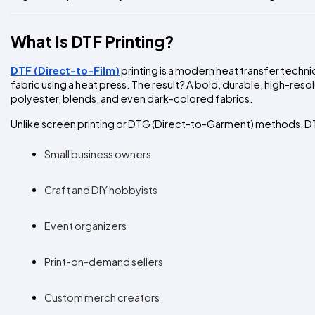
What Is DTF Printing?
DTF (Direct-to-Film)
printing is a modern heat transfer techni
fabric using a heat press. The result? A bold, durable, high-reso
polyester, blends, and even dark-colored fabrics.
Unlike screen printing or DTG (Direct-to-Garment) methods, DTF
Small business owners
Craft and DIY hobbyists
Event organizers
Print-on-demand sellers
Custom merch creators