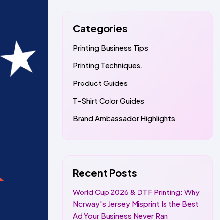
Categories
Printing Business Tips
Printing Techniques.
Product Guides
T-Shirt Color Guides
Brand Ambassador Highlights
Recent Posts
World Cup 2026 & DTF Printing: Why
Norway's Jersey Misprint Is the Best
Ad Your Business Never Ran