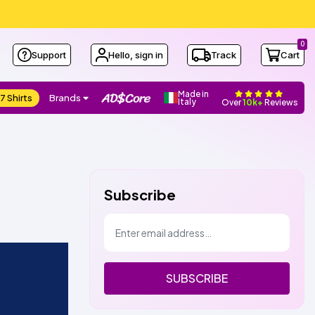
0
Support
Hello, sign in
Track
Cart
Made in
7 Shirts
Brands
Italy
Over
10k+
Reviews
Subscribe
SUBSCRIBE