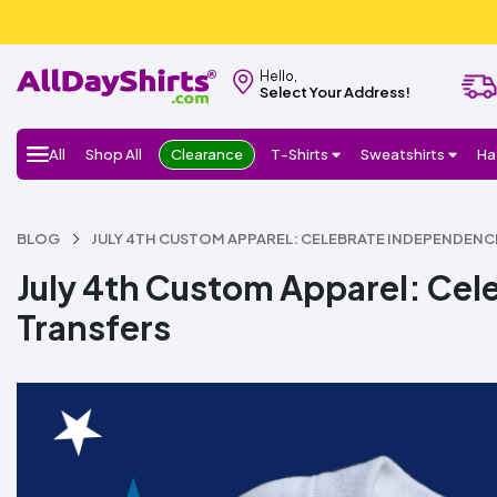
Hello,
Select Your Address!
All
Shop All
Clearance
T-Shirts
Sweatshirts
Ha
BLOG
JULY 4TH CUSTOM APPAREL: CELEBRATE INDEPENDENC
July 4th Custom Apparel: Ce
Transfers