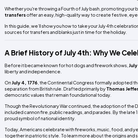
Whether you're throwing a Fourth of July bash, promoting your b
transfers
offer an easy, high-quality way to create festive, ey
In this guide, we’ll show you how to take your July 4th celebrati
sources for transfers and blanks just in time for the holiday.
A Brief History of July 4th: Why We Cel
Before it became known for hot dogs and firework shows,
July
liberty and independence.
On
July 4, 1776
, the Continental Congress formally adopted t
separation from British rule. Drafted primarily by
Thomas Jeffe
democratic values that remain foundational today.
Though the Revolutionary War continued, the adoption of the De
included cannon fire, public readings, and parades. By the late
proud symbol of national identity.
Today, Americans celebrate with fireworks, music, food, and 
together in patriotic style. To learn more about the origins and