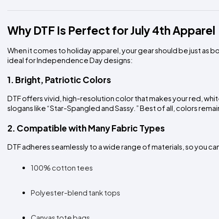
Why DTF Is Perfect for July 4th Apparel
When it comes to holiday apparel, your gear should be just as bol
ideal for Independence Day designs:
1. Bright, Patriotic Colors
DTF offers vivid, high-resolution color that makes your red, wh
slogans like “Star-Spangled and Sassy.” Best of all, colors remai
2. Compatible with Many Fabric Types
DTF adheres seamlessly to a wide range of materials, so you c
100% cotton tees
Polyester-blend tank tops
Canvas tote bags