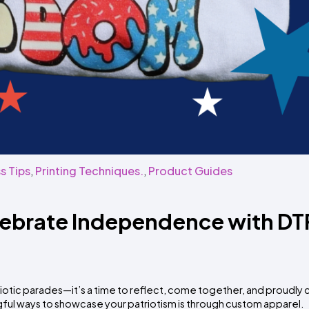
s Tips
,
Printing Techniques.
,
Product Guides
lebrate Independence with DT
otic parades—it’s a time to reflect, come together, and proudly
ful ways to showcase your patriotism is through custom apparel.