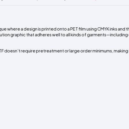
que where a design is printed onto a PET film using CMYK inks and 
lution graphic that adheres well to all kinds of garments—including
 doesn’t require pretreatment or large order minimums, making it