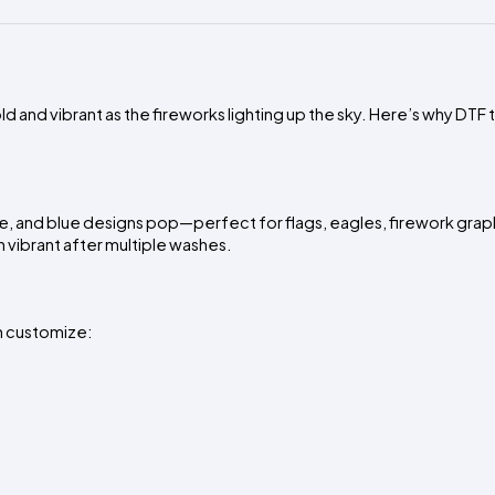
d and vibrant as the fireworks lighting up the sky. Here’s why DTF 
ite, and blue designs pop—perfect for flags, eagles, firework grap
n vibrant after multiple washes.
an customize: