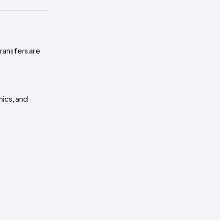
transfers are
hics, and