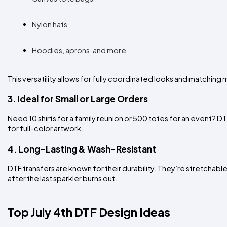
Nylon hats
Hoodies, aprons, and more
This versatility allows for fully coordinated looks and matching 
3. Ideal for Small or Large Orders
Need 10 shirts for a family reunion or 500 totes for an event? D
for full-color artwork.
4. Long-Lasting & Wash-Resistant
DTF transfers are known for their durability. They’re stretchable,
after the last sparkler burns out.
Top July 4th DTF Design Ideas