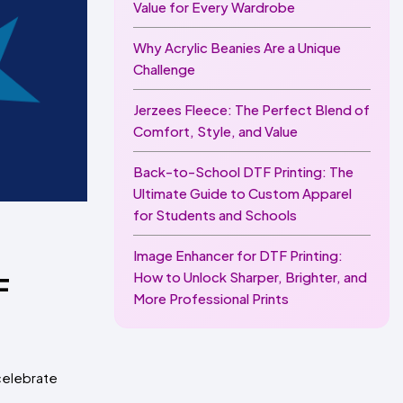
Value for Every Wardrobe
Why Acrylic Beanies Are a Unique
Challenge
Jerzees Fleece: The Perfect Blend of
Comfort, Style, and Value
Back-to-School DTF Printing: The
Ultimate Guide to Custom Apparel
for Students and Schools
Image Enhancer for DTF Printing:
How to Unlock Sharper, Brighter, and
F
More Professional Prints
 celebrate