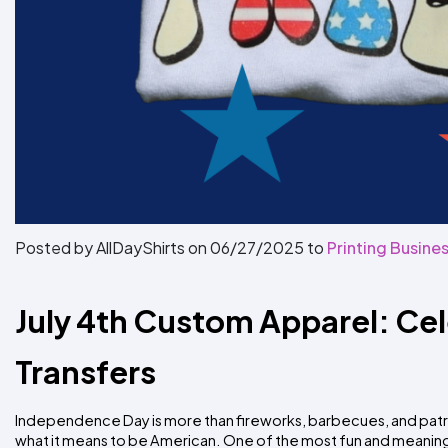
Posted by AllDayShirts on
06/27/2025
to
Printing Busines
July 4th Custom Apparel: Ce
Transfers
Independence Day is more than fireworks, barbecues, and patri
what it means to be American. One of the most fun and meaning