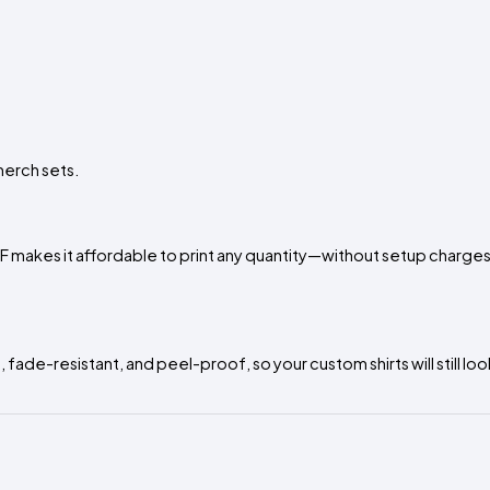
merch sets.
TF makes it affordable to print any quantity—without setup charges
 fade-resistant, and peel-proof, so your custom shirts will still lo