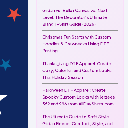
Gildan vs. Bella+Canvas vs. Next
Level: The Decorator's Ultimate
Blank T-Shirt Guide (2026)
Christmas Fun Starts with Custom
Hoodies & Crewnecks Using DTF
Printing
Thanksgiving DTF Apparel: Create
Cozy, Colorful, and Custom Looks
This Holiday Season
Halloween DTF Apparel: Create
Spooky Custom Looks with Jerzees
562 and 996 from AllDayShirts.com
The Ultimate Guide to Soft Style
Gildan Fleece: Comfort, Style, and