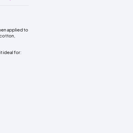
then applied to
 cotton,
 ideal for: