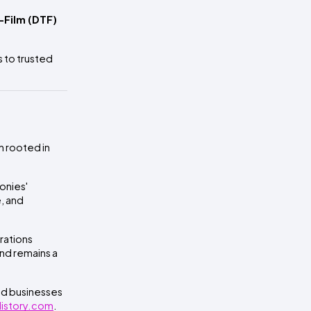
-Film (DTF)
s to trusted
n rooted in
onies'
, and
rations
nd remains a
and businesses
 History.com
.