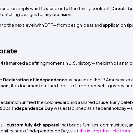
rand, or simply want to stand out at the family cookout,
Direct-to
e-catching designs for any occasion.
on to the next level with DTF—from design ideas and application tip
ebrate
 4th
marked a defining moment in U.S. history—the birth of a natio
he
Declaration of Independence
, announcing the 13 American col
rson
, the document outlined ideals of freedom, self-governance
claration unified the colonies around a shared cause. Early celeb
 1800s,
Independence Day
was established as a federal holiday—a
yes—
custom July 4th apparel
that brings families, communities, 
 significance of Independence Day, visit
this in-depth article from