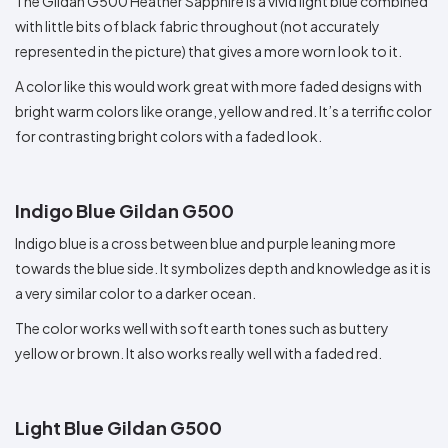
The Gildan G500 Heather Sapphire is a vivid light blue combined
with little bits of black fabric throughout (not accurately
represented in the picture) that gives a more worn look to it.
A color like this would work great with more faded designs with
bright warm colors like orange, yellow and red. It’s a terrific color
for contrasting bright colors with a faded look.
Indigo Blue Gildan G500
Indigo blue is a cross between blue and purple leaning more
towards the blue side. It symbolizes depth and knowledge as it is
a very similar color to a darker ocean.
The color works well with soft earth tones such as buttery
yellow or brown. It also works really well with a faded red.
Light Blue Gildan G500