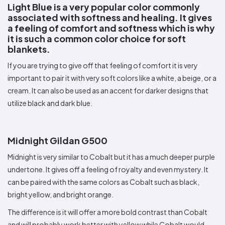
Light Blue is a very popular color commonly
associated with softness and healing. It gives
a feeling of comfort and softness which is why
it is such a common color choice for soft
blankets.
If you are trying to give off that feeling of comfort it is very
important to pair it with very soft colors like a white, a beige, or a
cream. It can also be used as an accent for darker designs that
utilize black and dark blue.
Midnight Gildan G500
Midnight is very similar to Cobalt but it has a much deeper purple
undertone. It gives off a feeling of royalty and even mystery. It
can be paired with the same colors as Cobalt such as black,
bright yellow, and bright orange.
The difference is it will offer a more bold contrast than Cobalt
and will probably work better with yellow while Cobalt would