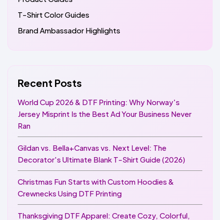
T-Shirt Color Guides
Brand Ambassador Highlights
Recent Posts
World Cup 2026 & DTF Printing: Why Norway's
Jersey Misprint Is the Best Ad Your Business Never
Ran
Gildan vs. Bella+Canvas vs. Next Level: The
Decorator's Ultimate Blank T-Shirt Guide (2026)
Christmas Fun Starts with Custom Hoodies &
Crewnecks Using DTF Printing
Thanksgiving DTF Apparel: Create Cozy, Colorful,