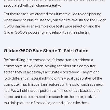
associated with can change greatly.
For that reason, we created the ultimate guide to deciphering
what shade of blue to use for your t-shirts. We utilized the Gildan
G500 shades as an example due to its wide selection and the
Gildan G500’s popularity and reliability in the industry.
Gildan G500 Blue Shade T-Shirt Guide
Before diving into each color it’s important to address a
common mistake. When looking at colors on a computer
screen they’re not always accurately portrayed. They might
look different in natural lighting or the visual capabilities of the
computer may limit certain features of the color such as a neon
hue. We will still include pictures of the color as a base, but it’s
important to do some extra research on the color, look at
multiple pictures of the color, or read guides like these: