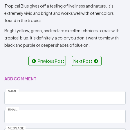
Tropical Blue gives off a feeling of liveliness and nature. It’s
extremely vivid and bright and works well with other colors
found in the tropics.
Bright yellow, green, and red are excellent choices to pair with
tropical blue. It’s definitely a color you don’t want to mix with
black and purple or deeper shades of blue on.
Previous Post
Next Post
ADD COMMENT
NAME
EMAIL
MESSAGE