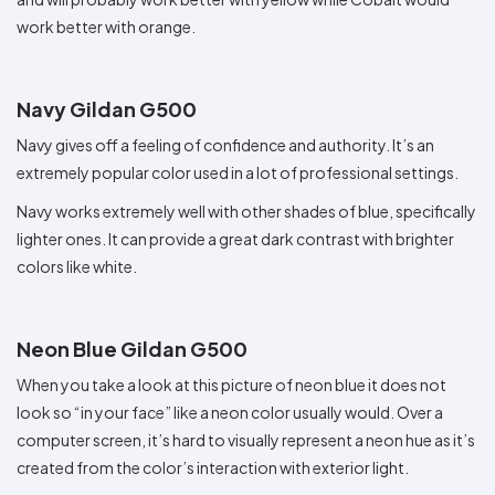
work better with orange.
Navy Gildan G500
Navy gives off a feeling of confidence and authority. It’s an
extremely popular color used in a lot of professional settings.
Navy works extremely well with other shades of blue, specifically
lighter ones. It can provide a great dark contrast with brighter
colors like white.
Neon Blue Gildan G500
When you take a look at this picture of neon blue it does not
look so “in your face” like a neon color usually would. Over a
computer screen, it’s hard to visually represent a neon hue as it’s
created from the color’s interaction with exterior light.