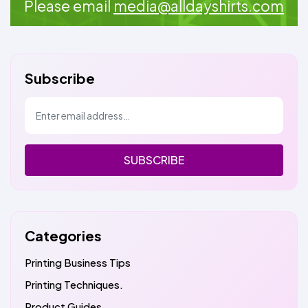
Please email
media@alldayshirts.com
Subscribe
SUBSCRIBE
Categories
Printing Business Tips
Printing Techniques.
Product Guides