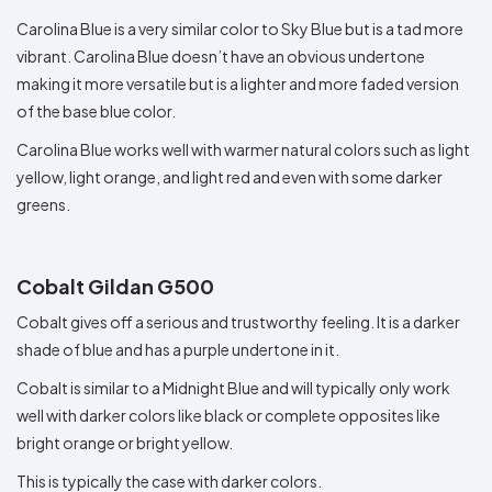
Carolina Blue is a very similar color to Sky Blue but is a tad more
vibrant. Carolina Blue doesn’t have an obvious undertone
making it more versatile but is a lighter and more faded version
of the base blue color.
Carolina Blue works well with warmer natural colors such as light
yellow, light orange, and light red and even with some darker
greens.
Cobalt Gildan G500
Cobalt gives off a serious and trustworthy feeling. It is a darker
shade of blue and has a purple undertone in it.
Cobalt is similar to a Midnight Blue and will typically only work
well with darker colors like black or complete opposites like
bright orange or bright yellow.
This is typically the case with darker colors.