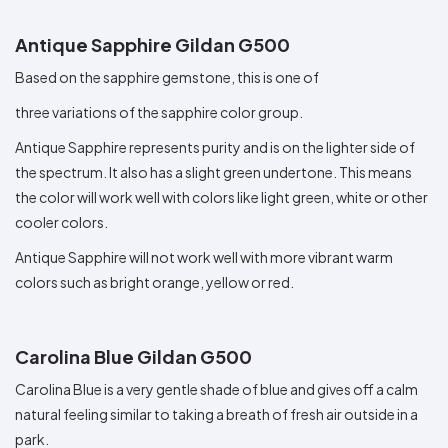
Antique Sapphire Gildan G500
Based on the sapphire gemstone, this is one of
three variations of the sapphire color group.
Antique Sapphire represents purity and is on the lighter side of
the spectrum. It also has a slight green undertone. This means
the color will work well with colors like light green, white or other
cooler colors.
Antique Sapphire will not work well with more vibrant warm
colors such as bright orange, yellow or red.
Carolina Blue Gildan G500
Carolina Blue is a very gentle shade of blue and gives off a calm
natural feeling similar to taking a breath of fresh air outside in a
park.