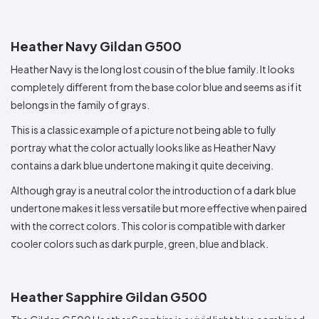
Heather Navy Gildan G500
Heather Navy is the long lost cousin of the blue family. It looks
completely different from the base color blue and seems as if it
belongs in the family of grays.
This is a classic example of a picture not being able to fully
portray what the color actually looks like as Heather Navy
contains a dark blue undertone making it quite deceiving.
Although gray is a neutral color the introduction of a dark blue
undertone makes it less versatile but more effective when paired
with the correct colors. This color is compatible with darker
cooler colors such as dark purple, green, blue and black.
Heather Sapphire Gildan G500