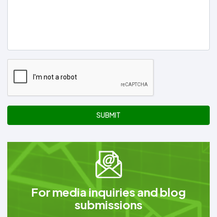
SUBMIT
For media inquiries and blog
submissions