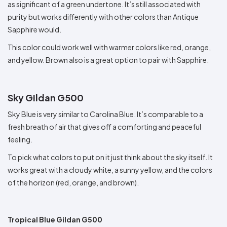
as significant of a green undertone. It’s still associated with
purity but works differently with other colors than Antique
Sapphire would.
This color could work well with warmer colors like red, orange,
and yellow. Brown also is a great option to pair with Sapphire.
Sky Gildan G500
Sky Blue is very similar to Carolina Blue. It’s comparable to a
fresh breath of air that gives off a comforting and peaceful
feeling.
To pick what colors to put on it just think about the sky itself. It
works great with a cloudy white, a sunny yellow, and the colors
of the horizon (red, orange, and brown).
Tropical Blue Gildan G500