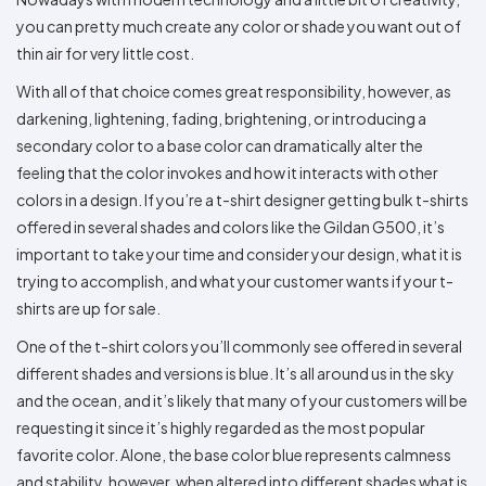
Colors
Decoration
Transfer
Dye
Printing
All
you can pretty much create any color or shade you want out of
Methods
Decoration
White
Black
Gray
Camo
Blue
Red
Green
Pink
Purple
Yellow
Orange
$5.95
thin air for very little cost.
Methods
Hoodies
Shop
With all of that choice comes great responsibility, however, as
By
Shop
darkening, lightening, fading, brightening, or introducing a
Team
Colors
By
Sports
Colors
secondary color to a base color can dramatically alter the
White
Black
Gray
Blue
Red
Green
Pink
Purple
Yellow
Orange
Shop
feeling that the color invokes and how it interacts with other
All
White
Black
Gray
Blue
Red
Green
Pink
Purple
Yellow
Orange
Shop
Categories
Colors
All
colors in a design. If you’re a t-shirt designer getting bulk t-shirts
Colors
offered in several shades and colors like the Gildan G500, it’s
Fabric
important to take your time and consider your design, what it is
trying to accomplish, and what your customer wants if your t-
Brands
shirts are up for sale.
ADS
One of the t-shirt colors you’ll commonly see offered in several
HUB
different shades and versions is blue. It’s all around us in the sky
and the ocean, and it’s likely that many of your customers will be
Track
requesting it since it’s highly regarded as the most popular
Order
favorite color. Alone, the base color blue represents calmness
and stability, however, when altered into different shades what is