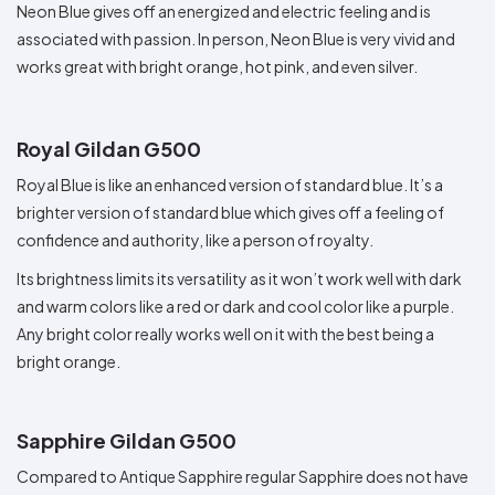
Neon Blue gives off an energized and electric feeling and is
associated with passion. In person, Neon Blue is very vivid and
works great with bright orange, hot pink, and even silver.
Royal Gildan G500
Royal Blue is like an enhanced version of standard blue. It’s a
brighter version of standard blue which gives off a feeling of
confidence and authority, like a person of royalty.
Its brightness limits its versatility as it won’t work well with dark
and warm colors like a red or dark and cool color like a purple.
Any bright color really works well on it with the best being a
bright orange.
Sapphire Gildan G500
Compared to Antique Sapphire regular Sapphire does not have