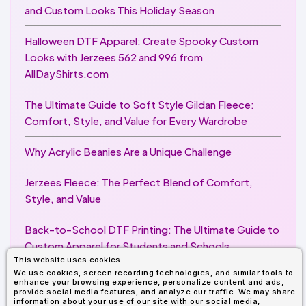
and Custom Looks This Holiday Season
Halloween DTF Apparel: Create Spooky Custom
Looks with Jerzees 562 and 996 from
AllDayShirts.com
The Ultimate Guide to Soft Style Gildan Fleece:
Comfort, Style, and Value for Every Wardrobe
Why Acrylic Beanies Are a Unique Challenge
Jerzees Fleece: The Perfect Blend of Comfort,
Style, and Value
Back-to-School DTF Printing: The Ultimate Guide to
Custom Apparel for Students and Schools
This website uses cookies
We use cookies, screen recording technologies, and similar tools to
Image Enhancer for DTF Printing: How to Unlock
enhance your browsing experience, personalize content and ads,
Sharper, Brighter, and More Professional Prints
provide social media features, and analyze our traffic. We may share
information about your use of our site with our social media,