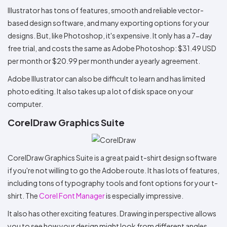
Illustrator has tons of features, smooth and reliable vector-
based design software, and many exporting options for your
designs. But, like Photoshop, it's expensive. It only has a 7-day
free trial, and costs the same as Adobe Photoshop: $31.49 USD
per month or $20.99 per month under a yearly agreement.
Adobe Illustrator can also be difficult to learn and has limited
photo editing. It also takes up a lot of disk space on your
computer.
CorelDraw Graphics Suite
CorelDraw Graphics Suite is a great paid t-shirt design software
if you're not willing to go the Adobe route. It has lots of features,
including tons of typography tools and font options for your t-
shirt. The
Corel Font Manager
is especially impressive.
It also has other exciting features. Drawing in perspective allows
you to see how your design might look from different angles.