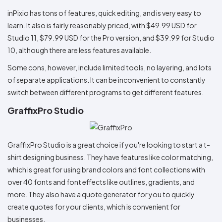
inPixio has tons of features, quick editing, and is very easy to
learn. It also is fairly reasonably priced, with $49.99 USD for
Studio 11, $79.99 USD for the Pro version, and $39.99 for Studio
10, although there are less features available.
Some cons, however, include limited tools, no layering, and lots
of separate applications. It can be inconvenient to constantly
switch between different programs to get different features.
GraffixPro Studio
GraffixPro Studio is a great choice if you're looking to start a t-
shirt designing business. They have features like color matching,
which is great for using brand colors and font collections with
over 40 fonts and font effects like outlines, gradients, and
more. They also have a quote generator for you to quickly
create quotes for your clients, which is convenient for
businesses.