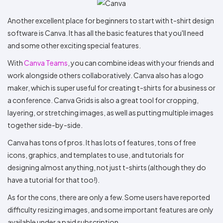
Another excellent place for beginners to start with t-shirt design
software is Canva. It has all the basic features that you'll need
and some other exciting special features.
With
Canva Teams
, you can combine ideas with your friends and
work alongside others collaboratively. Canva also has a logo
maker, which is super useful for creating t-shirts for a business or
a conference. Canva Grids is also a great tool for cropping,
layering, or stretching images, as well as putting multiple images
together side-by-side.
Canva has tons of pros. It has lots of features, tons of free
icons, graphics, and templates to use, and tutorials for
designing almost anything, not just t-shirts (although they do
have a tutorial for that too!).
As for the cons, there are only a few. Some users have reported
difficulty resizing images, and some important features are only
available under a paid subscription.