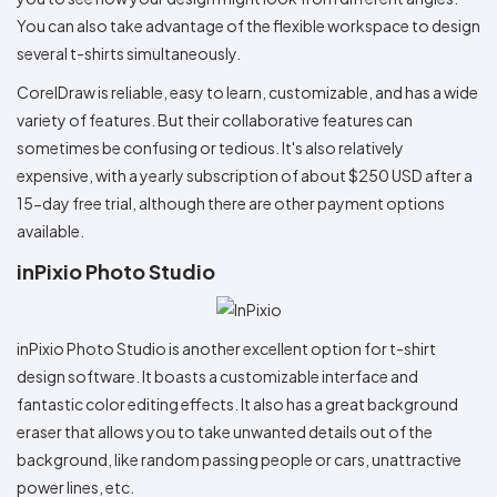
You can also take advantage of the flexible workspace to design
several t-shirts simultaneously.
CorelDraw is reliable, easy to learn, customizable, and has a wide
variety of features. But their collaborative features can
sometimes be confusing or tedious. It's also relatively
expensive, with a yearly subscription of about $250 USD after a
15-day free trial, although there are other payment options
available.
inPixio Photo Studio
inPixio Photo Studio is another excellent option for t-shirt
design software. It boasts a customizable interface and
fantastic color editing effects. It also has a great background
eraser that allows you to take unwanted details out of the
background, like random passing people or cars, unattractive
power lines, etc.