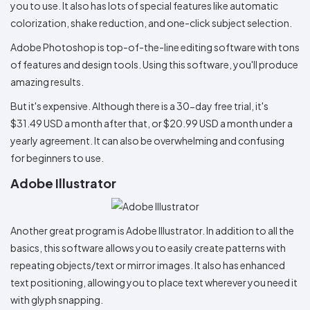
you to use. It also has lots of special features like automatic
colorization, shake reduction, and one-click subject selection.
Adobe Photoshop is top-of-the-line editing software with tons
of features and design tools. Using this software, you'll produce
amazing results.
But it's expensive. Although there is a 30-day free trial, it's
$31.49 USD a month after that, or $20.99 USD a month under a
yearly agreement. It can also be overwhelming and confusing
for beginners to use.
Adobe Illustrator
Another great program is Adobe Illustrator. In addition to all the
basics, this software allows you to easily create patterns with
repeating objects/text or mirror images. It also has enhanced
text positioning, allowing you to place text wherever you need it
with glyph snapping.