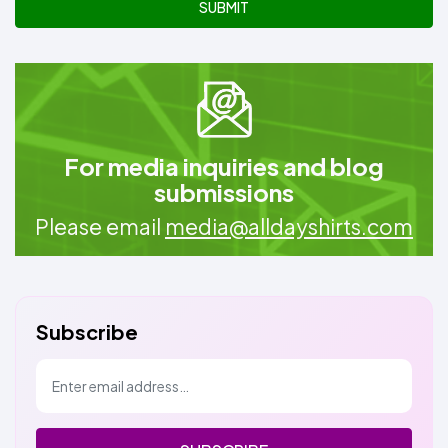
SUBMIT
For media inquiries and blog
submissions
Please email
media@alldayshirts.com
Subscribe