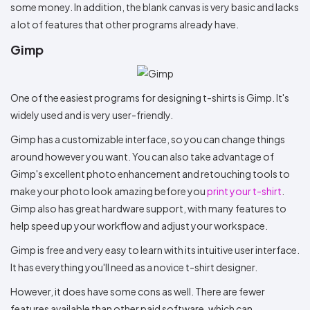
some money. In addition, the blank canvas is very basic and lacks
a lot of features that other programs already have.
Gimp
One of the easiest programs for designing t-shirts is Gimp. It's
widely used and is very user-friendly.
Gimp has a customizable interface, so you can change things
around however you want. You can also take advantage of
Gimp's excellent photo enhancement and retouching tools to
make your photo look amazing before you
print your t-shirt
.
Gimp also has great hardware support, with many features to
help speed up your workflow and adjust your workspace.
Gimp is free and very easy to learn with its intuitive user interface.
It has everything you'll need as a novice t-shirt designer.
However, it does have some cons as well. There are fewer
features available than other paid software, which can