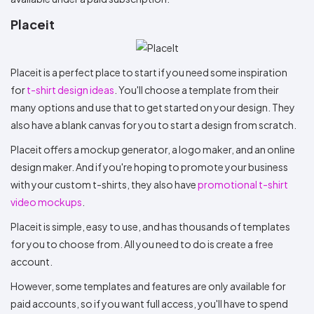
Placeit
Placeit is a perfect place to start if you need some inspiration
for
t-shirt design ideas
. You'll choose a template from their
many options and use that to get started on your design. They
also have a blank canvas for you to start a design from scratch.
Placeit offers a mockup generator, a logo maker, and an online
design maker. And if you're hoping to promote your business
with your custom t-shirts, they also have
promotional t-shirt
video mockups
.
Placeit is simple, easy to use, and has thousands of templates
for you to choose from. All you need to do is create a free
account.
However, some templates and features are only available for
paid accounts, so if you want full access, you'll have to spend