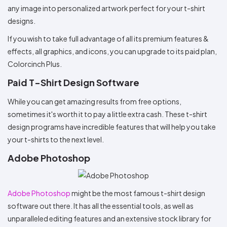
any image into personalized artwork perfect for your t-shirt
designs.
If you wish to take full advantage of all its premium features &
effects, all graphics, and icons, you can upgrade to its paid plan,
Colorcinch Plus.
Paid T-Shirt Design Software
While you can get amazing results from free options,
sometimes it's worth it to pay a little extra cash. These t-shirt
design programs have incredible features that will help you take
your t-shirts to the next level.
Adobe Photoshop
Adobe Photoshop
might be the most famous t-shirt design
software out there. It has all the essential tools, as well as
unparalleled editing features and an extensive stock library for