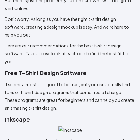
But there's just one problem: you don't know how to design a t-
Colors
Decoration
Transfer
Dye
Printing
All
shirt online.
Methods
Decoration
White
Black
Gray
Camo
Blue
Red
Green
Pink
Purple
Yellow
Orange
$5.95
Methods
Don't worry. As long as you have the right t-shirt design
Hoodies
Shop
software, creating a design mockup is easy. And we're here to
By
Shop
Team
help you out.
Colors
By
Sports
Colors
White
Black
Gray
Blue
Red
Green
Pink
Purple
Yellow
Orange
Shop
Here are our recommendations for the best t-shirt design
All
White
Black
Gray
Blue
Red
Green
Pink
Purple
Yellow
Orange
Shop
software. Take a close look at each one to find the best fit for
Categories
Colors
All
you.
Colors
Fabric
Free T-Shirt Design Software
Brands
It seems almost too good to be true, but you can actually find
tons of t-shirt design programs that come free of charge!
ADS
These programs are great for beginners and can help you create
HUB
an amazing t-shirt design.
Inkscape
Track
Order