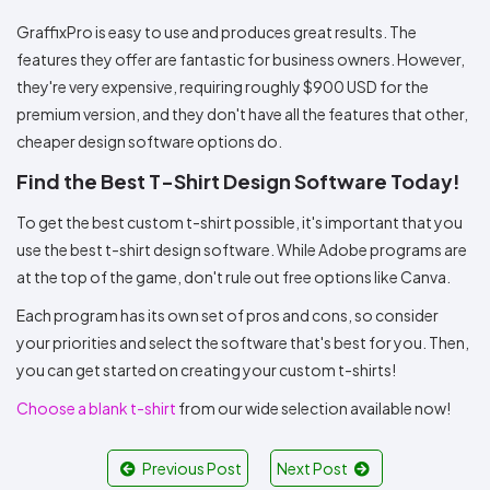
GraffixPro is easy to use and produces great results. The
features they offer are fantastic for business owners. However,
they're very expensive, requiring roughly $900 USD for the
premium version, and they don't have all the features that other,
cheaper design software options do.
Find the Best T-Shirt Design Software Today!
To get the best custom t-shirt possible, it's important that you
use the best t-shirt design software. While Adobe programs are
at the top of the game, don't rule out free options like Canva.
Each program has its own set of pros and cons, so consider
your priorities and select the software that's best for you. Then,
you can get started on creating your custom t-shirts!
Choose a blank t-shirt
from our wide selection available now!
Previous Post
Next Post