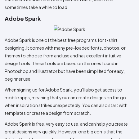
sometimes take a while to load.
Adobe Spark
Adobe Spark is one of the best free programs for t-shirt
designing. It comes with many pre-loaded fonts, photos, or
themes to choose from and use and has excellent intuitive
design tools. These tools are based on the ones found in
Photoshop and Illustrator but have been simplified for easy,
beginner use.
When signing up for Adobe Spark, you'll also get access to
mobile apps, meaning that you can create designs on the go
when inspiration strikes unexpectedly. You can also start with
templates or create a design from scratch.
Adobe Spark is free, very easy to use, and can help you create
great designs very quickly. However, one big con is that the