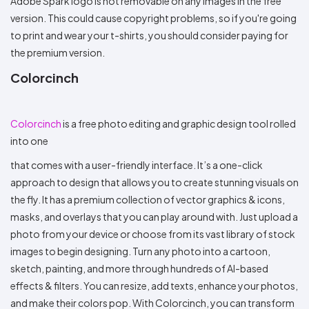
Adobe Spark logo is not removable on any images in the free
version. This could cause copyright problems, so if you're going
to print and wear your t-shirts, you should consider paying for
the premium version.
Colorcinch
Colorcinch
is a free photo editing and graphic design tool rolled
into one
that comes with a user-friendly interface. It’s a one-click
approach to design that allows you to create stunning visuals on
the fly. It has a premium collection of vector graphics & icons,
masks, and overlays that you can play around with. Just upload a
photo from your device or choose from its vast library of stock
images to begin designing. Turn any photo into a cartoon,
sketch, painting, and more through hundreds of AI-based
effects & filters. You can resize, add texts, enhance your photos,
and make their colors pop. With Colorcinch, you can transform