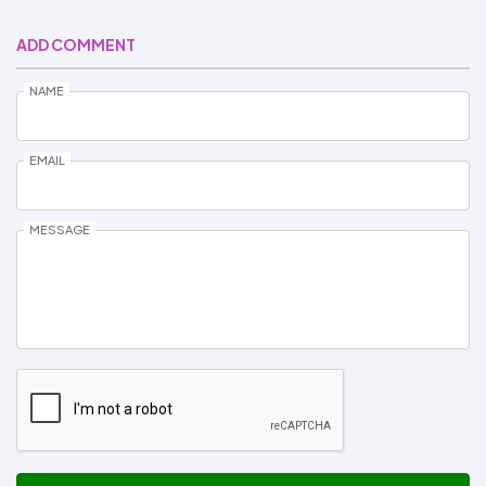
ADD COMMENT
NAME
EMAIL
MESSAGE