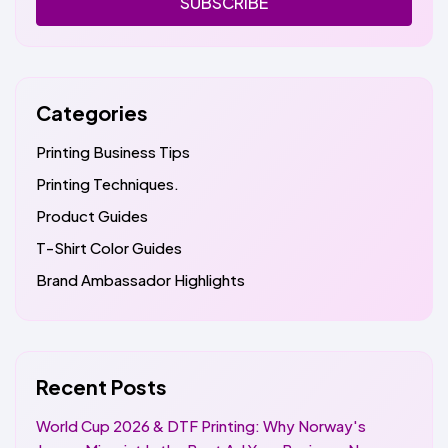
SUBSCRIBE
Categories
Printing Business Tips
Printing Techniques.
Product Guides
T-Shirt Color Guides
Brand Ambassador Highlights
Recent Posts
World Cup 2026 & DTF Printing: Why Norway's