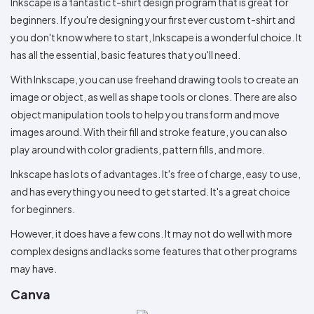
Inkscape is a fantastic t-shirt design program that is great for
beginners. If you're designing your first ever custom t-shirt and
you don't know where to start, Inkscape is a wonderful choice. It
has all the essential, basic features that you'll need.
With Inkscape, you can use freehand drawing tools to create an
image or object, as well as shape tools or clones. There are also
object manipulation tools to help you transform and move
images around. With their fill and stroke feature, you can also
play around with color gradients, pattern fills, and more.
Inkscape has lots of advantages. It's free of charge, easy to use,
and has everything you need to get started. It's a great choice
for beginners.
However, it does have a few cons. It may not do well with more
complex designs and lacks some features that other programs
may have.
Canva