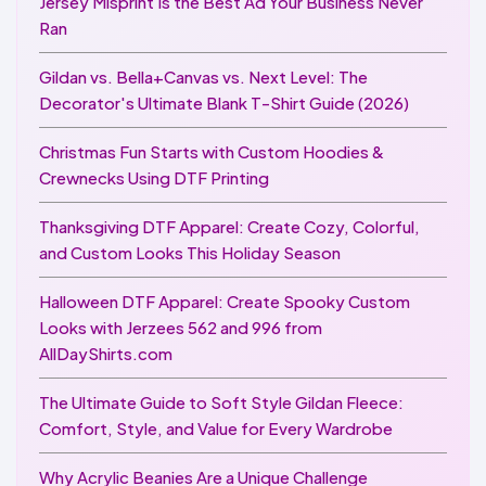
Jersey Misprint Is the Best Ad Your Business Never
Ran
Gildan vs. Bella+Canvas vs. Next Level: The
Decorator's Ultimate Blank T-Shirt Guide (2026)
Christmas Fun Starts with Custom Hoodies &
Crewnecks Using DTF Printing
Thanksgiving DTF Apparel: Create Cozy, Colorful,
and Custom Looks This Holiday Season
Halloween DTF Apparel: Create Spooky Custom
Looks with Jerzees 562 and 996 from
AllDayShirts.com
The Ultimate Guide to Soft Style Gildan Fleece:
Comfort, Style, and Value for Every Wardrobe
Why Acrylic Beanies Are a Unique Challenge