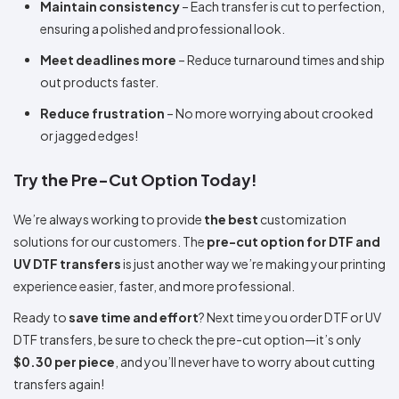
Maintain consistency
– Each transfer is cut to perfection,
ensuring a polished and professional look.
Meet deadlines more
– Reduce turnaround times and ship
out products faster.
Reduce frustration
– No more worrying about crooked
or jagged edges!
Try the Pre-Cut Option Today!
We’re always working to provide
the best
customization
solutions for our customers. The
pre-cut option for DTF and
UV DTF transfers
is just another way we’re making your printing
experience easier, faster, and more professional.
Ready to
save time and effort
? Next time you order DTF or UV
DTF transfers, be sure to check the pre-cut option—it’s only
$0.30 per piece
, and you’ll never have to worry about cutting
transfers again!