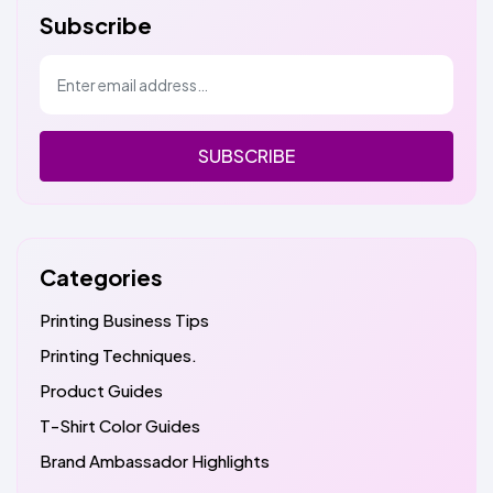
Subscribe
SUBSCRIBE
Categories
Printing Business Tips
Printing Techniques.
Product Guides
T-Shirt Color Guides
Brand Ambassador Highlights