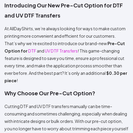
Colors
Decoration
Introducing Our New Pre-Cut Option for DTF
Transfer
Dye
Printing
All
Methods
Decoration
White
Black
Gray
Camo
Blue
Red
Green
Pink
Purple
Yellow
Orange
$5.95
and UV DTF Transfers
Methods
Hoodies
Shop
By
Shop
At AllDayShirts, we’re always looking for ways to make custom
Team
Colors
By
printing more convenient and efficient for our customers.
Sports
Colors
White
Black
Gray
Blue
Red
Green
Pink
Purple
Yellow
Orange
Shop
That’s why we’re excited to introduce our brand-new
Pre-Cut
All
White
Black
Gray
Blue
Red
Green
Pink
Purple
Yellow
Orange
Shop
Option for
DTF
and
UV DTF Transfers
! This game-changing
Categories
Colors
All
feature is designed to save you time, ensure a professional cut
Colors
Fabric
every time, and make the application process smoother than
ever before. And the best part? It’s only an additional
$0.30 per
Brands
piece
!
Why Choose Our Pre-Cut Option?
ADS
HUB
Cutting DTF and UV DTF transfers manually can be time-
Track
consuming and sometimes challenging, especially when dealing
Order
with intricate designs or bulk orders. With our pre-cut option,
you no longer have to worry about trimming each piece yourself