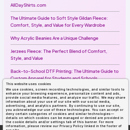
AllDayShirts.com
The Ultimate Guide to Soft Style Gildan Fleece:
Comfort, Style, and Value for Every Wardrobe
Why Acrylic Beanies Are a Unique Challenge
Jerzees Fleece: The Perfect Blend of Comfort,
Style, and Value
Back-to-School DTF Printing: The Ultimate Guide to
Custom Apparel for Students and Schools
This website uses cookies
We use cookies, screen recording technologies, and similar tools to
Image Enhancer for DTF Printing: How to Unlock
enhance your browsing experience, personalize content and ads,
Sharper, Brighter, and More Professional Prints
provide social media features, and analyze our traffic. We may share
information about your use of our site with our social media,
advertising, and analytics partners. By continuing to use our site,
you acknowledge our use of these technologies. You can accept or
deny certain categories of cookies and similar technologies—
details on which cookies can be managed or denied are provided in
the cookie details and/or settings tab of this banner. For more
information, please review our Privacy Policy linked in the footer of