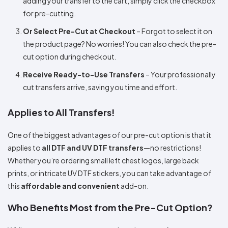
adding your transfer to the cart, simply click the checkbox
for pre-cutting.
Or Select Pre-Cut at Checkout
– Forgot to select it on
the product page? No worries! You can also check the pre-
cut option during checkout.
Receive Ready-to-Use Transfers
– Your professionally
cut transfers arrive, saving you time and effort.
Applies to All Transfers!
One of the biggest advantages of our pre-cut option is that it
applies to
all DTF and UV DTF transfers
—no restrictions!
Whether you’re ordering small left chest logos, large back
prints, or intricate UV DTF stickers, you can take advantage of
this
affordable and convenient
add-on.
Who Benefits Most from the Pre-Cut Option?