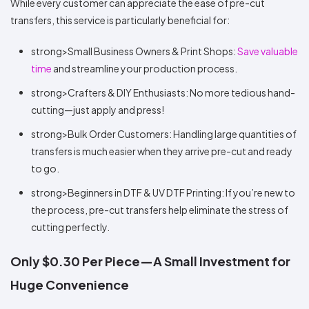
While every customer can appreciate the ease of pre-cut
transfers, this service is particularly beneficial for:
strong>Small Business Owners & Print Shops:
Save valuable
time
and streamline your production process.
strong>Crafters & DIY Enthusiasts: No more tedious hand-
cutting—just apply and press!
strong>Bulk Order Customers: Handling large quantities of
transfers is much easier when they arrive pre-cut and ready
to go.
strong>Beginners in DTF & UV DTF Printing: If you’re new to
the process, pre-cut transfers help eliminate the stress of
cutting perfectly.
Only $0.30 Per Piece—A Small Investment for
Huge Convenience