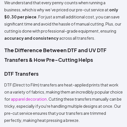
We understand that every penny counts when running a
business, which is why we’ve priced our pre-cut service at
only
$0.30 per piece
. For just a small additional cost, you can save
significant time and avoid the hassle of manual cutting. Plus, our
cutting is done with professional-grade equipment, ensuring
accuracy and consistency
across all transfers.
The Difference Between DTF and UV DTF
Transfers & How Pre-Cutting Helps
DTF Transfers
DTF (Direct to Film) transfers are heat-applied prints that work
on a variety of fabrics, making them an incredibly popular choice
for
apparel decoration
. Cutting these transfers manually can be
tricky, especially if you're handling multiple designs at once. Our
pre-cut service ensures that your transfers are trimmed
perfectly, making heat pressing a breeze.