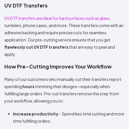
UV DTF Transfers
UV DTF transfers are ideal for hard surfaces such as glass
,
tumblers, phone cases, and more. These transfers come with an
adhesive backing and require precise cuts for seamless
application. Our pre-cutting service ensures that you get
flawlessly cut UV DTF transfers
that are easy to peel and
apply.
How Pre-Cutting Improves Your Workflow
Many of our customers who manually cut their transfers report
spending
hours
trimming their designs—especially when
fulfilling large orders. Pre-cut transfers remove this step from
your workflow, allowing you to:
Increase productivity
– Spend less time cutting and more
time fulfilling orders.