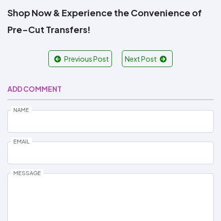
Shop Now & Experience the Convenience of
Pre-Cut Transfers!
Previous Post
Next Post
ADD COMMENT
NAME
EMAIL
MESSAGE