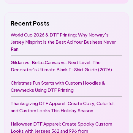
Recent Posts
World Cup 2026 & DTF Printing: Why Norway's
Jersey Misprint Is the Best Ad Your Business Never
Ran
Gildan vs. Bella+Canvas vs. Next Level: The
Decorator's Ultimate Blank T-Shirt Guide (2026)
Christmas Fun Starts with Custom Hoodies &
Crewnecks Using DTF Printing
Thanksgiving DTF Apparel: Create Cozy, Colorful,
and Custom Looks This Holiday Season
Halloween DTF Apparel: Create Spooky Custom
Looks with Jerzees 562 and 996 from