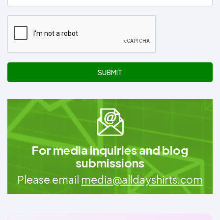
SUBMIT
For media inquiries and blog
submissions
Please email
media@alldayshirts.com