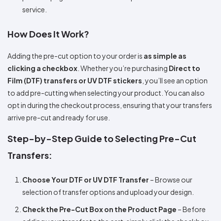
service.
How Does It Work?
Adding the pre-cut option to your order is
as simple as
clicking a checkbox
. Whether you’re purchasing
Direct to
Film (DTF) transfers or UV DTF stickers
, you’ll see an option
to add pre-cutting when selecting your product. You can also
opt in during the checkout process, ensuring that your transfers
arrive pre-cut and ready for use.
Step-by-Step Guide to Selecting Pre-Cut
Transfers:
Choose Your DTF or UV DTF Transfer
– Browse our
selection of transfer options and upload your design.
Check the Pre-Cut Box on the Product Page
– Before