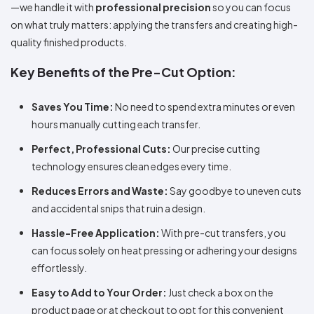
—we handle it with
professional precision
so you can focus
on what truly matters: applying the transfers and creating high-
quality finished products.
Key Benefits of the Pre-Cut Option:
Saves You Time:
No need to spend extra minutes or even
hours manually cutting each transfer.
Perfect, Professional Cuts:
Our precise cutting
technology ensures clean edges every time.
Reduces Errors and Waste:
Say goodbye to uneven cuts
and accidental snips that ruin a design.
Hassle-Free Application:
With pre-cut transfers, you
can focus solely on heat pressing or adhering your designs
effortlessly.
Easy to Add to Your Order:
Just check a box on the
product page or at checkout to opt for this convenient