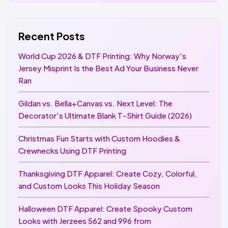
Recent Posts
World Cup 2026 & DTF Printing: Why Norway's
Jersey Misprint Is the Best Ad Your Business Never
Ran
Gildan vs. Bella+Canvas vs. Next Level: The
Decorator's Ultimate Blank T-Shirt Guide (2026)
Christmas Fun Starts with Custom Hoodies &
Crewnecks Using DTF Printing
Thanksgiving DTF Apparel: Create Cozy, Colorful,
and Custom Looks This Holiday Season
Halloween DTF Apparel: Create Spooky Custom
Looks with Jerzees 562 and 996 from