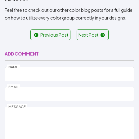
Feel free to check out our other color blog posts for a full guide
on how to utilize every color group correctly in your designs.
Previous Post
Next Post
ADD COMMENT
NAME
EMAIL
MESSAGE