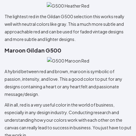
The lightest red in the Gildan G500 selection this works really
well with neutral colors like gray. This a much more subtle and
approachable red and can be used for faded vintage designs
and more subtle and lighter designs.
Maroon Gildan G500
A hybrid between red and brown, maroon is symbolic of
passion, intensity, and love. This a good color to put for any
designs containing a heart or any heartfelt and passionate
message/design.
All in all, red is a very useful color in the world of business,
especially in any design industry. Conducting research and
understanding how your colors work with each other on the
canvas can really lead to success in business. You just have to put
the work in.