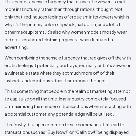
This creates a sense of urgency that causes the viewers to act
more instinctually rather than through rational thought. Not
only that, red induces feelings of eroticism in its viewers which is
why it’s the primary color of lipstick, nail polish, and a lot of
other makeup items. It's also why women models mostly wear
red dresses and red clothing in general when featured in
advertising.
When combining the sense of urgency that red gives off the with
erotic feelings it potentially portrays, red really puts its viewers in
a vulnerable state where they act much more off of their
instincts and emotions rather than rational thought.
This is something that people in the realm of marketing attempt
to capitalize on all the time. In an industry completely focused
on maximizing the number of transactions when interacting with
a potential customer, any potential edge will be utilized.
That’s why it’s super common to see commands that lead to
transactions such as “Buy Now!” or “Call Now!” being displayed