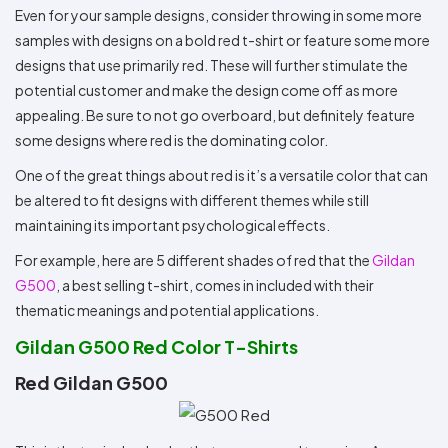
Even for your sample designs, consider throwing in some more
samples with designs on a bold red t-shirt or feature some more
designs that use primarily red. These will further stimulate the
potential customer and make the design come off as more
appealing. Be sure to not go overboard, but definitely feature
some designs where red is the dominating color.
One of the great things about red is it’s a versatile color that can
be altered to fit designs with different themes while still
maintaining its important psychological effects.
For example, here are 5 different shades of red that the
Gildan
G500
, a best selling t-shirt, comes in included with their
thematic meanings and potential applications.
Gildan G500 Red Color T-Shirts
Red Gildan G500