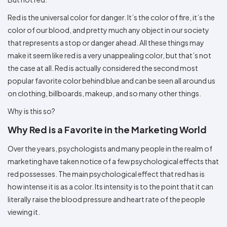
Colors
Decoration
Transfer
Dye
Printing
All
Methods
Red is the universal color for danger. It’s the color of fire, it’s the
Decoration
White
Black
Gray
Camo
Blue
Red
Green
Pink
Purple
Yellow
Orange
$5.95
Methods
color of our blood, and pretty much any object in our society
Hoodies
Shop
that represents a stop or danger ahead. All these things may
By
Shop
make it seem like red is a very unappealing color, but that’s not
Team
Colors
By
Sports
Colors
the case at all. Red is actually considered the second most
White
Black
Gray
Blue
Red
Green
Pink
Purple
Yellow
Orange
Shop
popular favorite color behind blue and can be seen all around us
All
White
Black
Gray
Blue
Red
Green
Pink
Purple
Yellow
Orange
Shop
Categories
Colors
All
on clothing, billboards, makeup, and so many other things.
Colors
Why is this so?
Fabric
Why Red is a Favorite in the Marketing World
Brands
Over the years, psychologists and many people in the realm of
ADS
marketing have taken notice of a few psychological effects that
HUB
red possesses. The main psychological effect that red has is
how intense it is as a color. Its intensity is to the point that it can
Track
literally raise the blood pressure and heart rate of the people
Order
viewing it.