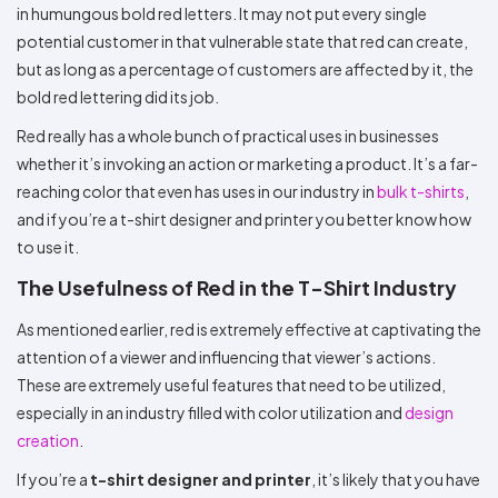
in humungous bold red letters. It may not put every single
potential customer in that vulnerable state that red can create,
but as long as a percentage of customers are affected by it, the
bold red lettering did its job.
Red really has a whole bunch of practical uses in businesses
whether it’s invoking an action or marketing a product. It’s a far-
reaching color that even has uses in our industry in
bulk t-shirts
,
and if you’re a t-shirt designer and printer you better know how
to use it.
The Usefulness of Red in the T-Shirt Industry
As mentioned earlier, red is extremely effective at captivating the
attention of a viewer and influencing that viewer’s actions.
These are extremely useful features that need to be utilized,
especially in an industry filled with color utilization and
design
creation
.
If you’re a
t-shirt designer and printer
, it’s likely that you have