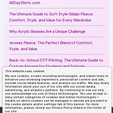
AllDayShirts.com
The Ultimate Guide to Soft Style Gildan Fleece:
Comfort, Style, and Value for Every Wardrobe
Why Acrylic Beanies Are a Unique Challenge
Jerzees Fleece: The Perfect Blend of Comfort,
Style, and Value
Back-to-School DTF Printing: The Ultimate Guide to
Custom Apparel for Students and Schools
This website uses cookies
We use cookies, screen recording technologies, and similar tools to
Image Enhancer for DTF Printing: How to Unlock
enhance your browsing experience, personalize content and ads,
Sharper, Brighter, and More Professional Prints
provide social media features, and analyze our traffic. We may share
information about your use of our site with our social media,
advertising, and analytics partners. By continuing to use our site,
you acknowledge our use of these technologies. You can accept or
deny certain categories of cookies and similar technologies—
details on which cookies can be managed or denied are provided in
the cookie details and/or settings tab of this banner. For more
information, please review our Privacy Policy linked in the footer of
our site.