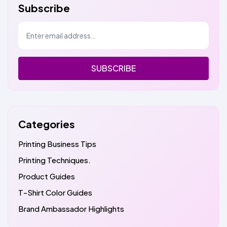
Subscribe
SUBSCRIBE
Categories
Printing Business Tips
Printing Techniques.
Product Guides
T-Shirt Color Guides
Brand Ambassador Highlights