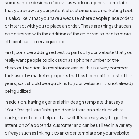
some sample designs of previous work or a general template
that you show to your potential customers as a marketing tool.
It’s also likely that you have a website where people place orders
or interact with you to place an order. These are things that can
be optimized with the addition of the color red to lead to more
efficient customer acquisition.
First, consider adding red text to parts of your website that you
really want people to click such as a phone number or the
checkout section. As mentioned earlier, this is a very common
trick used by marketing experts that has been battle-tested for
years, so it should be a quick fix to your website if it’s not already
being utilized.
In addition, having a general shirt design template that says
“Your Design Here” in big bold red letters on a black or white
background could help a lot as well. It’s an easy way to get the
attention of a potential customer and can be utilized in a variety
of ways such as linking it to an order template on your website.