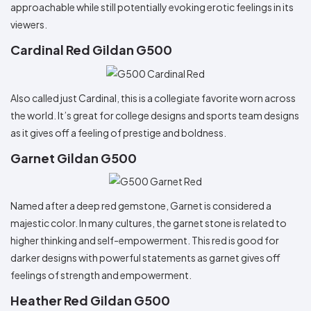
approachable while still potentially evoking erotic feelings in its
viewers.
Cardinal Red Gildan G500
Also called just Cardinal, this is a collegiate favorite worn across
the world. It’s great for college designs and sports team designs
as it gives off a feeling of prestige and boldness.
Garnet Gildan G500
Named after a deep red gemstone, Garnet is considered a
majestic color. In many cultures, the garnet stone is related to
higher thinking and self-empowerment. This red is good for
darker designs with powerful statements as garnet gives off
feelings of strength and empowerment.
Heather Red Gildan G500