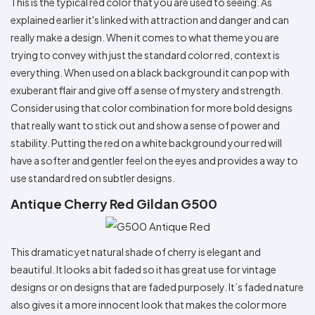
This is the typical red color that you are used to seeing. As
explained earlier it's linked with attraction and danger and can
really make a design. When it comes to what theme you are
trying to convey with just the standard color red, context is
everything. When used on a black background it can pop with
exuberant flair and give off a sense of mystery and strength.
Consider using that color combination for more bold designs
that really want to stick out and show a sense of power and
stability. Putting the red on a white background your red will
have a softer and gentler feel on the eyes and provides a way to
use standard red on subtler designs.
Antique Cherry Red Gildan G500
This dramatic yet natural shade of cherry is elegant and
beautiful. It looks a bit faded so it has great use for vintage
designs or on designs that are faded purposely. It’s faded nature
also gives it a more innocent look that makes the color more