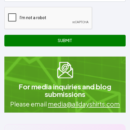
SUBMIT
For media inquiries and blog
submissions
Please email
media@alldayshirts.com