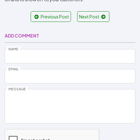
Previous Post
Next Post
ADD COMMENT
NAME
EMAIL
MESSAGE