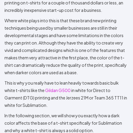
printing on t-shirts for a couple of thousand dollars or less, an
incredibly inexpensive start-up cost for a business.
Where white plays into this is that these brand new printing
techniques being used by smaller businesses are still in their
developmental stages and have some limitations in the colors
they can print on. Although they have the ability to create very
vivid and complicated designs which is one of the features that
makes them very attractive in the first place, the color of the t-
shirt can dramatically reduce the quality of the print, specifically
when darker colors are used as a base.
This is why you really have to lean heavily towards basic bulk
white t-shirts like the
Gildan G500
in white for Direct to
Garment (DTG) printing and the Jerzees 21M or Team 365 TT11 in
white for Sublimation.
In the following section, we will show you exactly how a dark
color affects the base of a t-shirt specifically for Sublimation
and why a white t-shirt is always a solid option.