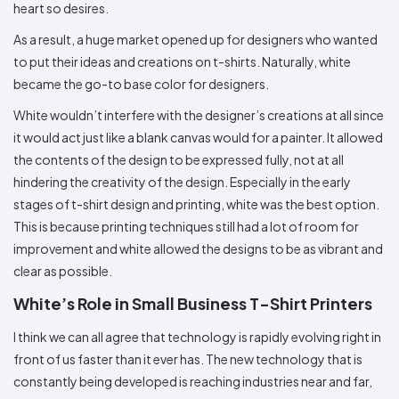
heart so desires.
As a result, a huge market opened up for designers who wanted
to put their ideas and creations on t-shirts. Naturally, white
became the go-to base color for designers.
White wouldn’t interfere with the designer’s creations at all since
it would act just like a blank canvas would for a painter. It allowed
the contents of the design to be expressed fully, not at all
hindering the creativity of the design. Especially in the early
stages of t-shirt design and printing, white was the best option.
This is because printing techniques still had a lot of room for
improvement and white allowed the designs to be as vibrant and
clear as possible.
White’s Role in Small Business T-Shirt Printers
I think we can all agree that technology is rapidly evolving right in
front of us faster than it ever has. The new technology that is
constantly being developed is reaching industries near and far,