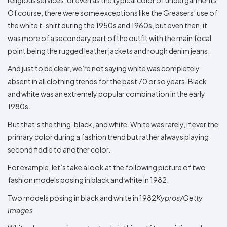
Colors
Decoration
Transfer
Dye
Printing
All
Of course, there were some exceptions like the Greasers’ use of
Methods
Decoration
White
Black
Gray
Camo
Blue
Red
Green
Pink
Purple
Yellow
Orange
$5.95
the white t-shirt during the 1950s and 1960s, but even then, it
Methods
Hoodies
Shop
was more of a secondary part of the outfit with the main focal
By
Shop
point being the rugged leather jackets and rough denim jeans.
Team
Colors
By
Sports
Colors
And just to be clear, we’re not saying white was completely
White
Black
Gray
Blue
Red
Green
Pink
Purple
Yellow
Orange
Shop
absent in all clothing trends for the past 70 or so years. Black
All
White
Black
Gray
Blue
Red
Green
Pink
Purple
Yellow
Orange
Shop
Categories
Colors
All
and white was an extremely popular combination in the early
Colors
1980s.
Fabric
But that’s the thing, black, and white. White was rarely, if ever the
Brands
primary color during a fashion trend but rather always playing
second fiddle to another color.
ADS
For example, let’s take a look at the following picture of two
HUB
fashion models posing in black and white in 1982.
Track
Two models posing in black and white in 1982
Kypros/Getty
Order
Images