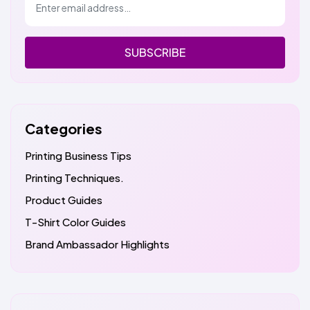
SUBSCRIBE
Categories
Printing Business Tips
Printing Techniques.
Product Guides
T-Shirt Color Guides
Brand Ambassador Highlights