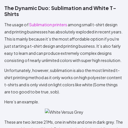
The Dynamic Duo: Sublimation and White T-
Shirts
The usage of
Sublimation printers
among small t-shirt design
and printing businesses has absolutely exploded in recent years.
This is mainly because it’s the most affordable option if you're
just starting a t-shirt design and printing business. It’s also fairly
easy to learn and can produce extremely complex designs
consisting of nearly unlimited colors with super high resolution.
Unfortunately, however, sublimation is also the most limited t-
shirt printing method as it only works on high polyester content
t-shirts and is only vivid on light colors like white (Some things
are too good to be true, sob).
Here’s an example.
These are two Jerzee 21Ms, one in white and one in dark grey. The