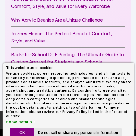
Comfort, Style, and Value for Every Wardrobe
Why Acrylic Beanies Are a Unique Challenge
Jerzees Fleece: The Perfect Blend of Comfort,
Style, and Value
Back-to-School DTF Printing: The Ultimate Guide to
Custom Apparel for Students and Schools
This website uses cookies
We use cookies, screen recording technologies, and similar tools to
Image Enhancer for DTF Printing: How to Unlock
enhance your browsing experience, personalize content and ads,
Sharper, Brighter, and More Professional Prints
provide social media features, and analyze our traffic. We may share
information about your use of our site with our social media,
advertising, and analytics partners. By continuing to use our site,
you acknowledge our use of these technologies. You can accept or
deny certain categories of cookies and similar technologies—
details on which cookies can be managed or denied are provided in
the cookie details and/or settings tab of this banner. For more
information, please review our Privacy Policy linked in the footer of
our site.
More About
AllDayShirts.com
Show details
OK
Do not sell or share my personal information
Custom Richardson 112's