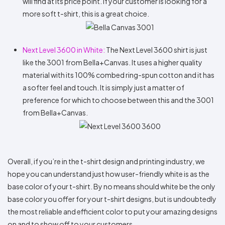
will find at its price point. If your customer is looking for a
more soft t-shirt, this is a great choice.
Next Level 3600 in White:
The Next Level 3600 shirt is just
like the 3001 from Bella+Canvas. It uses a higher quality
material with its 100% combed ring-spun cotton and it has
a softer feel and touch. It is simply just a matter of
preference for which to choose between this and the 3001
from Bella+Canvas.
Overall, if you’re in the t-shirt design and printing industry, we
hope you can understand just how user-friendly white is as the
base color of your t-shirt. By no means should white be the only
base color you offer for your t-shirt designs, but is undoubtedly
the most reliable and efficient color to put your amazing designs
on and to show off to your customers.