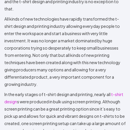
and the t-shirt design and printing industry is no exception to
that.
All kinds of new technologies have rapidly transformed the t-
shirt design and printing industry allowing everyday people to
enter the workspace and start a business with very little
investment. It was no longer a market dominated by huge
corporations trying so desperately to keep small businesses
from entering. Not only that but all kinds of new printing
techniques have been created along with this new technology
giving producers many options and allowing for a very
differentiated product, a very important component for a
growing industry.
In the early stages of t-shirt design and printing, nearly all
t-shirt
design
s were produced in bulk using screen printing. Although
screen printing can be a great printing option since it’s easy to
pick up and allows for quick and vibrant designs on t-shirts to be
created, one screen printing setup can take up a large amount of