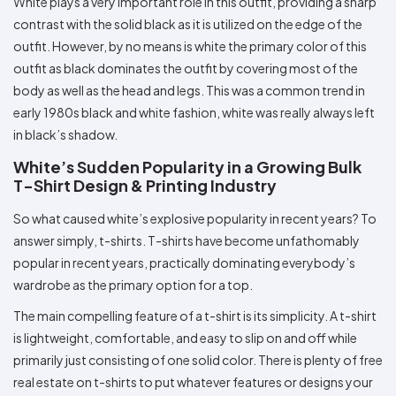
White plays a very important role in this outfit, providing a sharp
contrast with the solid black as it is utilized on the edge of the
outfit. However, by no means is white the primary color of this
outfit as black dominates the outfit by covering most of the
body as well as the head and legs. This was a common trend in
early 1980s black and white fashion, white was really always left
in black’s shadow.
White’s Sudden Popularity in a Growing Bulk
T-Shirt Design & Printing Industry
So what caused white’s explosive popularity in recent years? To
answer simply, t-shirts. T-shirts have become unfathomably
popular in recent years, practically dominating everybody’s
wardrobe as the primary option for a top.
The main compelling feature of a t-shirt is its simplicity. A t-shirt
is lightweight, comfortable, and easy to slip on and off while
primarily just consisting of one solid color. There is plenty of free
real estate on t-shirts to put whatever features or designs your