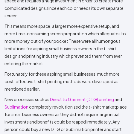
space and requires a huge investment in order to create more
complicated designs since each color needs its own separate
screen.
This means more space, a larger more expensive setup, and
more time-consuming screen preparation which all equates to
more money out of your pocket These were all humongous
limitations for aspiring small business owners in the t-shirt
design and printing industry which prevented them from ever
entering the market.
Fortunately for these aspiring small businesses, much more
cost-effective t-shirt printing methods were developed as
mentioned earlier.
New processes such as
Direct to Garment (DTG) printing
and
Sublimation
completely revolutionized the t-shirt marketplace
for small business owners as they did not require large initial
investments and benefits could be reaped immediately. Any
person could buy a new DTG or Sublimation printer and start