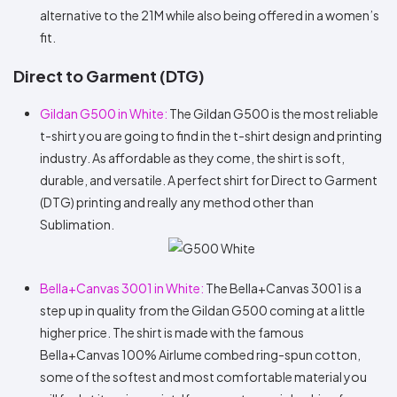
alternative to the 21M while also being offered in a women’s
fit.
Direct to Garment (DTG)
Gildan G500 in White:
The Gildan G500 is the most reliable
t-shirt you are going to find in the t-shirt design and printing
industry. As affordable as they come, the shirt is soft,
durable, and versatile. A perfect shirt for Direct to Garment
(DTG) printing and really any method other than
Sublimation.
Bella+Canvas 3001 in White:
The Bella+Canvas 3001 is a
step up in quality from the Gildan G500 coming at a little
higher price. The shirt is made with the famous
Bella+Canvas 100% Airlume combed ring-spun cotton,
some of the softest and most comfortable material you