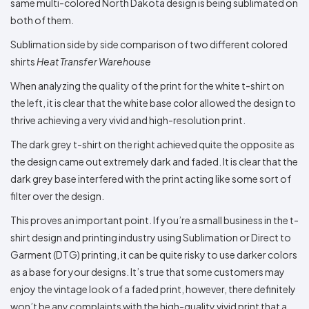
same multi-colored North Dakota design is being sublimated on
both of them.
Sublimation side by side comparison of two different colored
shirts
Heat Transfer Warehouse
When analyzing the quality of the print for the white t-shirt on
the left, it is clear that the white base color allowed the design to
thrive achieving a very vivid and high-resolution print.
The dark grey t-shirt on the right achieved quite the opposite as
the design came out extremely dark and faded. It is clear that the
dark grey base interfered with the print acting like some sort of
filter over the design.
This proves an important point. If you’re a small business in the t-
shirt design and printing industry using Sublimation or Direct to
Garment (DTG) printing, it can be quite risky to use darker colors
as a base for your designs. It’s true that some customers may
enjoy the vintage look of a faded print, however, there definitely
won’t be any complaints with the high-quality vivid print that a