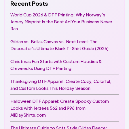
Recent Posts
World Cup 2026 & DTF Printing: Why Norway's
Jersey Misprint Is the Best Ad Your Business Never
Ran
Gildan vs. Bella+Canvas vs. Next Level: The
Decorator's Ultimate Blank T-Shirt Guide (2026)
Christmas Fun Starts with Custom Hoodies &
Crewnecks Using DTF Printing
Thanksgiving DTF Apparel: Create Cozy, Colorful,
and Custom Looks This Holiday Season
Halloween DTF Apparel: Create Spooky Custom
Looks with Jerzees 562 and 996 from
AllDayShirts.com
The Ultimate Guide to Soft Style Gildan Fleece: