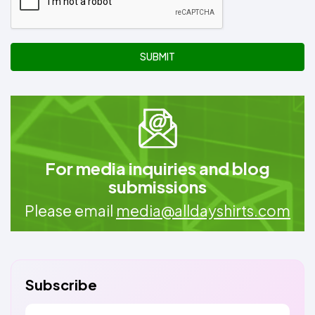
SUBMIT
For media inquiries and blog
submissions
Please email
media@alldayshirts.com
Subscribe