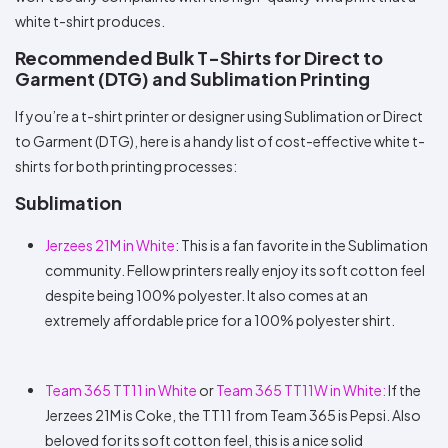
white t-shirt produces.
Recommended Bulk T-Shirts for Direct to
Garment (DTG) and Sublimation Printing
If you’re a t-shirt printer or designer using Sublimation or Direct
to Garment (DTG), here is a handy list of cost-effective white t-
shirts for both printing processes:
Sublimation
Jerzees 21M in White
: This is a fan favorite in the Sublimation
community. Fellow printers really enjoy its soft cotton feel
despite being 100% polyester. It also comes at an
extremely affordable price for a 100% polyester shirt.
Team 365 TT11 in White
or
Team 365 TT11W in White:
If the
Jerzees 21M is Coke, the TT11 from Team 365 is Pepsi. Also
beloved for its soft cotton feel, this is a nice solid