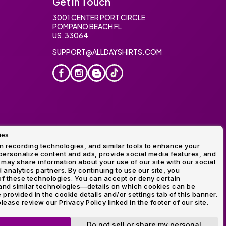
Get In Touch
3001 CENTER PORT CIRCLE
POMPANO BEACH FL
US, 33064
SUPPORT@ALLDAYSHIRTS.COM
ies
oidery
 recording technologies, and similar tools to enhance your
ersonalize content and ads, provide social media features, and
 may share information about your use of our site with our social
 analytics partners. By continuing to use our site, you
f these technologies. You can accept or deny certain
and similar technologies—details on which cookies can be
rovided in the cookie details and/or settings tab of this banner.
lease review our Privacy Policy linked in the footer of our site.
ogo and Direct to Film Experts are registered trademarks of
Do not sell or share my personal