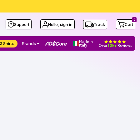
0
Support
Hello, sign in
Track
Cart
Made in
3 Shirts
Brands
Italy
Over
10k+
Reviews