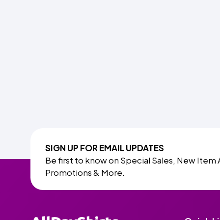
SIGN UP FOR EMAIL UPDATES
Be first to know on Special Sales, New Item 
Promotions & More.