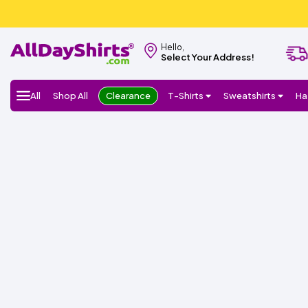
Hello,
Select Your Address!
All
Shop All
Clearance
T-Shirts
Sweatshirts
Ha