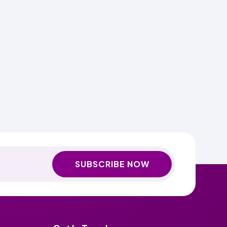
SUBSCRIBE NOW