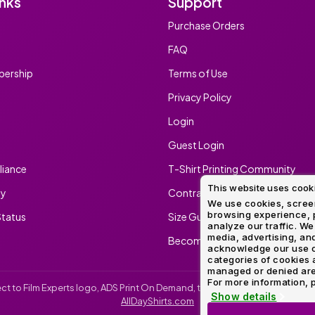
inks
Support
Method
Decoration
Purchase Orders
Shop
$5.95
Method
Sublimation
Heat
Tie
Screen
Embroidery
Shop
Hoodies
By
Transfer
Dye
Printing
All
FAQ
Sublimation
Heat
Tie
Screen
Embroidery
Shop
Colors
Decoration
Transfer
Dye
Printing
All
ership
Terms of Use
Team
Methods
Decoration
White
Black
Gray
Camo
Blue
Red
Green
Pink
Purple
Yellow
Orange
Sports
Methods
Privacy Policy
Shop
Categories
Login
By
Shop
Colors
By
Guest Login
Fabric
Colors
White
Black
Gray
Blue
Red
Green
Pink
Purple
Yellow
Orange
Shop
iance
T-Shirt Printing Community
All
White
Black
Gray
Blue
Red
Green
Pink
Purple
Yellow
Orange
Shop
Brands
This website uses cook
Colors
All
ty
Contract Screen Printing/Embr
Colors
We use cookies, screen
browsing experience, p
tatus
Size Guide
ADS
analyze our traffic. We
HUB
media, advertising, and
Become An Ambassador
acknowledge our use o
categories of cookies 
Track
managed or denied are p
Order
For more information, p
irect to Film Experts logo, ADS Print On Demand, the ADS Print On Demand l
Show details
AllDayShirts.com