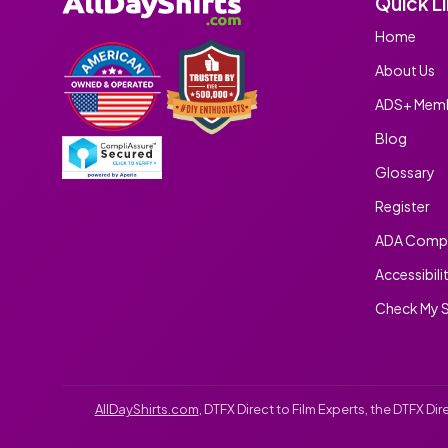
Quick L
Home
About Us
ADS+ Memb
Blog
Glossary
Register
ADA Compl
Accessibili
Check My S
AllDayShirts.com
, DTFX Direct to Film Experts, the DTFX D