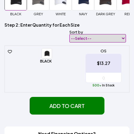
BLACK
GREY
WHITE
NAVY
DARK GREY
RED
Step 2: Enter Quantity for Each Size
Sort by
OS
BLACK
$13.27
500+
In Stock
ADD TO CART
Need Financing Options?