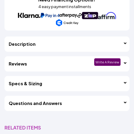
4 easy payment installments
Description
Write A Review
Reviews
Specs & Sizing
Questions and Answers
RELATED ITEMS