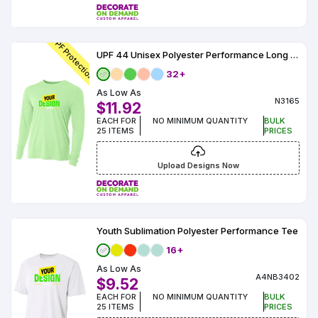
Colors
Decoration
Transfer
Dye
Printing
All
Methods
Decoration
White
Black
Gray
Camo
Blue
Red
Green
Pink
Purple
Yellow
Orange
$5.95
Methods
UPF Protection
Hoodies
Shop
UPF 44 Unisex Polyester Performance Long Sleeve
By
Shop
32+
Team
Colors
By
Sports
As Low As
Colors
White
Black
Gray
Blue
Red
Green
Pink
Purple
Yellow
Orange
Shop
N3165
$11.92
All
White
Black
Gray
Blue
Red
Green
Pink
Purple
Yellow
Orange
Shop
EACH FOR
NO MINIMUM QUANTITY
BULK
Categories
Colors
All
25 ITEMS
PRICES
Colors
Fabric
Upload Designs Now
Brands
ADS
Youth Sublimation Polyester Performance Tee
HUB
16+
As Low As
Track
A4NB3402
$9.52
Order
EACH FOR
NO MINIMUM QUANTITY
BULK
25 ITEMS
PRICES