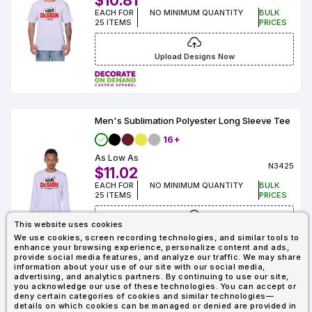
$10.81
EACH FOR
NO MINIMUM QUANTITY
BULK
25 ITEMS
PRICES
Upload Designs Now
Men's Sublimation Polyester Long Sleeve Tee
16+
As Low As
N3425
$11.02
EACH FOR
NO MINIMUM QUANTITY
BULK
25 ITEMS
PRICES
This website uses cookies
Upload Designs Now
We use cookies, screen recording technologies, and similar tools to
enhance your browsing experience, personalize content and ads,
provide social media features, and analyze our traffic. We may share
information about your use of our site with our social media,
advertising, and analytics partners. By continuing to use our site,
you acknowledge our use of these technologies. You can accept or
Showing : 7
deny certain categories of cookies and similar technologies—
details on which cookies can be managed or denied are provided in