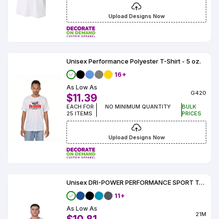
Upload Designs Now
Unisex Performance Polyester T-Shirt - 5 oz.
16+
As Low As
G420
$11.39
EACH FOR
NO MINIMUM QUANTITY
BULK
25 ITEMS
PRICES
Upload Designs Now
Unisex DRI-POWER PERFORMANCE SPORT T-Shirt
11+
As Low As
21M