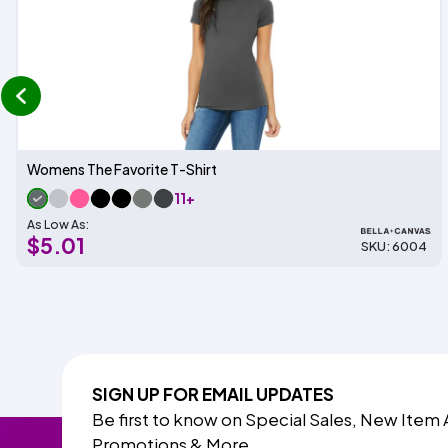
prev
Womens The Favorite T-Shirt
11+
As Low As:
$5.01
SKU: 6004
SIGN UP FOR EMAIL UPDATES
Be first to know on Special Sales, New Item 
Promotions & More.