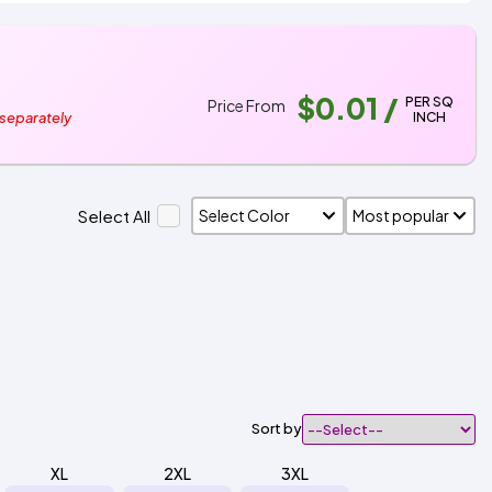
$0.01
/
PER SQ
Price From
INCH
 separately
Select All
Sort by
XL
2XL
3XL