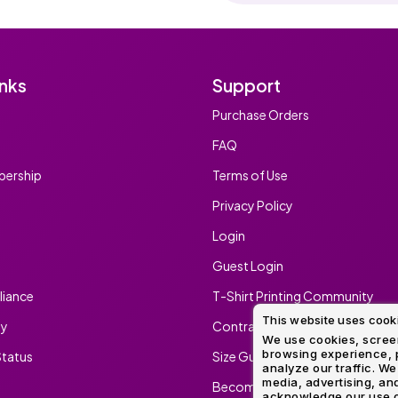
inks
Support
Purchase Orders
FAQ
ership
Terms of Use
Privacy Policy
Login
Guest Login
iance
T-Shirt Printing Community
This website uses cook
ty
Contract Screen Printing/Embr
We use cookies, screen
browsing experience, p
tatus
Size Guide
analyze our traffic. We
media, advertising, and
Become An Ambassador
acknowledge our use o