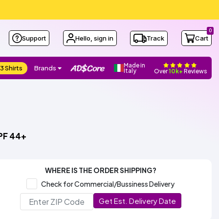
0
Support
Hello, sign in
Track
Cart
Made in
3 Shirts
Brands
Italy
Over
10k+
Reviews
PF 44+
WHERE IS THE ORDER SHIPPING?
Check for Commercial/Bussiness Delivery
Get Est. Delivery Date