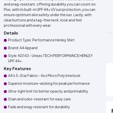
and snag-resistant, offering durability you can count on.
Plus, with its built-in UPF 44+ UV sun protection, you can
ensure optimum skin safety under the sun. Lastly, with
clear buttons and a tag-free neck, look and feel
professional with every wear.
Details
Product Type: Performance Henley Shirt
Brand: A4 Apparel
Style: N3143 - Unisex TECH PERFORMANCE HENLEY
UPF 44+
Key Features
A4's 5-Star Fabric - 4oz Micro Poly Interlock
Superior moisture-wicking for peak performance
Ultra-tight knit for better opacity and printability
Stain and odor-resistant for easy care
Fade and snag-resistant for durability