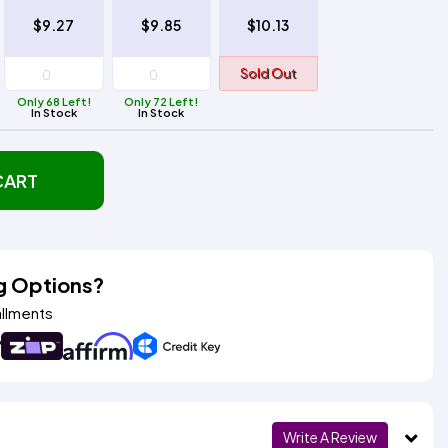
$9.27
$9.85
$10.13
Sold Out
Only 68 Left!
Only 72 Left!
In Stock
In Stock
CART
g Options?
allments
Write A Review