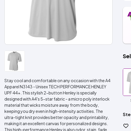
Sel
Stay cool and comfortable on any occasion with the A4
Apparel N3143 - Unisex TECH PERFORMANCE HENLEY
UPF 44+. This stylish 2-button Henley is specially
designed with A4's 5-star fabric - a micro poly interlock
material that wicks moisture away from the body,
keeping you dry even in high-intensity activities. The
Ste
ultra-tight knit provides better opacity and printability,
making it an excellent canvas for personalized designs.
This high-performance Henley is also odor, stain, fade,