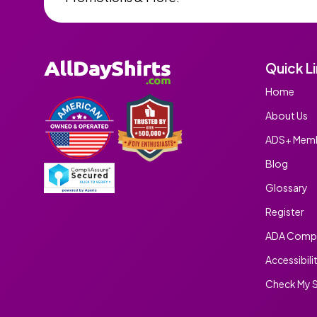
Quick L
Home
About Us
ADS+ Memb
Blog
Glossary
Register
ADA Compl
Accessibili
Check My S