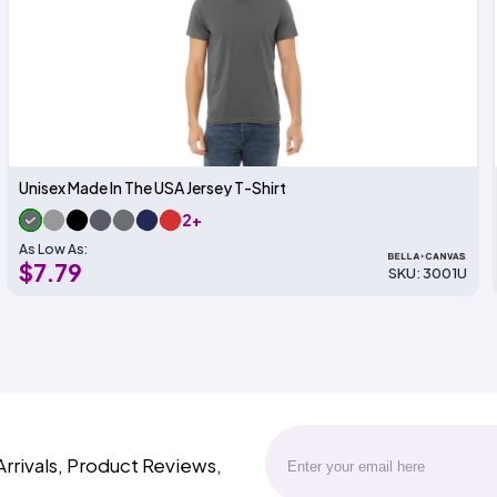
Unisex Made In The USA Jersey T-Shirt
2+
As Low As:
$7.79
SKU: 3001U
Arrivals, Product Reviews,