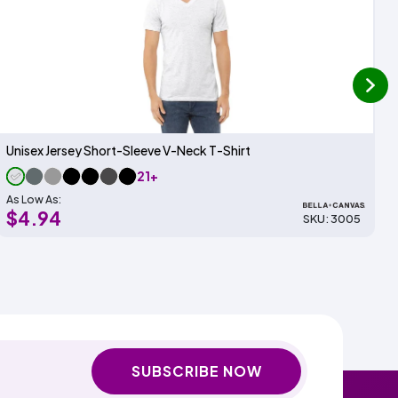
next
Unisex Jersey Short-Sleeve V-Neck T-Shirt
21+
As Low As:
$4.94
SKU: 3005
SUBSCRIBE NOW