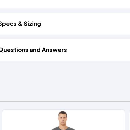
Specs & Sizing
Questions and Answers