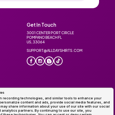
Get In Touch
3001 CENTER PORT CIRCLE
POMPANO BEACH FL
US, 33064
SUPPORT@ALLDAYSHIRTS.COM
ies
oidery
 recording technologies, and similar tools to enhance your
ersonalize content and ads, provide social media features, and
 may share information about your use of our site with our social
 analytics partners. By continuing to use our site, you
f these technologies. You can accept or deny certain