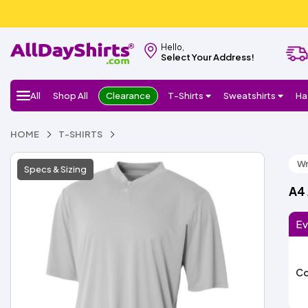
Hello,
Select Your Address!
All
Shop All
Clearance
T-Shirts
Sweatshirts
Ha
HOME
T-SHIRTS
Wr
Specs & Sizing
A4
Ev
Co