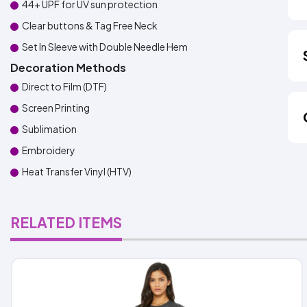
44+ UPF for UV sun protection
Clear buttons & Tag Free Neck
Set In Sleeve with Double Needle Hem
Decoration Methods
Direct to Film (DTF)
Screen Printing
Sublimation
Embroidery
Heat Transfer Vinyl (HTV)
RELATED ITEMS