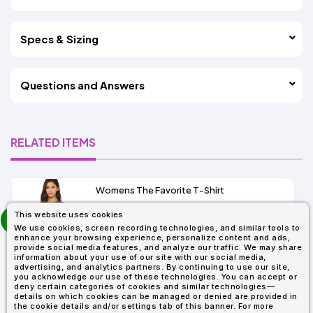
Specs & Sizing
Questions and Answers
RELATED ITEMS
Womens The Favorite T-Shirt
13+
prev
This website uses cookies
As Low As:
next
We use cookies, screen recording technologies, and similar tools to
$5.01
enhance your browsing experience, personalize content and ads,
SKU: 6004
provide social media features, and analyze our traffic. We may share
information about your use of our site with our social media,
advertising, and analytics partners. By continuing to use our site,
you acknowledge our use of these technologies. You can accept or
deny certain categories of cookies and similar technologies—
details on which cookies can be managed or denied are provided in
the cookie details and/or settings tab of this banner. For more