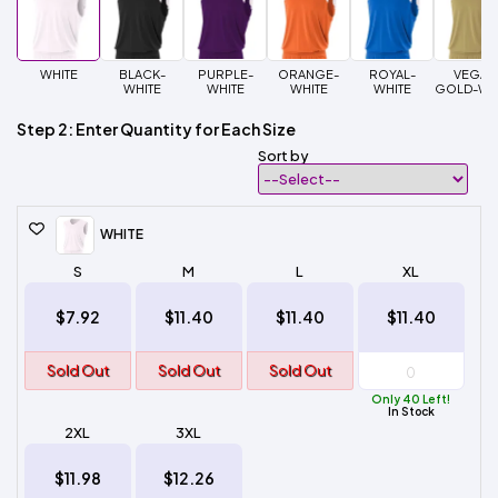
WHITE
BLACK-
PURPLE-
ORANGE-
ROYAL-
VEGAS
WHITE
WHITE
WHITE
WHITE
GOLD-WH
Step 2: Enter Quantity for Each Size
Sort by
WHITE
S
M
L
XL
$7.92
$11.40
$11.40
$11.40
Sold Out
Sold Out
Sold Out
Only 40 Left!
In Stock
2XL
3XL
$11.98
$12.26