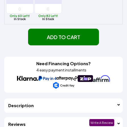
Only 40 Left!
Only 82 Left!
In Stock
In Stock
ADD TO CART
Need Financing Options?
4 easy payment installments
Description
Write A Review
Reviews