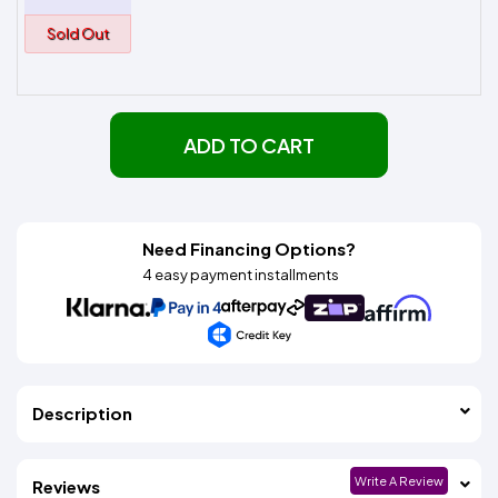
Sold Out
ADD TO CART
Need Financing Options?
4 easy payment installments
Description
Write A Review
Reviews