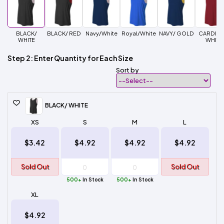
BLACK/
BLACK/ RED
Navy/White
Royal/White
NAVY/ GOLD
CARDINA
WHITE
WHITE
Step 2: Enter Quantity for Each Size
Sort by
BLACK/ WHITE
XS
S
M
L
$3.42
$4.92
$4.92
$4.92
Sold Out
Sold Out
500+
In Stock
500+
In Stock
XL
$4.92