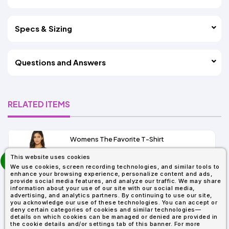
Specs & Sizing
Questions and Answers
RELATED ITEMS
Womens The Favorite T-Shirt
13+
prev
This website uses cookies
As Low As:
next
We use cookies, screen recording technologies, and similar tools to
$5.01
enhance your browsing experience, personalize content and ads,
SKU: 6004
provide social media features, and analyze our traffic. We may share
information about your use of our site with our social media,
advertising, and analytics partners. By continuing to use our site,
you acknowledge our use of these technologies. You can accept or
deny certain categories of cookies and similar technologies—
details on which cookies can be managed or denied are provided in
the cookie details and/or settings tab of this banner. For more