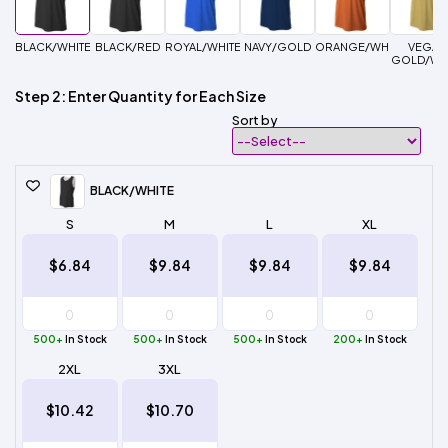
BLACK/WHITE
BLACK/RED
ROYAL/WHITE
NAVY/GOLD
ORANGE/WHITE
VEGAS
GOLD/WH
Step 2: Enter Quantity for Each Size
Sort by
BLACK/WHITE
S
M
L
XL
$6.84
$9.84
$9.84
$9.84
500+
In Stock
500+
In Stock
500+
In Stock
200+
In Stock
2XL
3XL
$10.42
$10.70