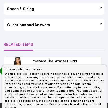
Specs & Sizing
Questions and Answers
RELATED ITEMS
Womens The Favorite T-Shirt
13+
prev
This website uses cookies
As Low As:
next
We use cookies, screen recording technologies, and similar tools to
$5.01
enhance your browsing experience, personalize content and ads,
SKU: 6004
provide social media features, and analyze our traffic. We may share
information about your use of our site with our social media,
advertising, and analytics partners. By continuing to use our site,
you acknowledge our use of these technologies. You can accept or
deny certain categories of cookies and similar technologies—
details on which cookies can be managed or denied are provided in
the cookie details and/or settings tab of this banner. For more
information, please review our Privacy Policy linked in the footer of
our site.