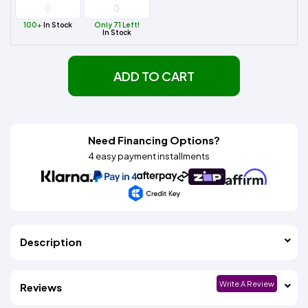
100+
In Stock
Only 71 Left!
In Stock
ADD TO CART
Need Financing Options?
4 easy payment installments
Description
Write A Review
Reviews