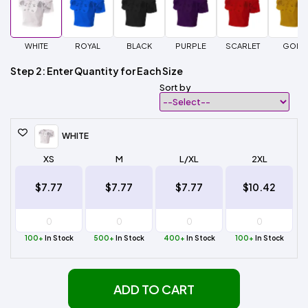
WHITE
ROYAL
BLACK
PURPLE
SCARLET
GOLD
Step 2: Enter Quantity for Each Size
Sort by
WHITE
XS
M
L/XL
2XL
$7.77
$7.77
$7.77
$10.42
100+
In Stock
500+
In Stock
400+
In Stock
100+
In Stock
ADD TO CART