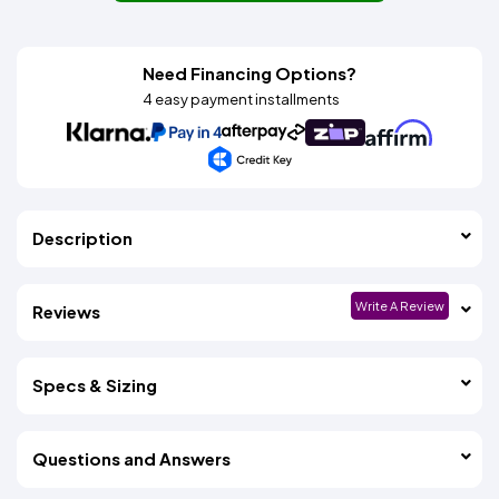
Need Financing Options?
4 easy payment installments
Description
Write A Review
Reviews
Specs & Sizing
Questions and Answers