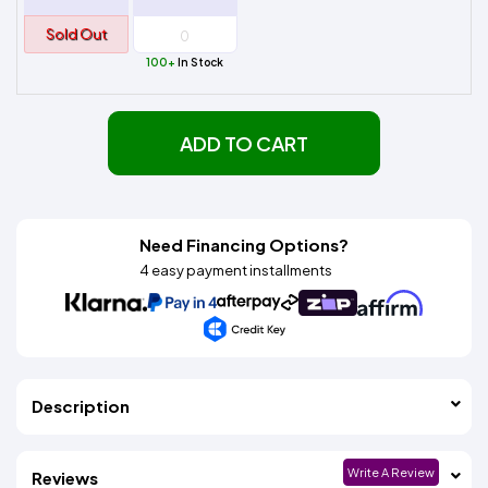
Sold Out
100+
In Stock
ADD TO CART
Need Financing Options?
4 easy payment installments
Description
Write A Review
Reviews