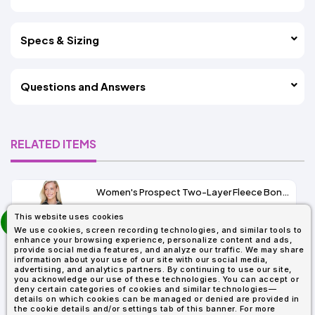
Specs & Sizing
Questions and Answers
RELATED ITEMS
Women's Prospect Two-Layer Fleece Bonded Soft Shell Hooded Jacket
prev
This website uses cookies
As Low As:
next
We use cookies, screen recording technologies, and similar tools to
$53.01
enhance your browsing experience, personalize content and ads,
SKU: 78166
provide social media features, and analyze our traffic. We may share
information about your use of our site with our social media,
advertising, and analytics partners. By continuing to use our site,
you acknowledge our use of these technologies. You can accept or
deny certain categories of cookies and similar technologies—
details on which cookies can be managed or denied are provided in
the cookie details and/or settings tab of this banner. For more