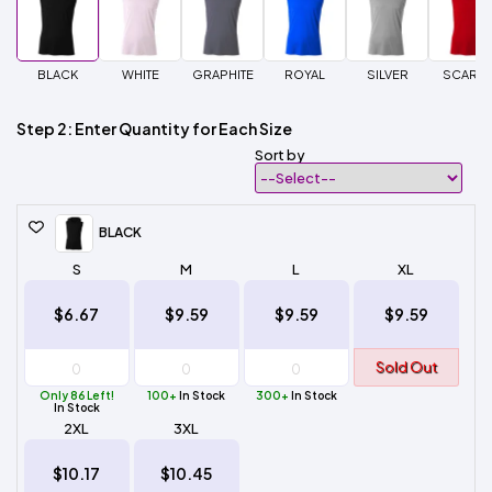
BLACK
WHITE
GRAPHITE
ROYAL
SILVER
SCARLE
Step 2: Enter Quantity for Each Size
Sort by
BLACK
S
M
L
XL
$6.67
$9.59
$9.59
$9.59
Sold Out
Only 86 Left!
100+
In Stock
300+
In Stock
In Stock
2XL
3XL
$10.17
$10.45