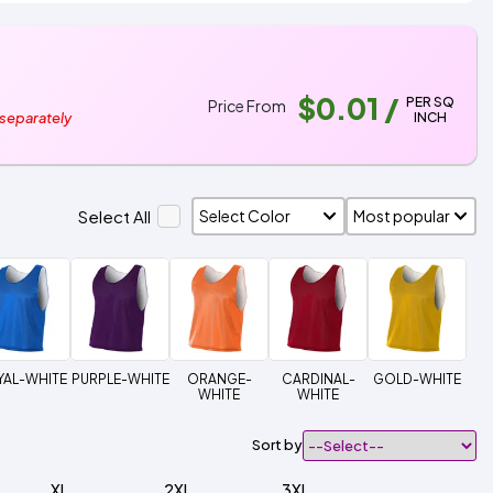
$0.01
/
PER SQ
Price From
INCH
 separately
Select All
YAL-WHITE
PURPLE-WHITE
ORANGE-
CARDINAL-
GOLD-WHITE
WHITE
WHITE
Sort by
XL
2XL
3XL