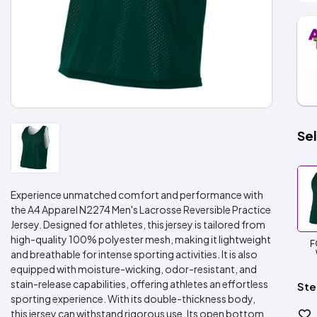
Sel
Experience unmatched comfort and performance with
the A4 Apparel N2274 Men's Lacrosse Reversible Practice
Jersey. Designed for athletes, this jersey is tailored from
high-quality 100% polyester mesh, making it lightweight
F
and breathable for intense sporting activities. It is also
equipped with moisture-wicking, odor-resistant, and
stain-release capabilities, offering athletes an effortless
Ste
sporting experience. With its double-thickness body,
this jersey can withstand rigorous use. Its open bottom