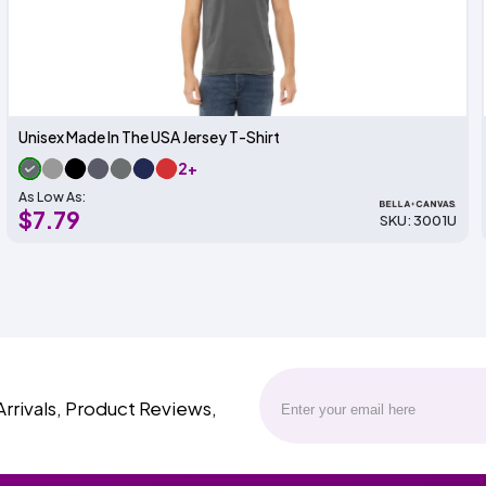
Unisex Made In The USA Jersey T-Shirt
2+
As Low As:
$7.79
SKU: 3001U
Arrivals, Product Reviews,