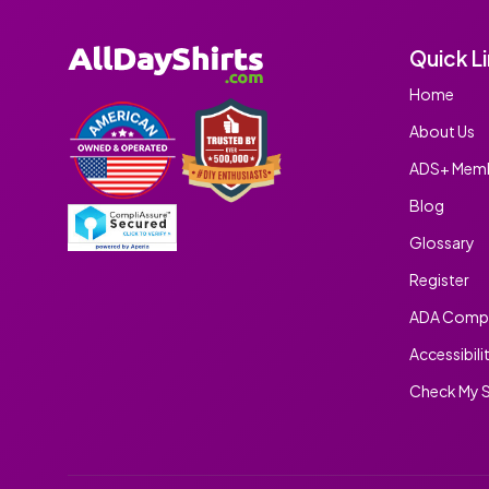
Quick L
Home
About Us
ADS+ Memb
Blog
Glossary
Register
ADA Compl
Accessibili
Check My S