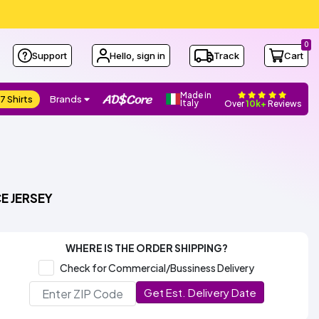
0
Support
Hello, sign in
Track
Cart
Made in
7 Shirts
Brands
Italy
Over
10k+
Reviews
E JERSEY
WHERE IS THE ORDER SHIPPING?
Check for Commercial/Bussiness Delivery
Get Est. Delivery Date