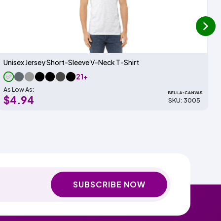
next
Unisex Jersey Short-Sleeve V-Neck T-Shirt
21+
As Low As:
$4.94
SKU: 3005
SUBSCRIBE NOW