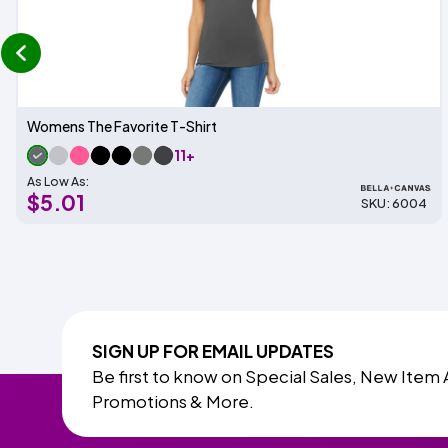
prev
Womens The Favorite T-Shirt
11+
As Low As:
$5.01
SKU: 6004
SIGN UP FOR EMAIL UPDATES
Be first to know on Special Sales, New Item 
Promotions & More.