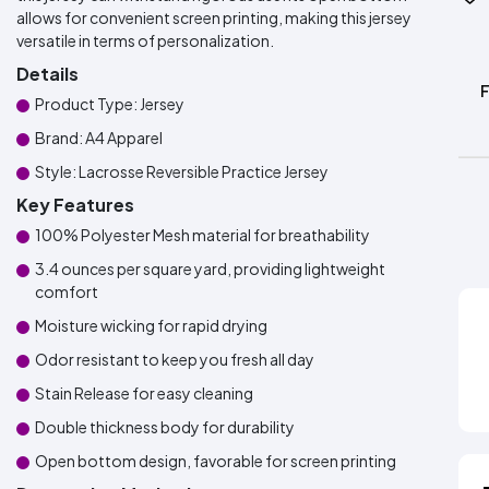
allows for convenient screen printing, making this jersey
versatile in terms of personalization.
Details
Product Type: Jersey
Brand: A4 Apparel
Style: Lacrosse Reversible Practice Jersey
Key Features
100% Polyester Mesh material for breathability
3.4 ounces per square yard, providing lightweight
comfort
Moisture wicking for rapid drying
Odor resistant to keep you fresh all day
Stain Release for easy cleaning
Double thickness body for durability
Open bottom design, favorable for screen printing