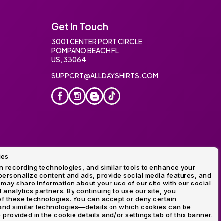
Get In Touch
3001 CENTER PORT CIRCLE
POMPANO BEACH FL
US, 33064
SUPPORT@ALLDAYSHIRTS.COM
ies
oidery
 recording technologies, and similar tools to enhance your
ersonalize content and ads, provide social media features, and
 may share information about your use of our site with our social
 analytics partners. By continuing to use our site, you
f these technologies. You can accept or deny certain
and similar technologies—details on which cookies can be
rovided in the cookie details and/or settings tab of this banner.