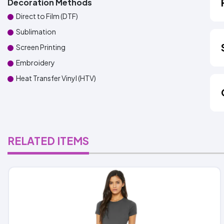
Decoration Methods
Direct to Film (DTF)
Sublimation
Screen Printing
Embroidery
Heat Transfer Vinyl (HTV)
RELATED ITEMS