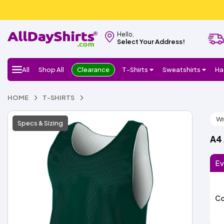
Hello,
Select Your Address!
All
Shop All
Clearance
T-Shirts
Sweatshirts
Ha
HOME
T-SHIRTS
Wr
Specs & Sizing
A4
Ev
Co