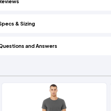
Reviews
Specs & Sizing
Questions and Answers