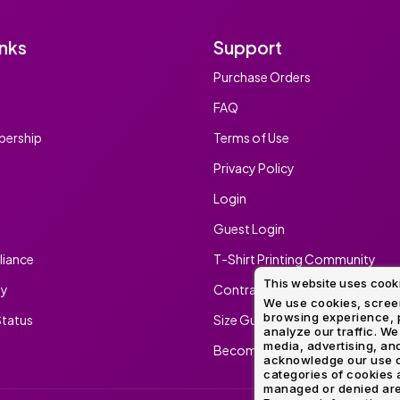
inks
Support
Purchase Orders
FAQ
ership
Terms of Use
Privacy Policy
Login
Guest Login
iance
T-Shirt Printing Community
This website uses cook
ty
Contract Screen Printing/Embr
We use cookies, screen
browsing experience, p
tatus
Size Guide
analyze our traffic. We
media, advertising, and
Become An Ambassador
acknowledge our use o
categories of cookies 
managed or denied are p