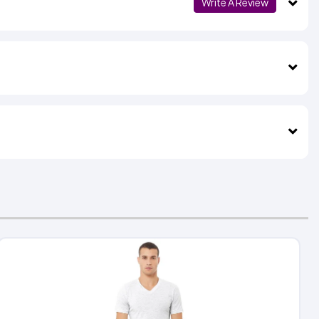
Write A Review