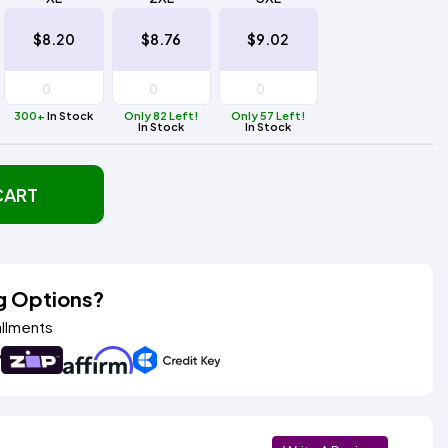
$8.20
$8.76
$9.02
300+
In Stock
Only 82 Left!
Only 57 Left!
In Stock
In Stock
CART
g Options?
allments