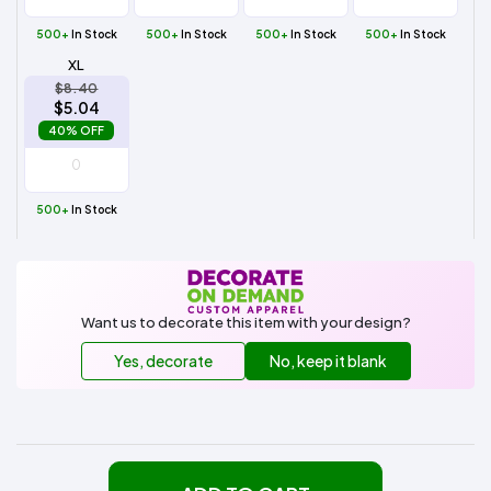
500+
In Stock
500+
In Stock
500+
In Stock
500+
In Stock
XL
$8.40
$5.04
40% OFF
500+
In Stock
Want us to decorate this item with your design?
Yes, decorate
No, keep it blank