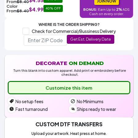
$4.55
Colors
JOIN NOW
From
$8.40
Decoration
Transfer
Dye
Printing
All
Color
$4.99
40% OFF
Methods
2%
BONUS:
Earn Up to
ADS
Decoration
White
Black
Gray
Camo
Blue
Red
Green
Pink
Purple
Yellow
Orange
From
$8.40
$5.95
Cash on every order.
Methods
Hoodies
Shop
WHERE IS THE ORDER SHIPPING?
By
Shop
Check for Commercial/Bussiness Delivery
Team
Colors
By
Sports
Get Est. Delivery Date
Colors
White
Black
Gray
Blue
Red
Green
Pink
Purple
Yellow
Orange
Shop
All
White
Black
Gray
Blue
Red
Green
Pink
Purple
Yellow
Orange
Shop
Categories
Colors
All
Colors
DECORATE
ON DEMAND
Fabric
Turn this blank into custom apparel. Add print or embroidery before
checkout.
Brands
Customize this item
ADS
No setup fees
No Minimums
HUB
Fast turnaround
Ships ready to wear
Track
Order
CUSTOM DTF TRANSFERS
Upload your artwork. Heat press at home.