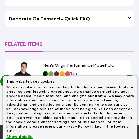
Decorate On Demand – Quick FAQ
RELATED ITEMS
Men's Origin Performance Pique Polo
14+
prev
As Low As:
This website uses cookies
next
$9.29
We use cookies, screen recording technologies, and similar tools to
SKU: 88181
enhance your browsing experience, personalize content and ads,
provide social media features, and analyze our traffic. We may share
information about your use of our site with our social media,
advertising, and analytics partners. By continuing to use our site,
you acknowledge our use of these technologies. You can accept or
deny certain categories of cookies and similar technologies—
details on which cookies can be managed or denied are provided in
the cookie details and/or settings tab of this banner. For more
information, please review our Privacy Policy linked in the footer of
our site.
More About
AllDayShirts.com
Show details