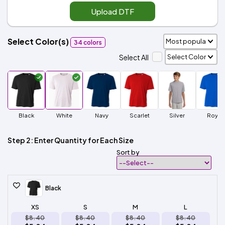
Upload DTF
Select Color(s)
34 colors
Select All
Black
White
Navy
Scarlet
Silver
Royal
Step 2: Enter Quantity for Each Size
Sort by
Black
XS
S
M
L
$8.40
$8.40
$8.40
$8.40