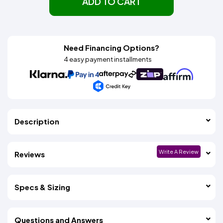
ADD TO CART
Need Financing Options?
4 easy payment installments
Description
Write A Review
Reviews
Specs & Sizing
Questions and Answers