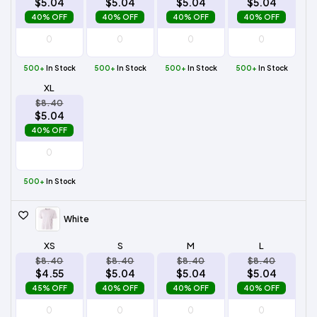
$5.04
$5.04
$5.04
$5.04
40% OFF
40% OFF
40% OFF
40% OFF
500+
In Stock
500+
In Stock
500+
In Stock
500+
In Stock
XL
$8.40
$5.04
40% OFF
500+
In Stock
White
XS
S
M
L
$8.40
$8.40
$8.40
$8.40
$4.55
$5.04
$5.04
$5.04
45% OFF
40% OFF
40% OFF
40% OFF