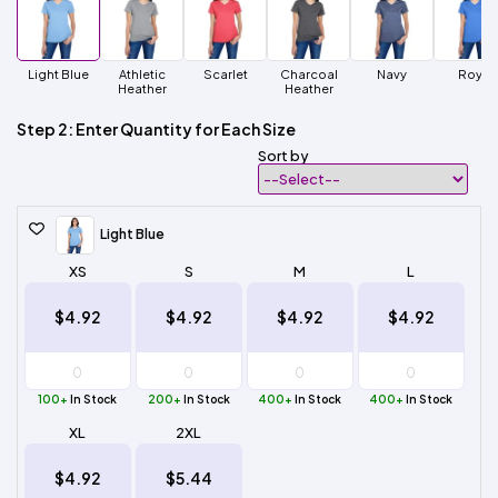
Light Blue
Athletic
Scarlet
Charcoal
Navy
Royal
Heather
Heather
Step 2: Enter Quantity for Each Size
Sort by
Light Blue
XS
S
M
L
$4.92
$4.92
$4.92
$4.92
100+
In Stock
200+
In Stock
400+
In Stock
400+
In Stock
XL
2XL
$4.92
$5.44