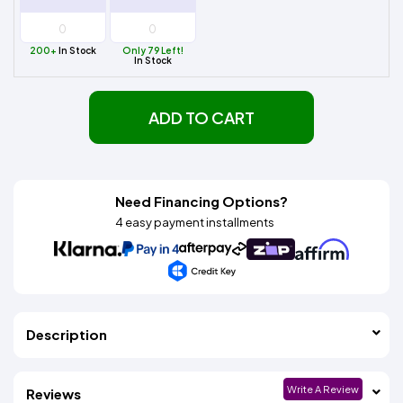
200+
In Stock
Only 79 Left!
In Stock
ADD TO CART
Need Financing Options?
4 easy payment installments
Description
Write A Review
Reviews