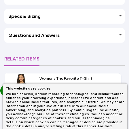
Specs & Sizing
Questions and Answers
RELATED ITEMS
Womens The Favorite T-Shirt
13+
prev
This website uses cookies
As Low As:
next
We use cookies, screen recording technologies, and similar tools to
$5.01
enhance your browsing experience, personalize content and ads,
SKU: 6004
provide social media features, and analyze our traffic. We may share
information about your use of our site with our social media,
advertising, and analytics partners. By continuing to use our site,
you acknowledge our use of these technologies. You can accept or
deny certain categories of cookies and similar technologies—
details on which cookies can be managed or denied are provided in
the cookie details and/or settings tab of this banner. For more