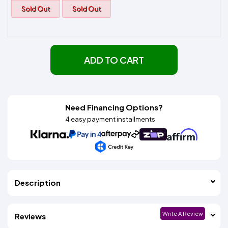
Sold Out
Sold Out
ADD TO CART
Need Financing Options?
4 easy payment installments
Description
Write A Review
Reviews