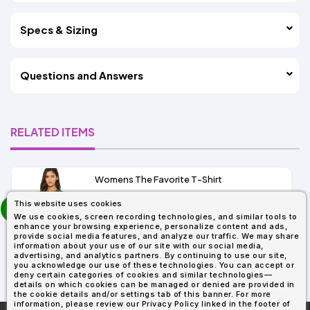
Specs & Sizing
Questions and Answers
RELATED ITEMS
Womens The Favorite T-Shirt
13+
prev
This website uses cookies
As Low As:
next
We use cookies, screen recording technologies, and similar tools to
$5.01
enhance your browsing experience, personalize content and ads,
SKU: 6004
provide social media features, and analyze our traffic. We may share
information about your use of our site with our social media,
advertising, and analytics partners. By continuing to use our site,
you acknowledge our use of these technologies. You can accept or
deny certain categories of cookies and similar technologies—
details on which cookies can be managed or denied are provided in
the cookie details and/or settings tab of this banner. For more
information, please review our Privacy Policy linked in the footer of