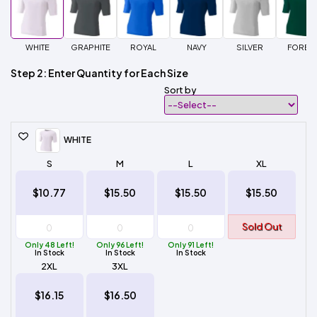
WHITE
GRAPHITE
ROYAL
NAVY
SILVER
FORES
Step 2: Enter Quantity for Each Size
Sort by
WHITE
S
M
L
XL
$10.77
$15.50
$15.50
$15.50
Sold Out
Only 48 Left!
Only 96 Left!
Only 91 Left!
In Stock
In Stock
In Stock
2XL
3XL
$16.15
$16.50