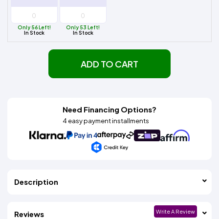
Only 56 Left!
Only 53 Left!
In Stock
In Stock
ADD TO CART
Need Financing Options?
4 easy payment installments
Description
Write A Review
Reviews