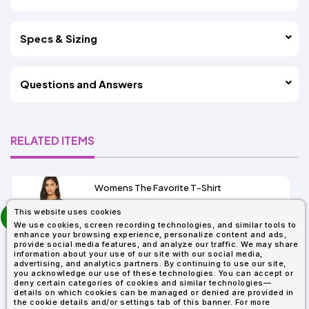
Specs & Sizing
Questions and Answers
RELATED ITEMS
Womens The Favorite T-Shirt
13+
prev
This website uses cookies
As Low As:
next
We use cookies, screen recording technologies, and similar tools to
$5.01
enhance your browsing experience, personalize content and ads,
SKU: 6004
provide social media features, and analyze our traffic. We may share
information about your use of our site with our social media,
advertising, and analytics partners. By continuing to use our site,
you acknowledge our use of these technologies. You can accept or
deny certain categories of cookies and similar technologies—
details on which cookies can be managed or denied are provided in
the cookie details and/or settings tab of this banner. For more