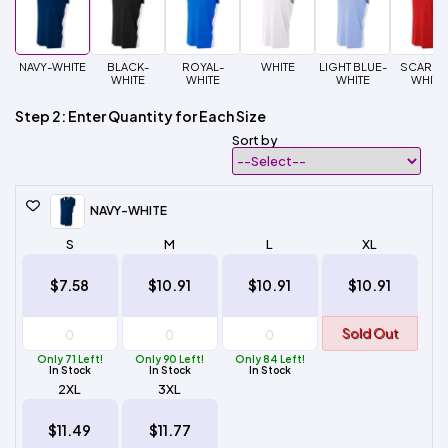
NAVY-WHITE
BLACK-
ROYAL-
WHITE
LIGHT BLUE-
SCARLE
WHITE
WHITE
WHITE
WHITE
Step 2: Enter Quantity for Each Size
Sort by
NAVY-WHITE
S
M
L
XL
$7.58
$10.91
$10.91
$10.91
Sold Out
Only 71 Left!
Only 90 Left!
Only 84 Left!
In Stock
In Stock
In Stock
2XL
3XL
$11.49
$11.77